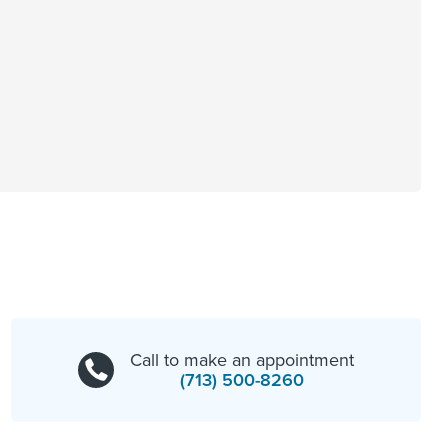
Call to make an appointment
(713) 500-8260