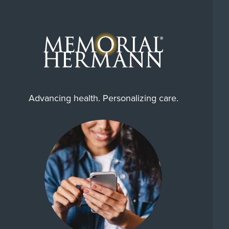
Advancing health. Personalizing care.