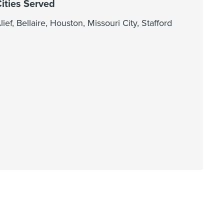
ities Served
lief, Bellaire, Houston, Missouri City, Stafford