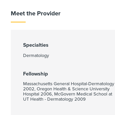
Meet the Provider
Specialties
Dermatology
Fellowship
Massachusetts General Hospital-Dermatology
2002, Oregon Health & Science University
Hospital 2006, McGovern Medical School at
UT Health - Dermatology 2009