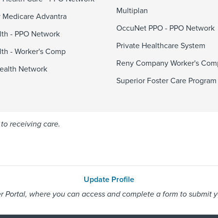
Multiplan
 Medicare Advantra
OccuNet PPO - PPO Network
alth - PPO Network
Private Healthcare System
alth - Worker's Comp
Reny Company Worker's Com
ealth Network
Superior Foster Care Program
to receiving care.
Update Profile
 Portal, where you can access and complete a form to submit you