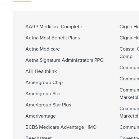
AARP Medicare Complete
Cigna He
Aetna Most Benefit Plans
Cigna He
Aetna Medicare
Coastal 
Comp
Aetna Signature Administrators PPO
Communi
AHI Healthlink
Communit
Amerigroup Chip
Communi
Amerigroup Star
Marketpl
Amerigroup Star Plus
Communi
Amerivantage
Marketp
BCBS Medicare Advantage HMO
Communit
Beechstreet
Coventry