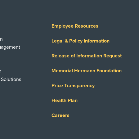
Employee Resources
on
Legal & Policy Information
ngagement
Release of Information Request
Memorial Hermann Foundation
n
 Solutions
Price Transparency
Health Plan
Careers