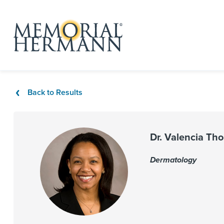
Back to Results
Dr. Valencia Th
Dermatology