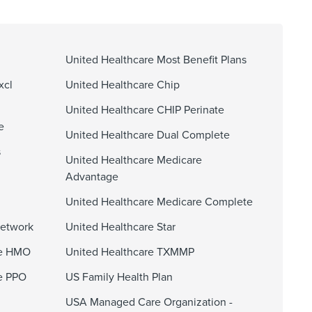
United Healthcare Most Benefit Plans
xcl
United Healthcare Chip
United Healthcare CHIP Perinate
e
United Healthcare Dual Complete
s
United Healthcare Medicare
Advantage
United Healthcare Medicare Complete
Network
United Healthcare Star
ge HMO
United Healthcare TXMMP
e PPO
US Family Health Plan
USA Managed Care Organization -