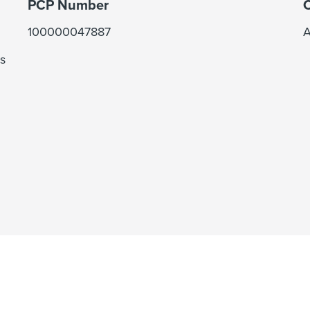
PCP Number
C
100000047887
A
s