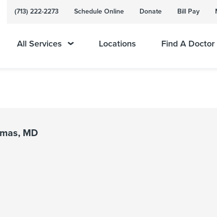
(713) 222-2273
Schedule Online
Donate
Bill Pay
All Services
Locations
Find A Doctor
omas, MD