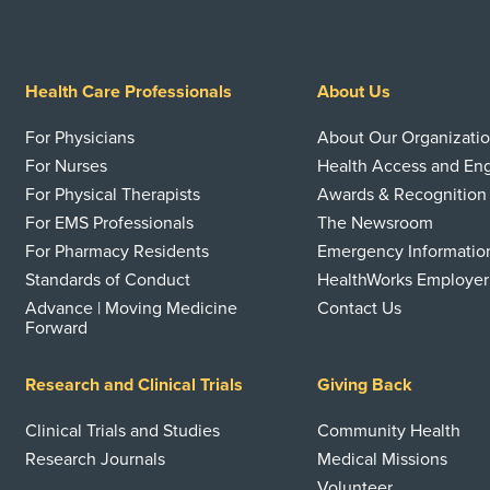
Health Care Professionals
About Us
For Physicians
About Our Organizati
For Nurses
Health Access and E
For Physical Therapists
Awards & Recognition
For EMS Professionals
The Newsroom
For Pharmacy Residents
Emergency Informatio
Standards of Conduct
HealthWorks Employer
Advance | Moving Medicine
Contact Us
Forward
Research and Clinical Trials
Giving Back
Clinical Trials and Studies
Community Health
Research Journals
Medical Missions
Volunteer