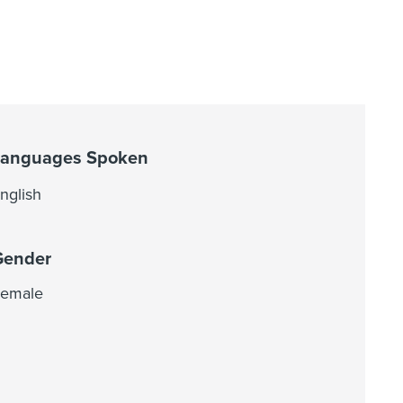
Languages Spoken
nglish
Gender
emale