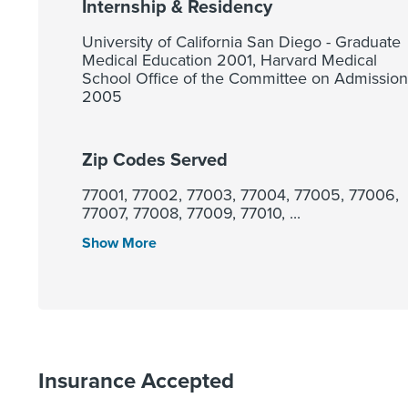
Internship & Residency
University of California San Diego - Graduate
Medical Education 2001, Harvard Medical
School Office of the Committee on Admission
2005
Zip Codes Served
77001, 77002, 77003, 77004, 77005, 77006,
77007, 77008, 77009, 77010, ...
Show More
Insurance Accepted