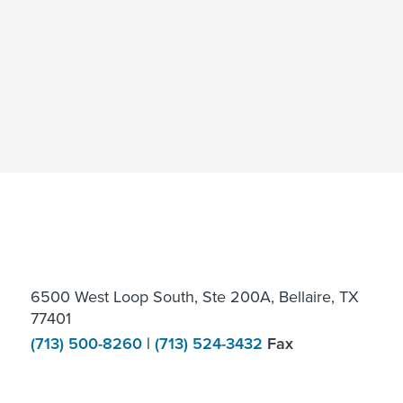
6500 West Loop South, Ste 200A, Bellaire, TX
77401
(713) 500-8260
|
(713) 524-3432
Fax