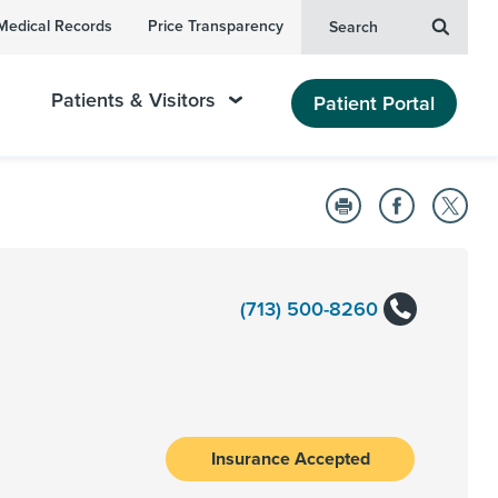
Medical Records
Price Transparency
Search
Patients & Visitors
Patient Portal
(713) 500-8260
Insurance Accepted