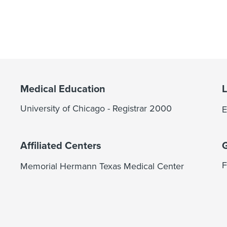
Medical Education
University of Chicago - Registrar 2000
E
Affiliated Centers
F
Memorial Hermann Texas Medical Center