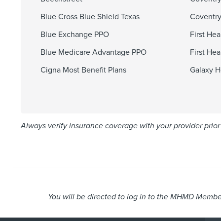
Blue Cross Blue Shield Texas
Coventry
Blue Exchange PPO
First He
Blue Medicare Advantage PPO
First He
Cigna Most Benefit Plans
Galaxy H
Always verify insurance coverage with your provider prior 
You will be directed to log in to the MHMD Member