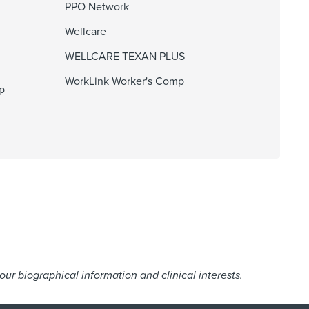
PPO Network
Wellcare
WELLCARE TEXAN PLUS
WorkLink Worker's Comp
p
r biographical information and clinical interests.