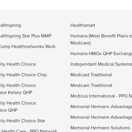
althspring
Healthsmart
althspring Star Plus MMP
Humana (Most Benefit Plans e
Medicare)
Comp Healthnetworks Work
Humana HMOx QHP Exchang
ty Health Choice
Independant Medical System
y Health Choice Chip
Medicaid Traditional
ty Health Choice
Medicare Traditional
ace Kelsey QHP
Medicus International - PPO 
ty Health Choice
Memorial Hermann Advanta
lace QHP
Memorial Hermann Advantag
y Health Choice Star
Memorial Hermann Solutions
 Health Care - PPO Network