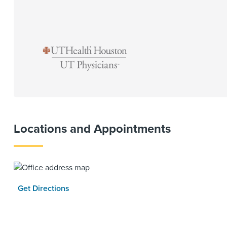
Locations and Appointments
Get Directions