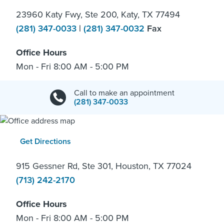
23960 Katy Fwy, Ste 200, Katy, TX 77494
(281) 347-0033
|
(281) 347-0032
Fax
Office Hours
Mon - Fri 8:00 AM - 5:00 PM
Call to make an appointment
(281) 347-0033
Get Directions
915 Gessner Rd, Ste 301, Houston, TX 77024
(713) 242-2170
Office Hours
Mon - Fri 8:00 AM - 5:00 PM