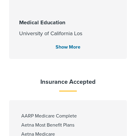
Medical Education
University of California Los
Angeles - Registrar 1993
Show More
Languages Spoken
English
Insurance Accepted
Spanish
Gujarati
Hindi
AARP Medicare Complete
Fellowship
Aetna Most Benefit Plans
Aetna Medicare
University of Texas at Galveston