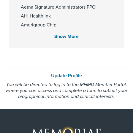
2003
Aetna Signature Administrators PPO
AHI Healthlink
Amerigroup Chip
Affiliated Centers
Amerigroup Star
Show More
Memorial Hermann Greater
Amerigroup Star Plus
Heights Hospital
Amerivantage
Memorial Hermann Katy Hospital
BCBS Medicare Advantage HMO
Memorial Hermann Memorial City
Beechstreet
Hospital
Update Profile
Memorial Hermann Texas Medical
Blue Cross Blue Shield Texas
Center
You will be directed to log in to the MHMD Member Portal,
Blue Exchange PPO
where you can access and complete a form to submit your
Blue Medicare Advantage PPO
biographical information and clinical interests.
Cigna Most Benefit Plans
Gender
Cigna Healthspring
Male
Cigna Healthspring Star Plus MMP
Coastal Comp Healthnetworks Work Comp