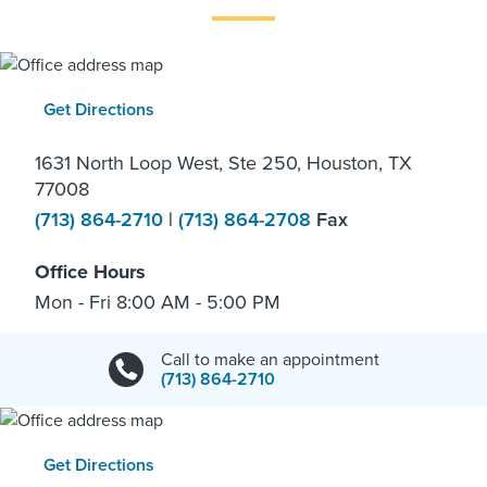
Get Directions
1631 North Loop West, Ste 250, Houston, TX
77008
(713) 864-2710
|
(713) 864-2708
Fax
Office Hours
Mon - Fri 8:00 AM - 5:00 PM
Call to make an appointment
(713) 864-2710
Get Directions