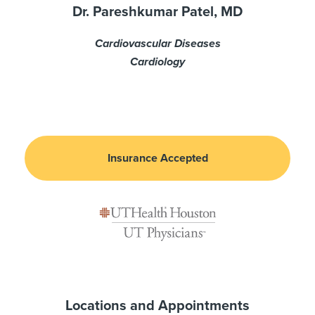
Dr. Pareshkumar Patel, MD
Cardiovascular Diseases
Cardiology
Insurance Accepted
Locations and Appointments