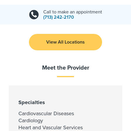
Call to make an appointment
(713) 242-2170
View All Locations
Meet the Provider
Specialties
Cardiovascular Diseases
Cardiology
Heart and Vascular Services