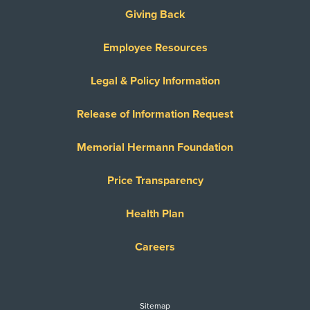
United Healthcare Dual Complete
Giving Back
United Healthcare Medicare Advantage
Employee Resources
United Healthcare Medicare Complete
United Healthcare Star
Legal & Policy Information
United Healthcare TXMMP
Release of Information Request
US Family Health Plan
USA Managed Care Organization - PPO
Memorial Hermann Foundation
Network
Wellcare
Price Transparency
WELLCARE TEXAN PLUS
Health Plan
WorkLink Worker's Comp
Careers
Always verify insurance coverage with your provider
prior to receiving care.
Sitemap