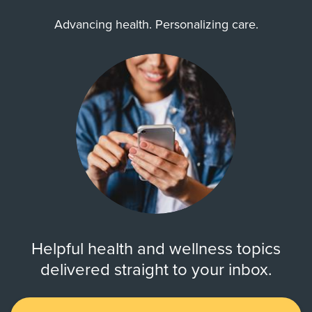
Advancing health. Personalizing care.
Helpful health and wellness topics
delivered straight to your inbox.