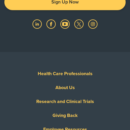
Sign Up Now
Health Care Professionals
About Us
Research and Clinical Trials
Giving Back
Employee Resources