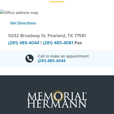
Get Directions
5032 Broadway St, Pearland, TX 77581
(281) 485-4044
|
(281) 485-4081
Fax
Call to make an appointment
(281) 485-4044