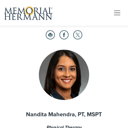
Nandita Mahendra, PT, MSPT
Physical Therapy