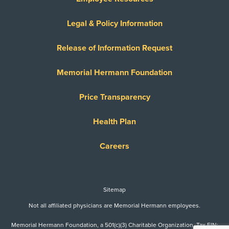
Legal & Policy Information
Release of Information Request
Memorial Hermann Foundation
Price Transparency
Health Plan
Careers
Sitemap
Not all affiliated physicians are Memorial Hermann employees.
Memorial Hermann Foundation, a 501(c)(3) Charitable Organization. Tax EIN: