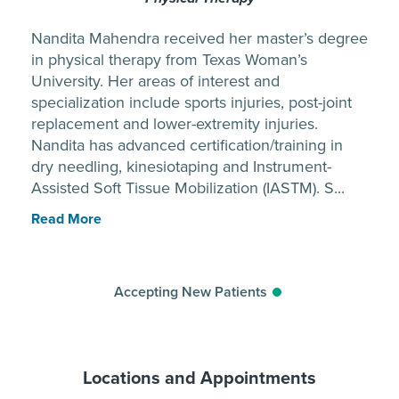
Nandita Mahendra received her master’s degree
in physical therapy from Texas Woman’s
University. Her areas of interest and
specialization include sports injuries, post-joint
replacement and lower-extremity injuries.
Nandita has advanced certification/training in
dry needling, kinesiotaping and Instrument-
Assisted Soft Tissue Mobilization (IASTM). S...
Read More
Accepting New Patients
Locations and Appointments