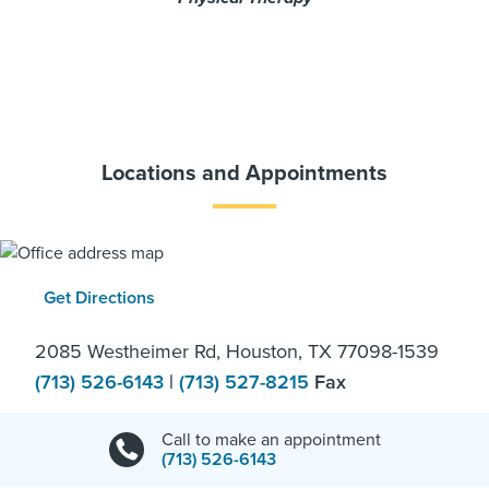
Locations and Appointments
Get Directions
2085 Westheimer Rd, Houston, TX 77098-1539
(713) 526-6143
|
(713) 527-8215
Fax
Call to make an appointment
(713) 526-6143