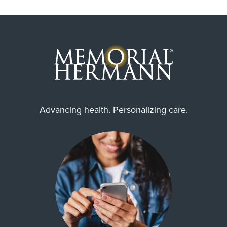
Advancing health. Personalizing care.