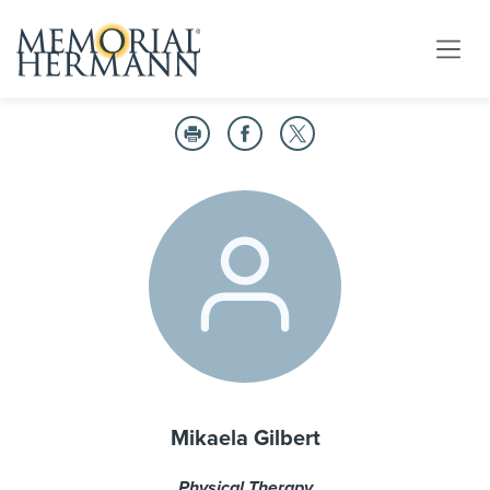
Mikaela Gilbert
Physical Therapy