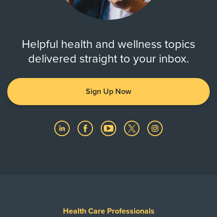
Helpful health and wellness topics
delivered straight to your inbox.
Sign Up Now
Health Care Professionals