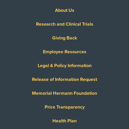
About Us
Research and Clinical Trials
Giving Back
Employee Resources
Legal & Policy Information
Release of Information Request
Memorial Hermann Foundation
Price Transparency
Health Plan