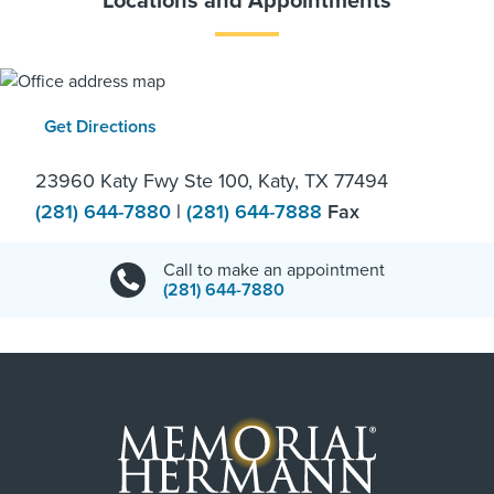
Locations and Appointments
Get Directions
23960 Katy Fwy Ste 100, Katy, TX 77494
(281) 644-7880
|
(281) 644-7888
Fax
Call to make an appointment
(281) 644-7880