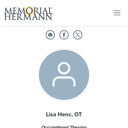
Lisa Henc, OT
Occupational Therapy