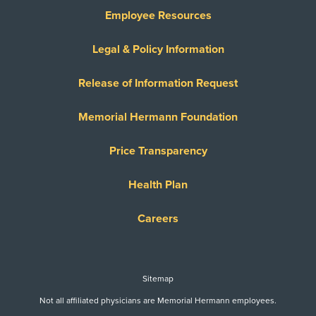
Employee Resources
Legal & Policy Information
Release of Information Request
Memorial Hermann Foundation
Price Transparency
Health Plan
Careers
Sitemap
Not all affiliated physicians are Memorial Hermann employees.