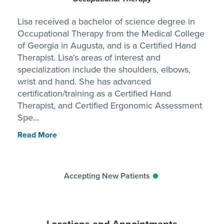
Lisa received a bachelor of science degree in
Occupational Therapy from the Medical College
of Georgia in Augusta, and is a Certified Hand
Therapist. Lisa’s areas of interest and
specialization include the shoulders, elbows,
wrist and hand. She has advanced
certification/training as a Certified Hand
Therapist, and Certified Ergonomic Assessment
Spe...
Read More
Accepting New Patients