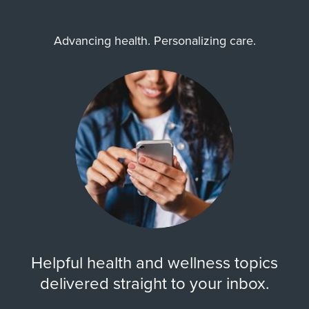
Advancing health. Personalizing care.
Helpful health and wellness topics
delivered straight to your inbox.