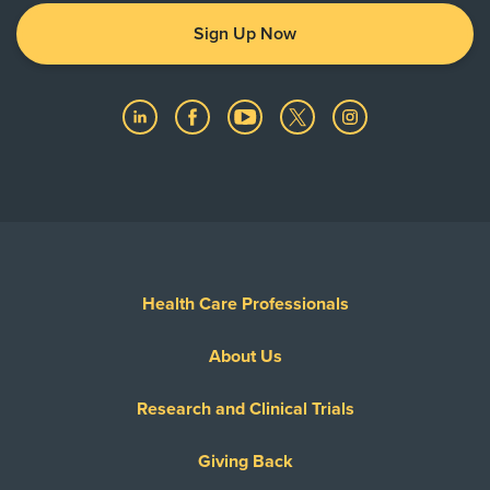
Sign Up Now
Health Care Professionals
About Us
Research and Clinical Trials
Giving Back