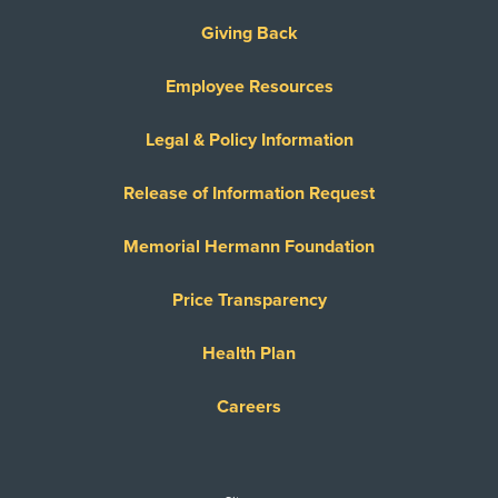
Giving Back
Employee Resources
Legal & Policy Information
Release of Information Request
Memorial Hermann Foundation
Price Transparency
Health Plan
Careers