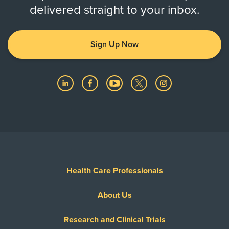
delivered straight to your inbox.
Sign Up Now
Health Care Professionals
About Us
Research and Clinical Trials