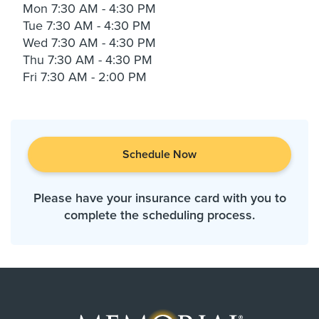
Mon
7:30 AM - 4:30 PM
Tue
7:30 AM - 4:30 PM
Wed
7:30 AM - 4:30 PM
Thu
7:30 AM - 4:30 PM
Fri
7:30 AM - 2:00 PM
Schedule Now
Please have your insurance card with you to
complete the scheduling process.