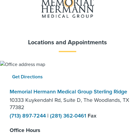
Locations and Appointments
Get Directions
Memorial Hermann Medical Group Sterling Ridge
10333 Kuykendahl Rd, Suite D, The Woodlands, TX
77382
(713) 897-7244
|
(281) 362-0461
Fax
Office Hours