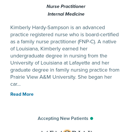
Nurse Practitioner
Internal Medicine
Kimberly Hardy-Sampson is an advanced
practice registered nurse who is board-certified
as a family nurse practitioner (FNP-C). A native
of Louisiana, Kimberly earned her
undergraduate degree in nursing from the
University of Louisiana at Lafayette and her
graduate degree in family nursing practice from
Prairie View A&M University. She began her
car...
Read More
Accepting New Patients