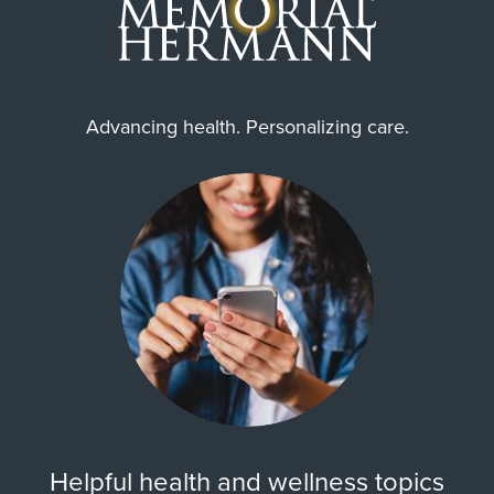
Advancing health. Personalizing care.
Helpful health and wellness topics