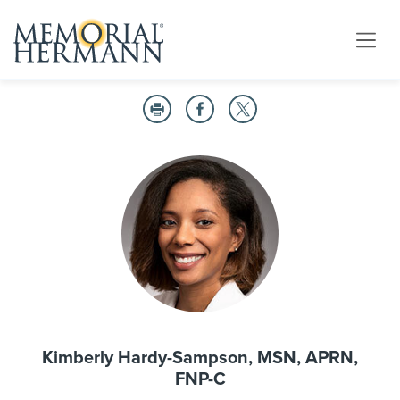
Kimberly Hardy-Sampson, MSN, APRN,
FNP-C