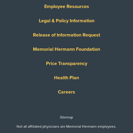
Employee Resources
Legal & Policy Information
Release of Information Request
Memorial Hermann Foundation
Price Transparency
Health Plan
Careers
Sitemap
Not all affiliated physicians are Memorial Hermann employees.