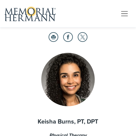
Keisha Burns, PT, DPT
Physical Therapy