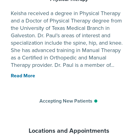
Keisha received a degree in Physical Therapy
and a Doctor of Physical Therapy degree from
the University of Texas Medical Branch in
Galveston. Dr. Paul’s areas of interest and
specialization include the spine, hip, and knee.
She has advanced training in Manual Therapy
as a Certified in Orthopedic and Manual
Therapy provider. Dr. Paul is a member of...
Read More
Accepting New Patients
Locations and Appointments