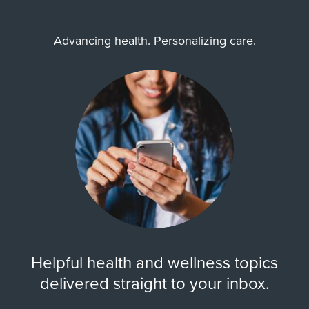
Advancing health. Personalizing care.
Helpful health and wellness topics
delivered straight to your inbox.