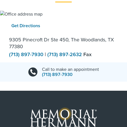
Get Directions
9305 Pinecroft Dr Ste 450, The Woodlands, TX
77380
(713) 897-7930
|
(713) 897-2632
Fax
Call to make an appointment
(713) 897-7930