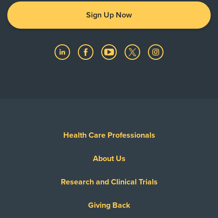
Sign Up Now
Health Care Professionals
About Us
Research and Clinical Trials
Giving Back