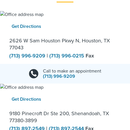
Get Directions
2626 W Sam Houston Pkwy N, Houston, TX
77043
(713) 996-9209
|
(713) 996-0215
Fax
Call to make an appointment
(713) 996-9209
Get Directions
9180 Pinecroft Dr Ste 200, Shenandoah, TX
77380-3899
(713) 897-2549
|
(713) 897-2544
Fax