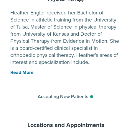
Heather Engler received her Bachelor of
Science in athletic training from the University
of Tulsa, Master of Science in physical therapy
from University of Kansas and Doctor of
Physical Therapy from Evidence in Motion. She
is a board-certified clinical specialist in
orthopedic physical therapy. Heather’s areas of
interest and specialization include...
Read More
Accepting New Patients
Locations and Appointments