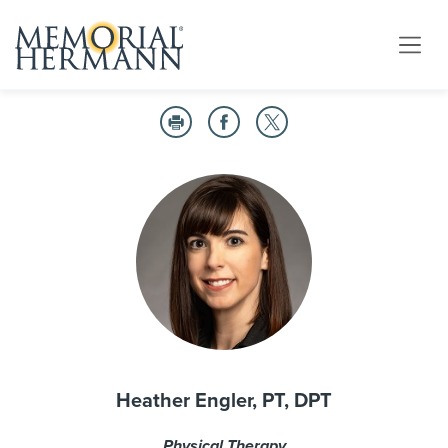
Heather Engler, PT, DPT
Physical Therapy