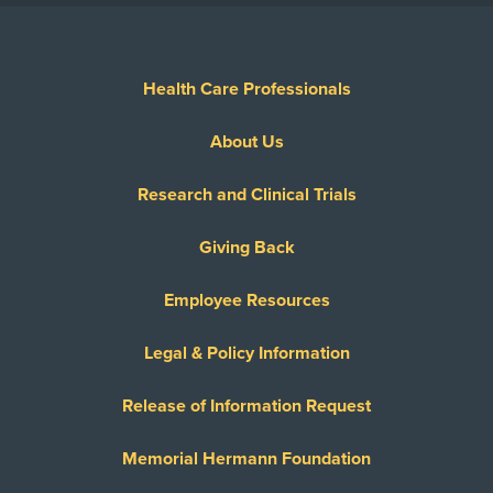
Health Care Professionals
About Us
Research and Clinical Trials
Giving Back
Employee Resources
Legal & Policy Information
Release of Information Request
Memorial Hermann Foundation