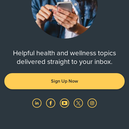
Helpful health and wellness topics
delivered straight to your inbox.
Sign Up Now