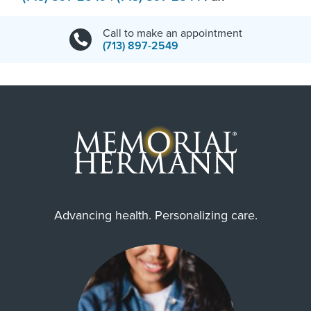
Call to make an appointment
(713) 897-2549
Advancing health. Personalizing care.