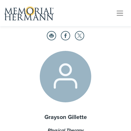
Grayson Gillette
Physical Therapy