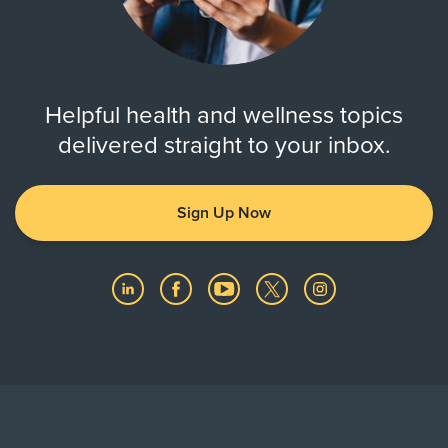
Helpful health and wellness topics
delivered straight to your inbox.
Sign Up Now