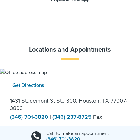
Locations and Appointments
Get Directions
1431 Studemont St Ste 300, Houston, TX 77007-
3803
(346) 701-3820
|
(346) 237-8725
Fax
Call to make an appointment
(346) 701-3820