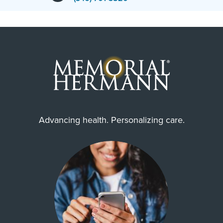
Advancing health. Personalizing care.