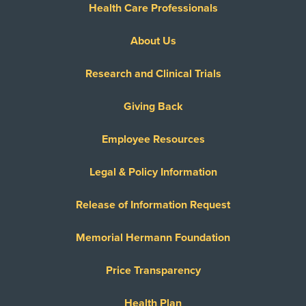
Health Care Professionals
About Us
Research and Clinical Trials
Giving Back
Employee Resources
Legal & Policy Information
Release of Information Request
Memorial Hermann Foundation
Price Transparency
Health Plan