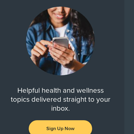
Helpful health and wellness
topics delivered straight to your
inbox.
Sign Up Now