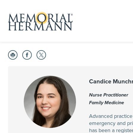
Candice Munchr
Nurse Practitioner
Family Medicine
Advanced practice p
emergency and prima
has been a register