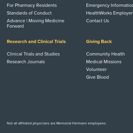
For Pharmacy Residents
Emergency Informatio
Standards of Conduct
HealthWorks Employer
Advance | Moving Medicine
Contact Us
Forward
Research and Clinical Trials
Giving Back
Clinical Trials and Studies
Community Health
Research Journals
Medical Missions
Volunteer
Give Blood
Not all affiliated physicians are Memorial Hermann employees.