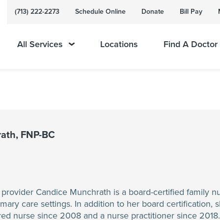
(713) 222-2273
Schedule Online
Donate
Bill Pay
All Services
Locations
Find A Doctor
ath, FNP-BC
rovider Candice Munchrath is a board-certified family nur
ry care settings. In addition to her board certification, sh
ed nurse since 2008 and a nurse practitioner since 2018. He