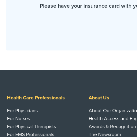
Please have your insurance card with y
Health Care Professionals
About Us
For Physicians
About Our Organizati
For Nurses
Health Access and E
For Physical Therapists
Awards & Recognition
For EMS Professionals
The Newsroom