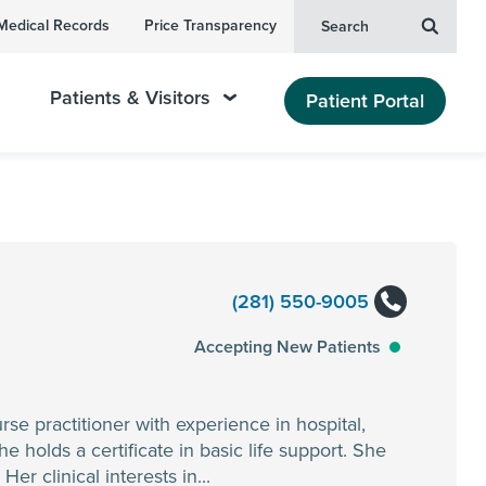
Medical Records
Price Transparency
Search
Patients & Visitors
Patient Portal
(281) 550-9005
Accepting New Patients
se practitioner with experience in hospital,
e holds a certificate in basic life support. She
r clinical interests in...