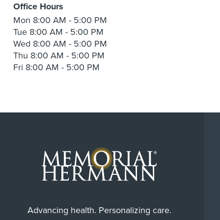
Office Hours
Mon
8:00 AM - 5:00 PM
Tue
8:00 AM - 5:00 PM
Wed
8:00 AM - 5:00 PM
Thu
8:00 AM - 5:00 PM
Fri
8:00 AM - 5:00 PM
Advancing health. Personalizing care.