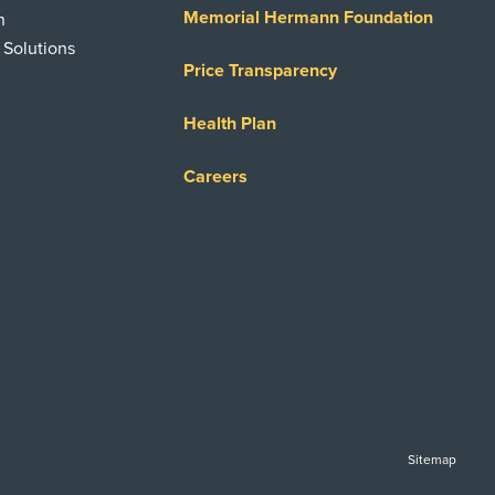
Memorial Hermann Foundation
n
 Solutions
Price Transparency
Health Plan
Careers
Sitemap