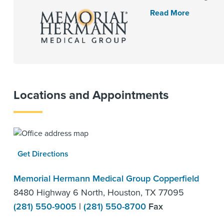
Read More
Locations and Appointments
Get Directions
Memorial Hermann Medical Group Copperfield
8480 Highway 6 North, Houston, TX 77095
(281) 550-9005
|
(281) 550-8700
Fax