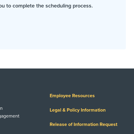
ou to complete the scheduling process.
Employee Resources
on
Legal & Policy Information
ngagement
Release of Information Request