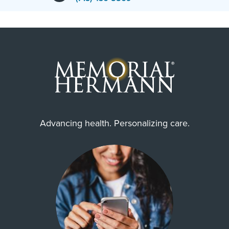
Advancing health. Personalizing care.