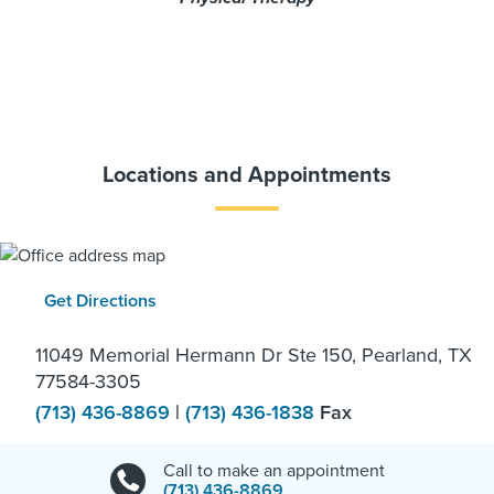
Locations and Appointments
Get Directions
11049 Memorial Hermann Dr Ste 150, Pearland, TX
77584-3305
(713) 436-8869
|
(713) 436-1838
Fax
Call to make an appointment
(713) 436-8869