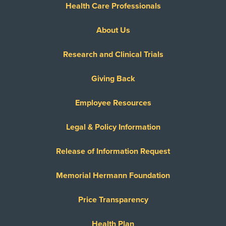
Health Care Professionals
About Us
Research and Clinical Trials
Giving Back
Employee Resources
Legal & Policy Information
Release of Information Request
Memorial Hermann Foundation
Price Transparency
Health Plan