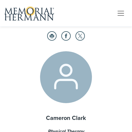
Cameron Clark
Physical Therapy