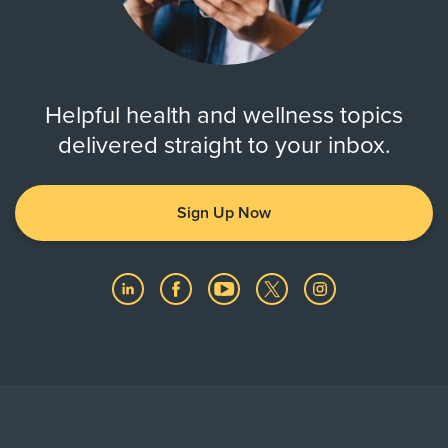
Helpful health and wellness topics
delivered straight to your inbox.
Sign Up Now