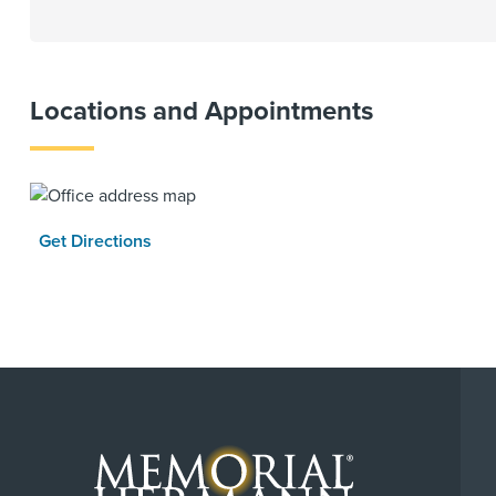
Locations and Appointments
Get Directions