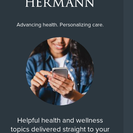
Advancing health. Personalizing care.
Helpful health and wellness
topics delivered straight to your