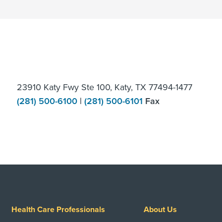
23910 Katy Fwy Ste 100, Katy, TX 77494-1477
(281) 500-6100
|
(281) 500-6101
Fax
Health Care Professionals
About Us