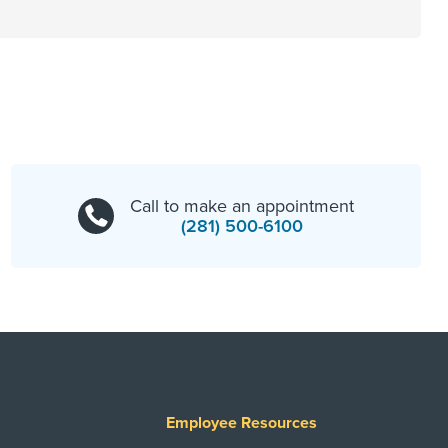
Call to make an appointment
(281) 500-6100
Employee Resources