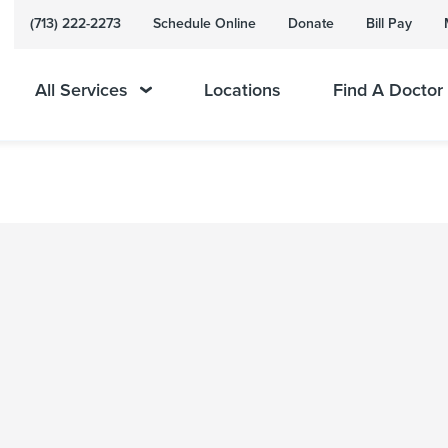
(713) 222-2273
Schedule Online
Donate
Bill Pay
All Services
Locations
Find A Doctor