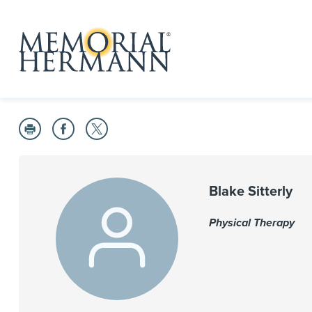
Blake Sitterly
Physical Therapy