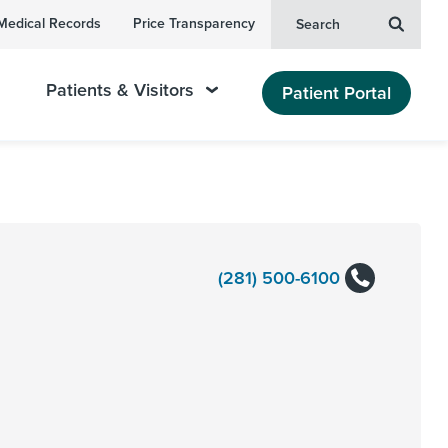
Medical Records
Price Transparency
Search
Patients & Visitors
Patient Portal
(281) 500-6100