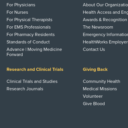
For Physicians
About Our Organizati
For Nurses
Health Access and E
For Physical Therapists
Awards & Recognition
For EMS Professionals
The Newsroom
For Pharmacy Residents
Emergency Informatio
Standards of Conduct
HealthWorks Employer
Advance | Moving Medicine
Contact Us
Forward
Research and Clinical Trials
Giving Back
Clinical Trials and Studies
Community Health
Research Journals
Medical Missions
Volunteer
Give Blood