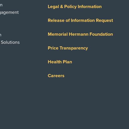
on
Legal & Policy Information
ngagement
Release of Information Request
Memorial Hermann Foundation
n
 Solutions
Price Transparency
Health Plan
Careers