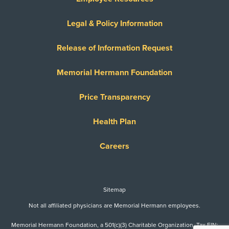
Legal & Policy Information
Release of Information Request
Memorial Hermann Foundation
Price Transparency
Health Plan
Careers
Sitemap
Not all affiliated physicians are Memorial Hermann employees.
Memorial Hermann Foundation, a 501(c)(3) Charitable Organization. Tax EIN: