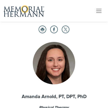
Amanda Arnold, PT, DPT, PhD
Physical Therapy