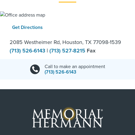
Get Directions
2085 Westheimer Rd, Houston, TX 77098-1539
(713) 526-6143
|
(713) 527-8215
Fax
Call to make an appointment
(713) 526-6143