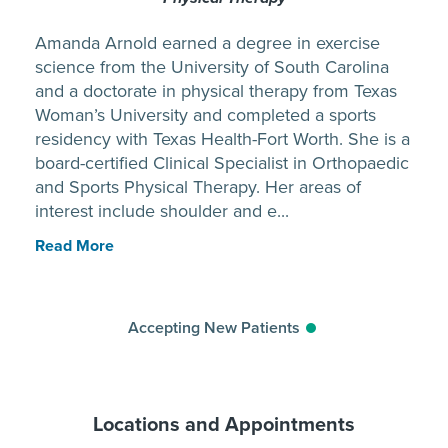
Amanda Arnold earned a degree in exercise
science from the University of South Carolina
and a doctorate in physical therapy from Texas
Woman’s University and completed a sports
residency with Texas Health-Fort Worth. She is a
board-certified Clinical Specialist in Orthopaedic
and Sports Physical Therapy. Her areas of
interest include shoulder and e...
Read More
Accepting New Patients
Locations and Appointments