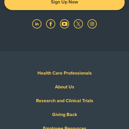
Sign Up Now
Health Care Professionals
About Us
Research and Clinical Trials
Giving Back
Employee Resources