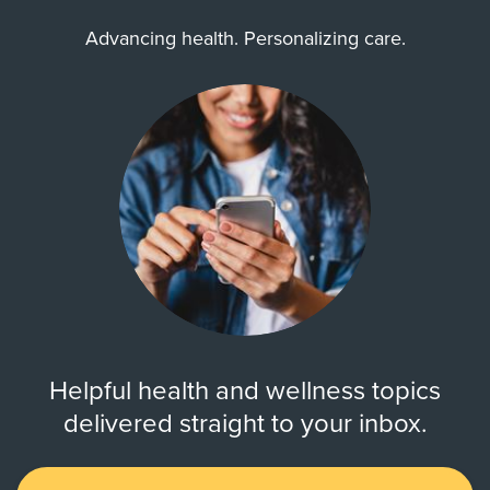
Advancing health. Personalizing care.
Helpful health and wellness topics
delivered straight to your inbox.