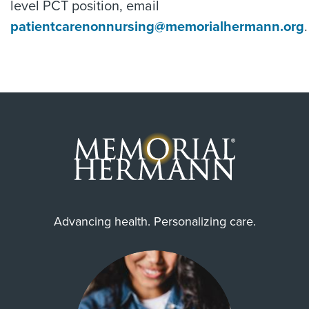
level PCT position, email
patientcarenonnursing@memorialhermann.org
.
Advancing health. Personalizing care.