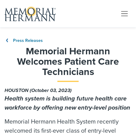
Press Releases
Memorial Hermann
Welcomes Patient Care
Technicians
HOUSTON (October 03, 2023)
Health system is building future health care
workforce by offering new entry-level position
Memorial Hermann Health System recently
welcomed its first-ever class of entry-level