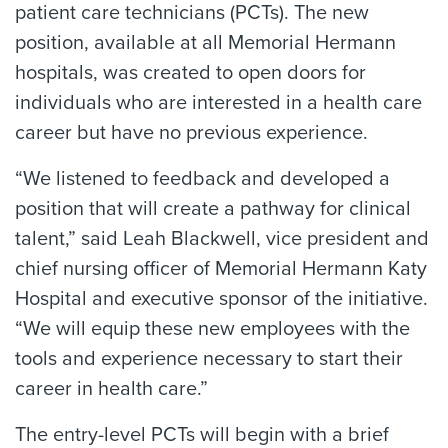
patient care technicians (PCTs). The new
position, available at all Memorial Hermann
hospitals, was created to open doors for
individuals who are interested in a health care
career but have no previous experience.
“We listened to feedback and developed a
position that will create a pathway for clinical
talent,” said Leah Blackwell, vice president and
chief nursing officer of Memorial Hermann Katy
Hospital and executive sponsor of the initiative.
“We will equip these new employees with the
tools and experience necessary to start their
career in health care.”
The entry-level PCTs will begin with a brief