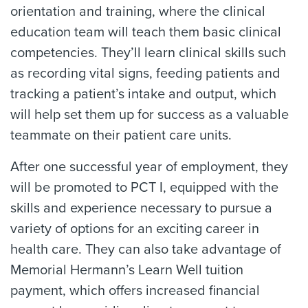
orientation and training, where the clinical
education team will teach them basic clinical
competencies. They’ll learn clinical skills such
as recording vital signs, feeding patients and
tracking a patient’s intake and output, which
will help set them up for success as a valuable
teammate on their patient care units.
After one successful year of employment, they
will be promoted to PCT I, equipped with the
skills and experience necessary to pursue a
variety of options for an exciting career in
health care. They can also take advantage of
Memorial Hermann’s Learn Well tuition
payment, which offers increased financial