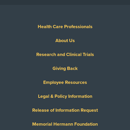
Health Care Professionals
About Us
Research and Clinical Trials
Giving Back
Employee Resources
Legal & Policy Information
Release of Information Request
Memorial Hermann Foundation