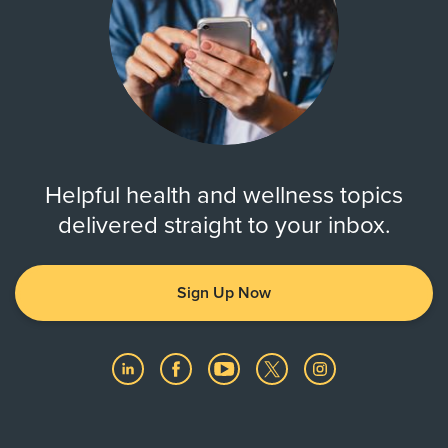
Helpful health and wellness topics
delivered straight to your inbox.
Sign Up Now