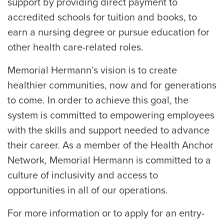
support by providing direct payment to
accredited schools for tuition and books, to
earn a nursing degree or pursue education for
other health care-related roles.
Memorial Hermann’s vision is to create
healthier communities, now and for generations
to come. In order to achieve this goal, the
system is committed to empowering employees
with the skills and support needed to advance
their career. As a member of the Health Anchor
Network, Memorial Hermann is committed to a
culture of inclusivity and access to
opportunities in all of our operations.
For more information or to apply for an entry-