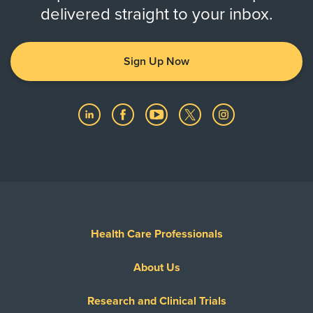
delivered straight to your inbox.
Sign Up Now
Health Care Professionals
About Us
Research and Clinical Trials