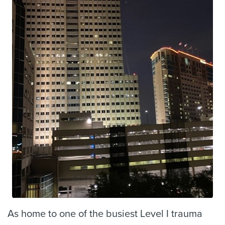
As home to one of the busiest Level I trauma