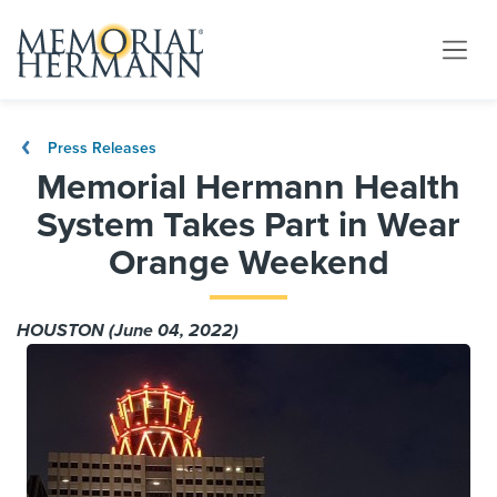
Press Releases
Memorial Hermann Health
System Takes Part in Wear
Orange Weekend
HOUSTON (June 04, 2022)