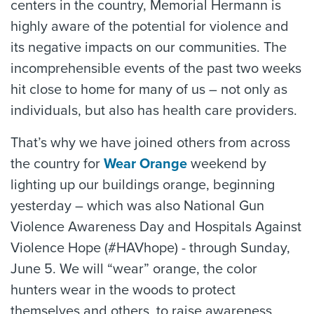
centers in the country, Memorial Hermann is
highly aware of the potential for violence and
its negative impacts on our communities. The
incomprehensible events of the past two weeks
hit close to home for many of us – not only as
individuals, but also has health care providers.
That’s why we have joined others from across
the country for
Wear Orange
weekend by
lighting up our buildings orange, beginning
yesterday – which was also National Gun
Violence Awareness Day and Hospitals Against
Violence Hope (#HAVhope) - through Sunday,
June 5. We will “wear” orange, the color
hunters wear in the woods to protect
themselves and others, to raise awareness