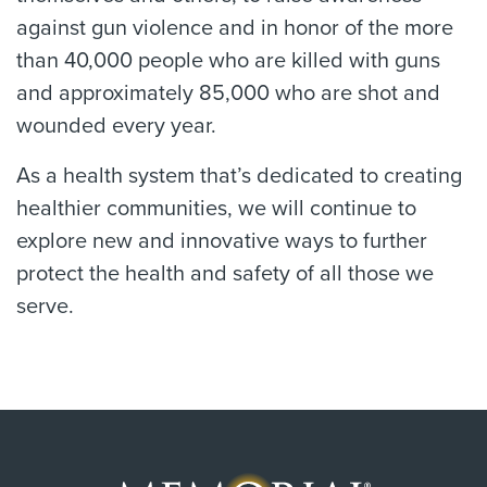
against gun violence and in honor of the more
than 40,000 people who are killed with guns
and approximately 85,000 who are shot and
wounded every year.
As a health system that’s dedicated to creating
healthier communities, we will continue to
explore new and innovative ways to further
protect the health and safety of all those we
serve.