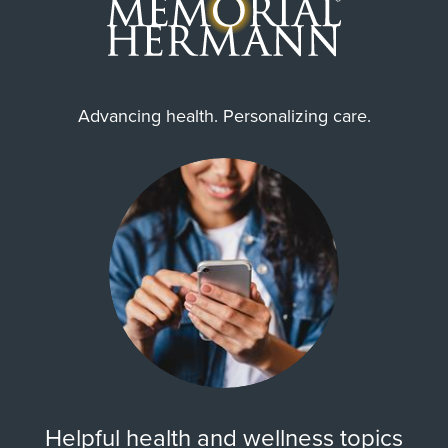
Advancing health. Personalizing care.
Helpful health and wellness topics