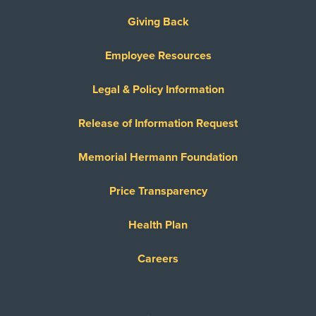
Giving Back
Employee Resources
Legal & Policy Information
Release of Information Request
Memorial Hermann Foundation
Price Transparency
Health Plan
Careers