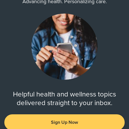
Advancing health. Personalizing care.
Helpful health and wellness topics
delivered straight to your inbox.
Sign Up Now