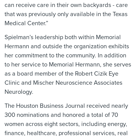
can receive care in their own backyards - care
that was previously only available in the Texas
Medical Center.”
Spielman’s leadership both within Memorial
Hermann and outside the organization exhibits
her commitment to the community. In addition
to her service to Memorial Hermann, she serves
as a board member of the Robert Cizik Eye
Clinic and Mischer Neuroscience Associates
Neurology.
The Houston Business Journal received nearly
300 nominations and honored a total of 70
women across eight sectors, including energy,
finance, healthcare, professional services, real