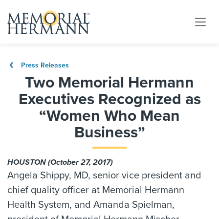
Press Releases
Two Memorial Hermann
Executives Recognized as
“Women Who Mean
Business”
HOUSTON (October 27, 2017)
Angela Shippy, MD, senior vice president and
chief quality officer at Memorial Hermann
Health System, and Amanda Spielman,