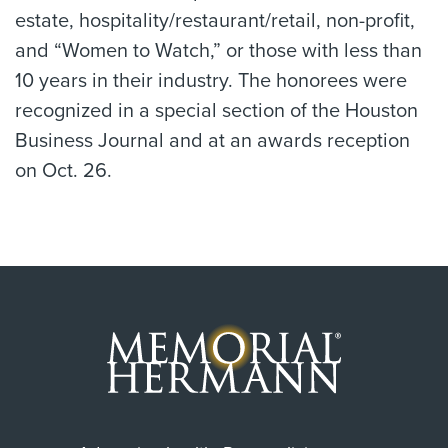
estate, hospitality/restaurant/retail, non-profit,
and “Women to Watch,” or those with less than
10 years in their industry. The honorees were
recognized in a special section of the Houston
Business Journal and at an awards reception
on Oct. 26.