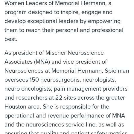
Women Leaders of Memorial Hermann, a
program designed to inspire, engage and
develop exceptional leaders by empowering
them to reach their personal and professional
best.
As president of Mischer Neuroscience
Associates (MNA) and vice president of
Neurosciences at Memorial Hermann, Spielman
oversees 150 neurosurgeons, neurologists,
neuro oncologists, pain management providers
and researchers at 22 sites across the greater
Houston area. She is responsible for the
operational and revenue performance of MNA
and the neurosciences service line, as well as
ensuring that quality and patient safety metrics