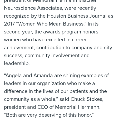
president of Memorial Hermann Mischer
Neuroscience Associates, were recently
recognized by the Houston Business Journal as
2017 “Women Who Mean Business.” In its
second year, the awards program honors
women who have excelled in career
achievement, contribution to company and city
success, community involvement and
leadership.
“Angela and Amanda are shining examples of
leaders in our organization who make a
difference in the lives of our patients and the
community as a whole,” said Chuck Stokes,
president and CEO of Memorial Hermann.
“Both are very deserving of this honor.”