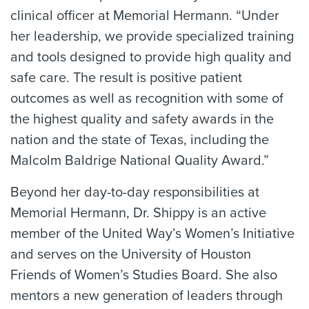
clinical officer at Memorial Hermann. “Under
her leadership, we provide specialized training
and tools designed to provide high quality and
safe care. The result is positive patient
outcomes as well as recognition with some of
the highest quality and safety awards in the
nation and the state of Texas, including the
Malcolm Baldrige National Quality Award.”
Beyond her day-to-day responsibilities at
Memorial Hermann, Dr. Shippy is an active
member of the United Way’s Women’s Initiative
and serves on the University of Houston
Friends of Women’s Studies Board. She also
mentors a new generation of leaders through