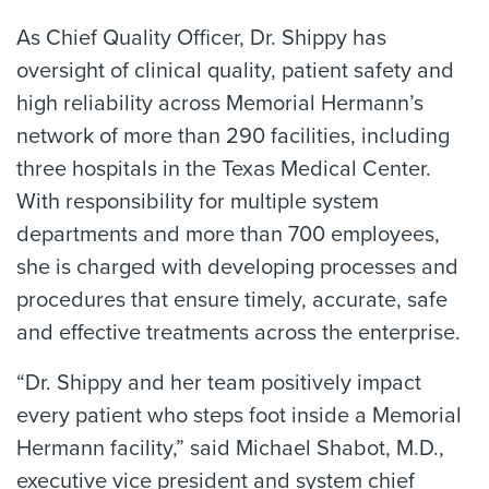
As Chief Quality Officer, Dr. Shippy has
oversight of clinical quality, patient safety and
high reliability across Memorial Hermann’s
network of more than 290 facilities, including
three hospitals in the Texas Medical Center.
With responsibility for multiple system
departments and more than 700 employees,
she is charged with developing processes and
procedures that ensure timely, accurate, safe
and effective treatments across the enterprise.
“Dr. Shippy and her team positively impact
every patient who steps foot inside a Memorial
Hermann facility,” said Michael Shabot, M.D.,
executive vice president and system chief