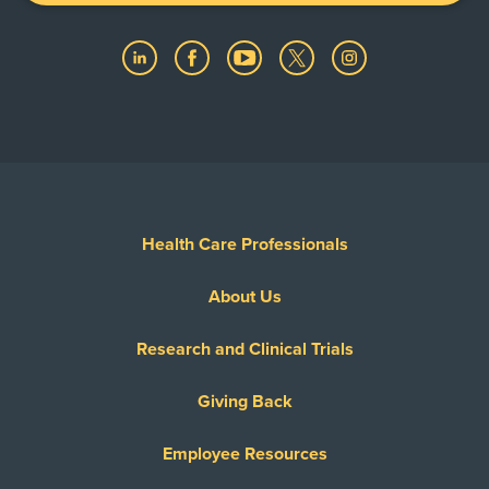
Health Care Professionals
About Us
Research and Clinical Trials
Giving Back
Employee Resources