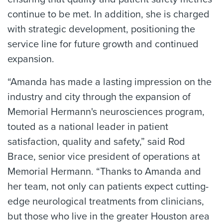
continue to be met. In addition, she is charged
with strategic development, positioning the
service line for future growth and continued
expansion.
“Amanda has made a lasting impression on the
industry and city through the expansion of
Memorial Hermann's neurosciences program,
touted as a national leader in patient
satisfaction, quality and safety,” said Rod
Brace, senior vice president of operations at
Memorial Hermann. “Thanks to Amanda and
her team, not only can patients expect cutting-
edge neurological treatments from clinicians,
but those who live in the greater Houston area