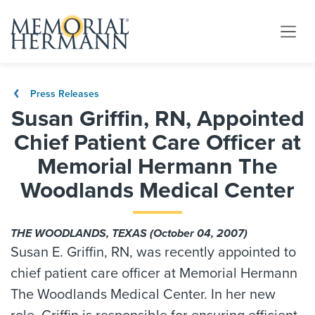
Press Releases
Susan Griffin, RN, Appointed
Chief Patient Care Officer at
Memorial Hermann The
Woodlands Medical Center
THE WOODLANDS, TEXAS (October 04, 2007)
Susan E. Griffin, RN, was recently appointed to
chief patient care officer at Memorial Hermann
The Woodlands Medical Center. In her new