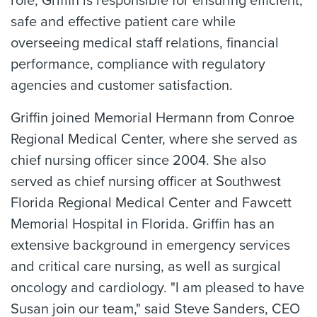
role, Griffin is responsible for ensuring efficient,
safe and effective patient care while
overseeing medical staff relations, financial
performance, compliance with regulatory
agencies and customer satisfaction.
Griffin joined Memorial Hermann from Conroe
Regional Medical Center, where she served as
chief nursing officer since 2004. She also
served as chief nursing officer at Southwest
Florida Regional Medical Center and Fawcett
Memorial Hospital in Florida. Griffin has an
extensive background in emergency services
and critical care nursing, as well as surgical
oncology and cardiology. "I am pleased to have
Susan join our team," said Steve Sanders, CEO