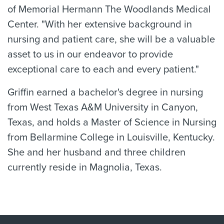
of Memorial Hermann The Woodlands Medical
Center. "With her extensive background in
nursing and patient care, she will be a valuable
asset to us in our endeavor to provide
exceptional care to each and every patient."
Griffin earned a bachelor's degree in nursing
from West Texas A&M University in Canyon,
Texas, and holds a Master of Science in Nursing
from Bellarmine College in Louisville, Kentucky.
She and her husband and three children
currently reside in Magnolia, Texas.