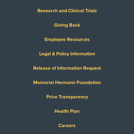
Research and Clinical Trials
Giving Back
Employee Resources
Legal & Policy Information
Release of Information Request
Memorial Hermann Foundation
Price Transparency
Health Plan
Careers