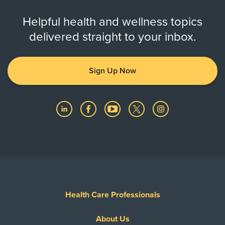
Helpful health and wellness topics
delivered straight to your inbox.
Sign Up Now
Health Care Professionals
About Us