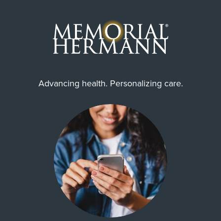
Advancing health. Personalizing care.