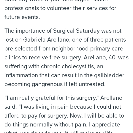
professionals to volunteer their services for
future events.
The importance of Surgical Saturday was not
lost on Gabriela Arellano, one of three patients
pre-selected from neighborhood primary care
clinics to receive free surgery. Arellano, 40, was
suffering with chronic cholecystitis, an
inflammation that can result in the gallbladder
becoming gangrenous if left untreated.
“I am really grateful for this surgery,” Arellano
said. “I was living in pain because I could not
afford to pay for surgery. Now, I will be able to
do things normally without pain. I appreciate