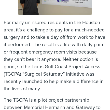
For many uninsured residents in the Houston
area, it’s a challenge to pay for a much-needed
surgery and to take a day off from work to have
it performed. The result is a life with daily pain
or frequent emergency room visits because
they can’t bear it anymore. Neither option is
good, so the Texas Gulf Coast Project Access
(TGCPA) “Surgical Saturday” initiative was
recently launched to help make a difference in
the lives of many.
The TGCPA is a pilot project partnership
between Memorial Hermann and Gateway to