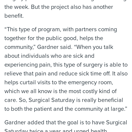
the week. But the project also has another
benefit.
“This type of program, with partners coming
together for the public good, helps the
community,” Gardner said. “When you talk
about individuals who are sick and
experiencing pain, this type of surgery is able to
relieve that pain and reduce sick time off. It also
helps curtail visits to the emergency room,
which we all know is the most costly kind of
care. So, Surgical Saturday is really beneficial
to both the patient and the community at large.”
Gardner added that the goal is to have Surgical
Saturday twice a year and urged health