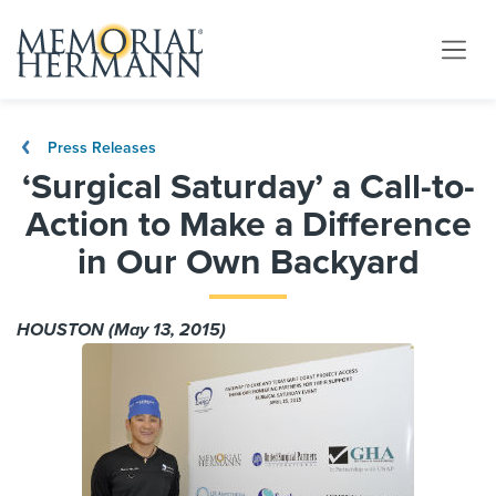
Press Releases
‘Surgical Saturday’ a Call-to-
Action to Make a Difference
in Our Own Backyard
HOUSTON (May 13, 2015)