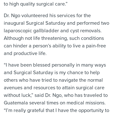
to high quality surgical care.”
Dr. Ngo volunteered his services for the
inaugural Surgical Saturday and performed two
laparoscopic gallbladder and cyst removals.
Although not life threatening, such conditions
can hinder a person’s ability to live a pain-free
and productive life.
“I have been blessed personally in many ways
and Surgical Saturday is my chance to help
others who have tried to navigate the normal
avenues and resources to attain surgical care
without luck,” said Dr. Ngo, who has traveled to
Guatemala several times on medical missions.
“I’m really grateful that I have the opportunity to