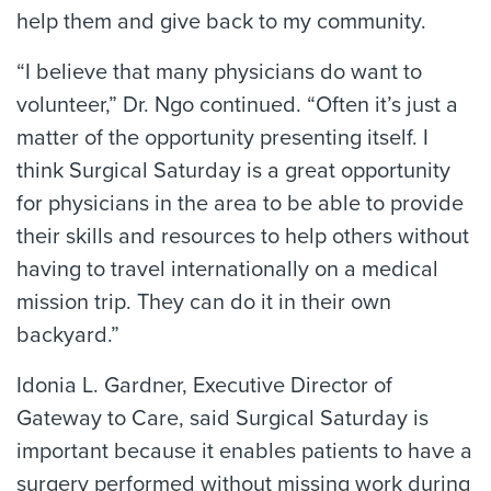
help them and give back to my community.
“I believe that many physicians do want to
volunteer,” Dr. Ngo continued. “Often it’s just a
matter of the opportunity presenting itself. I
think Surgical Saturday is a great opportunity
for physicians in the area to be able to provide
their skills and resources to help others without
having to travel internationally on a medical
mission trip. They can do it in their own
backyard.”
Idonia L. Gardner, Executive Director of
Gateway to Care, said Surgical Saturday is
important because it enables patients to have a
surgery performed without missing work during