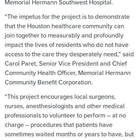
Memorial Hermann Southwest Hospital.
“The impetus for the project is to demonstrate
that the Houston healthcare community can
join together to measurably and profoundly
impact the lives of residents who do not have
access to the care they desperately need,” said
Carol Paret, Senior Vice President and Chief
Community Health Officer, Memorial Hermann
Community Benefit Corporation.
“This project encourages local surgeons,
nurses, anesthesiologists and other medical
professionals to volunteer to perform – at no
charge – procedures that patients have
sometimes waited months or years to have, but