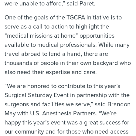
were unable to afford,” said Paret.
One of the goals of the TGCPA initiative is to
serve as a call-to-action to highlight the
“medical missions at home” opportunities
available to medical professionals. While many
travel abroad to lend a hand, there are
thousands of people in their own backyard who
also need their expertise and care.
“We are honored to contribute to this year’s
Surgical Saturday Event in partnership with the
surgeons and facilities we serve,” said Brandon
May with U.S. Anesthesia Partners. “We’re
happy this year’s event was a great success for
our community and for those who need access