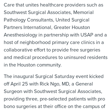
Care that unites healthcare providers such as
Southwest Surgical Associates, Memorial
Pathology Consultants, United Surgical
Partners International, Greater Houston
Anesthesiology in partnership with USAP and a
host of neighborhood primary care clinics in a
collaborative effort to provide free surgeries
and medical procedures to uninsured residents
in the Houston community.
The inaugural Surgical Saturday event kicked
off April 25 with Rick Ngo, MD, a General
Surgeon with Southwest Surgical Associates,
providing three, pre-selected patients with pro
bono surgeries at their office on the campus of