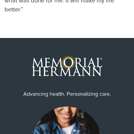
what was done for me. It will make my life
better.”
Advancing health. Personalizing care.