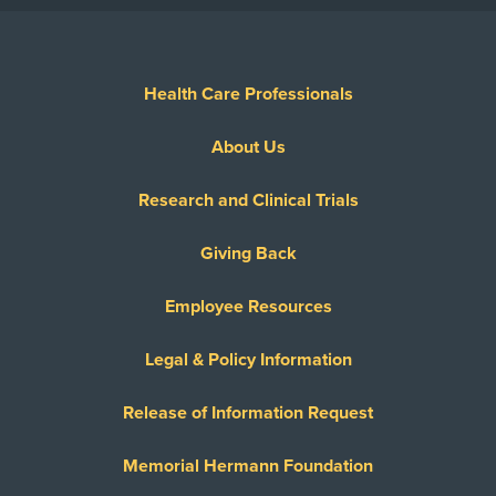
Health Care Professionals
About Us
Research and Clinical Trials
Giving Back
Employee Resources
Legal & Policy Information
Release of Information Request
Memorial Hermann Foundation