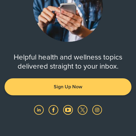
Helpful health and wellness topics
delivered straight to your inbox.
Sign Up Now