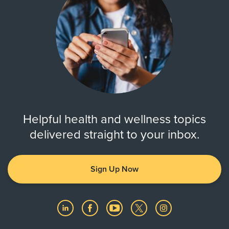
Helpful health and wellness topics
delivered straight to your inbox.
Sign Up Now