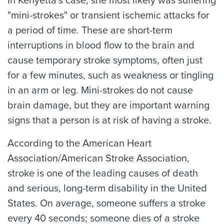
In Kenyetta’s case, she most likely was suffering
"mini-strokes" or transient ischemic attacks for
a period of time. These are short-term
interruptions in blood flow to the brain and
cause temporary stroke symptoms, often just
for a few minutes, such as weakness or tingling
in an arm or leg. Mini-strokes do not cause
brain damage, but they are important warning
signs that a person is at risk of having a stroke.
According to the American Heart
Association/American Stroke Association,
stroke is one of the leading causes of death
and serious, long-term disability in the United
States. On average, someone suffers a stroke
every 40 seconds; someone dies of a stroke