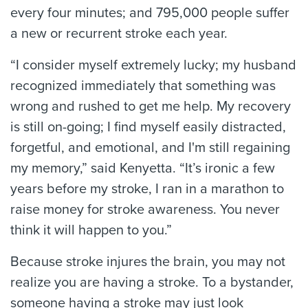
every four minutes; and 795,000 people suffer
a new or recurrent stroke each year.
“I consider myself extremely lucky; my husband
recognized immediately that something was
wrong and rushed to get me help. My recovery
is still on-going; I find myself easily distracted,
forgetful, and emotional, and I'm still regaining
my memory,” said Kenyetta. “It’s ironic a few
years before my stroke, I ran in a marathon to
raise money for stroke awareness. You never
think it will happen to you.”
Because stroke injures the brain, you may not
realize you are having a stroke. To a bystander,
someone having a stroke may just look