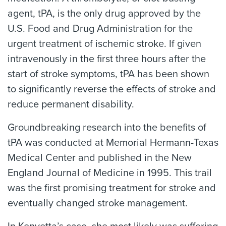
agent, tPA, is the only drug approved by the
U.S. Food and Drug Administration for the
urgent treatment of ischemic stroke. If given
intravenously in the first three hours after the
start of stroke symptoms, tPA has been shown
to significantly reverse the effects of stroke and
reduce permanent disability.
Groundbreaking research into the benefits of
tPA was conducted at Memorial Hermann-Texas
Medical Center and published in the New
England Journal of Medicine in 1995. This trail
was the first promising treatment for stroke and
eventually changed stroke management.