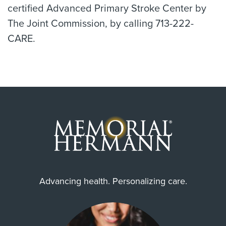
certified Advanced Primary Stroke Center by
The Joint Commission, by calling 713-222-
CARE.
Advancing health. Personalizing care.