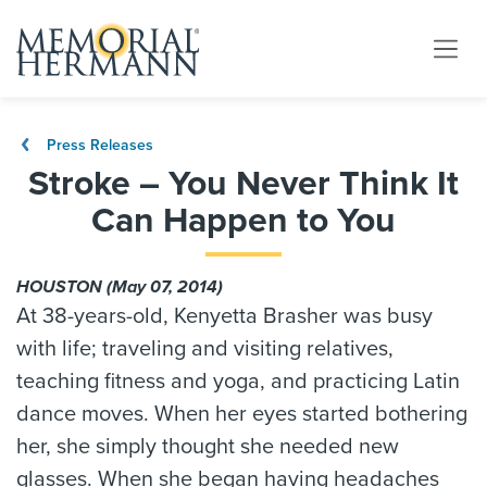
Press Releases
Stroke – You Never Think It
Can Happen to You
HOUSTON (May 07, 2014)
At 38-years-old, Kenyetta Brasher was busy
with life; traveling and visiting relatives,
teaching fitness and yoga, and practicing Latin
dance moves. When her eyes started bothering
her, she simply thought she needed new
glasses. When she began having headaches