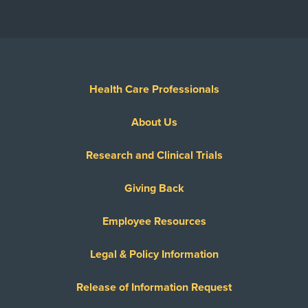
Health Care Professionals
About Us
Research and Clinical Trials
Giving Back
Employee Resources
Legal & Policy Information
Release of Information Request