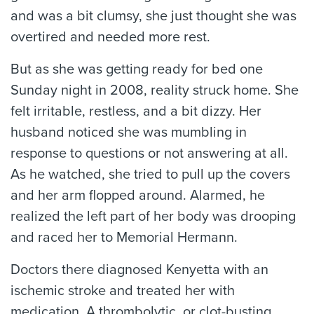
and was a bit clumsy, she just thought she was
overtired and needed more rest.
But as she was getting ready for bed one
Sunday night in 2008, reality struck home. She
felt irritable, restless, and a bit dizzy. Her
husband noticed she was mumbling in
response to questions or not answering at all.
As he watched, she tried to pull up the covers
and her arm flopped around. Alarmed, he
realized the left part of her body was drooping
and raced her to Memorial Hermann.
Doctors there diagnosed Kenyetta with an
ischemic stroke and treated her with
medication. A thrombolytic, or clot-busting