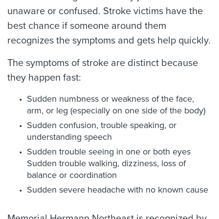
unaware or confused. Stroke victims have the
best chance if someone around them
recognizes the symptoms and gets help quickly.
The symptoms of stroke are distinct because
they happen fast:
Sudden numbness or weakness of the face,
arm, or leg (especially on one side of the body)
Sudden confusion, trouble speaking, or
understanding speech
Sudden trouble seeing in one or both eyes
Sudden trouble walking, dizziness, loss of
balance or coordination
Sudden severe headache with no known cause
Memorial Hermann Northeast is recognized by