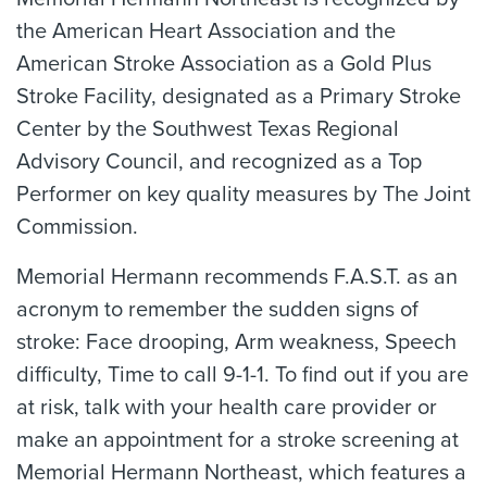
the American Heart Association and the
American Stroke Association as a Gold Plus
Stroke Facility, designated as a Primary Stroke
Center by the Southwest Texas Regional
Advisory Council, and recognized as a Top
Performer on key quality measures by The Joint
Commission.
Memorial Hermann recommends F.A.S.T. as an
acronym to remember the sudden signs of
stroke: Face drooping, Arm weakness, Speech
difficulty, Time to call 9-1-1. To find out if you are
at risk, talk with your health care provider or
make an appointment for a stroke screening at
Memorial Hermann Northeast, which features a