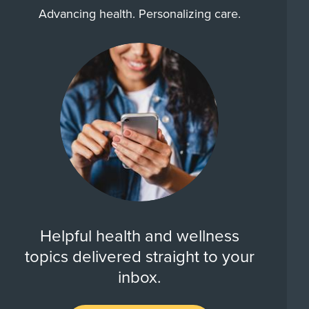
Advancing health. Personalizing care.
Helpful health and wellness
topics delivered straight to your
inbox.