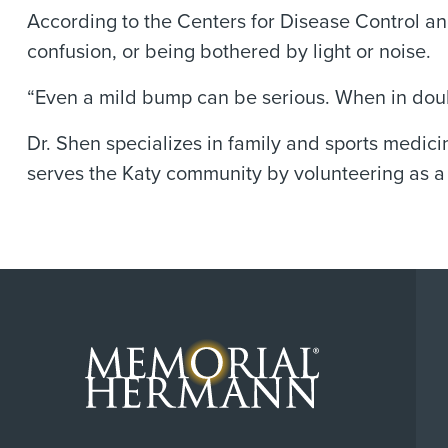
According to the Centers for Disease Control an
confusion, or being bothered by light or noise.
“Even a mild bump can be serious. When in doubt
Dr. Shen specializes in family and sports medici
serves the Katy community by volunteering as a 