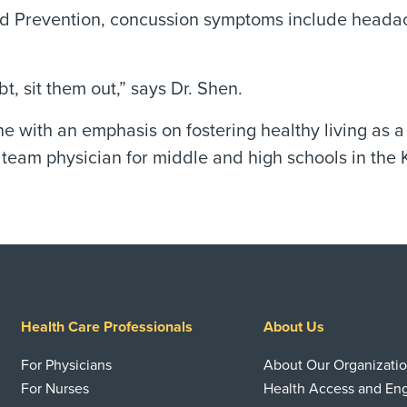
d Prevention, concussion symptoms include headache
, sit them out,” says Dr. Shen.
ne with an emphasis on fostering healthy living as 
team physician for middle and high schools in the 
Health Care Professionals
About Us
For Physicians
About Our Organizati
For Nurses
Health Access and E