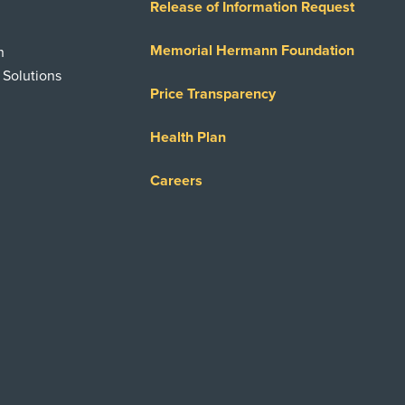
Release of Information Request
Memorial Hermann Foundation
n
 Solutions
Price Transparency
Health Plan
Careers