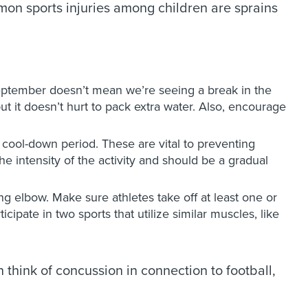
mmon sports injuries among children are sprains
 September doesn’t mean we’re seeing a break in the
ut it doesn’t hurt to pack extra water. Also, encourage
ool-down period. These are vital to preventing
e intensity of the activity and should be a gradual
hing elbow. Make sure athletes take off at least one or
pate in two sports that utilize similar muscles, like
think of concussion in connection to football,