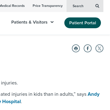
Medical Records
Price Transparency
Search
Patients & Visitors
Patient Portal
injuries.
ted injuries in kids than in adults,” says
Andy
 Hospital
.