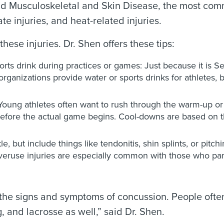
s and Musculoskeletal and Skin Disease, the most co
ate injuries, and heat-related injuries.
hese injuries. Dr. Shen offers these tips:
orts drink during practices or games: Just because it is
ganizations provide water or sports drinks for athletes, b
ung athletes often want to rush through the warm-up or c
before the actual game begins. Cool-downs are based on th
e, but include things like tendonitis, shin splints, or pitc
ruse injuries are especially common with those who partici
the signs and symptoms of concussion. People often 
, and lacrosse as well,” said Dr. Shen.