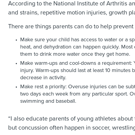
According to the National Institute of Arthriti
and strains, repetitive motion injuries, growth pl
There are things parents can do to help prevent t
Make sure your child has access to water or a sp
heat, and dehydration can happen quickly. Most or
them to drink more water once they get home.
Make warm-ups and cool-downs a requirement: Yo
injury. Warm-ups should last at least 10 minutes 
decrease in activity.
Make rest a priority: Overuse injuries can be subtl
two days each week from any particular sport. Ove
swimming and baseball.
“I also educate parents of young athletes about 
but concussion often happen in soccer, wrestling