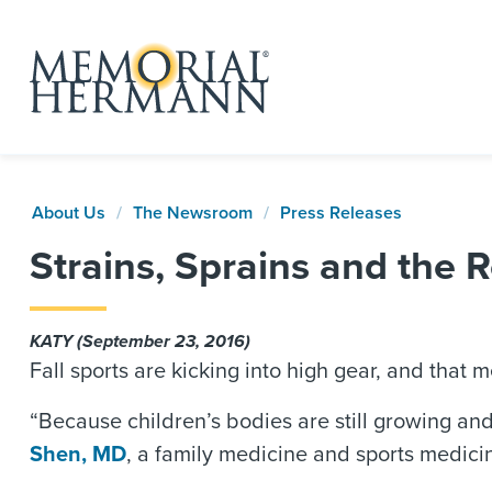
About Us
The Newsroom
Press Releases
Strains, Sprains and the R
KATY (September 23, 2016)
Fall sports are kicking into high gear, and that
“Because children’s bodies are still growing and 
Shen, MD
, a family medicine and sports medicin