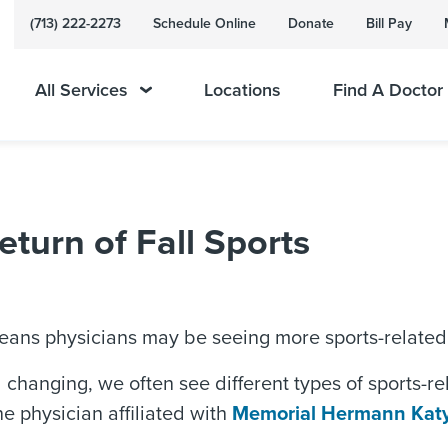
(713) 222-2273
Schedule Online
Donate
Bill Pay
All Services
Locations
Find A Doctor
eturn of Fall Sports
 means physicians may be seeing more sports-related 
changing, we often see different types of sports-rela
e physician affiliated with
Memorial Hermann Katy