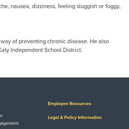
, nausea, dizziness, feeling sluggish or foggy,
a way of preventing chronic disease. He also
Katy Independent School District.
Employee Resources
on
Legal & Policy Information
ngagement