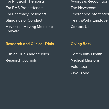
For Physical Therapists
Awards & Recognition
For EMS Professionals
The Newsroom
For Pharmacy Residents
Emergency Informatio
Standards of Conduct
HealthWorks Employer
Advance | Moving Medicine
Contact Us
Forward
Research and Clinical Trials
Giving Back
Clinical Trials and Studies
Community Health
Research Journals
Medical Missions
Volunteer
Give Blood