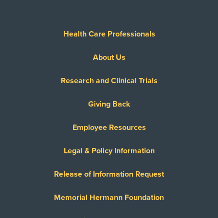
Health Care Professionals
About Us
Research and Clinical Trials
Giving Back
Employee Resources
Legal & Policy Information
Release of Information Request
Memorial Hermann Foundation