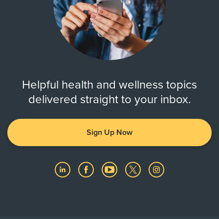
Helpful health and wellness topics
delivered straight to your inbox.
Sign Up Now