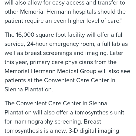
will also allow for easy access and transfer to
other Memorial Hermann hospitals should the
patient require an even higher level of care.”
The 16,000 square foot facility will offer a full
service, 24-hour emergency room, a full lab as
well as breast screenings and imaging. Later
this year, primary care physicians from the
Memorial Hermann Medical Group will also see
patients at the Convenient Care Center in
Sienna Plantation.
The Convenient Care Center in Sienna
Plantation will also offer a tomosynthesis unit
for mammography screening. Breast
tomosynthesis is a new, 3-D digital imaging