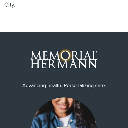
City.
Advancing health. Personalizing care.