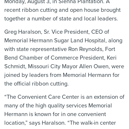
Monday, August 3, in Sienna Plantation. A
recent ribbon cutting and open house brought
together a number of state and local leaders.
Greg Haralson, Sr. Vice President, CEO of
Memorial Hermann Sugar Land Hospital, along
with state representative Ron Reynolds, Fort
Bend Chamber of Commerce President, Keri
Schmidt, Missouri City Mayor Allen Owen, were
joined by leaders from Memorial Hermann for
the official ribbon cutting.
“The Convenient Care Center is an extension of
many of the high quality services Memorial
Hermann is known for in one convenient
location,” says Haralson. “The walk-in center