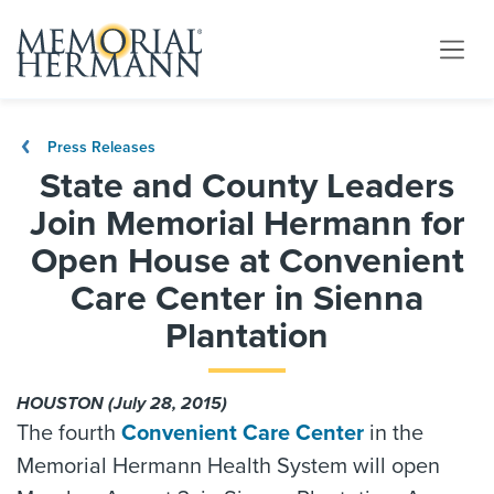
Press Releases
State and County Leaders
Join Memorial Hermann for
Open House at Convenient
Care Center in Sienna
Plantation
HOUSTON (July 28, 2015)
The fourth
Convenient Care Center
in the
Memorial Hermann Health System will open