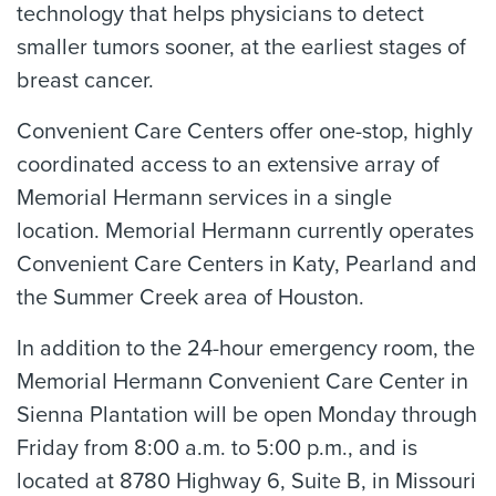
technology that helps physicians to detect
smaller tumors sooner, at the earliest stages of
breast cancer.
Convenient Care Centers offer one-stop, highly
coordinated access to an extensive array of
Memorial Hermann services in a single
location. Memorial Hermann currently operates
Convenient Care Centers in Katy, Pearland and
the Summer Creek area of Houston.
In addition to the 24-hour emergency room, the
Memorial Hermann Convenient Care Center in
Sienna Plantation will be open Monday through
Friday from 8:00 a.m. to 5:00 p.m., and is
located at 8780 Highway 6, Suite B, in Missouri