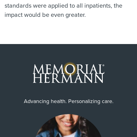
standards were applied to all inpatients, the
impact would be even greater.
Advancing health. Personalizing care.