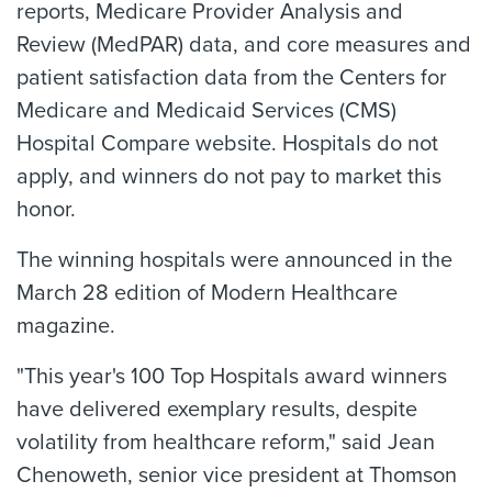
reports, Medicare Provider Analysis and
Review (MedPAR) data, and core measures and
patient satisfaction data from the Centers for
Medicare and Medicaid Services (CMS)
Hospital Compare website. Hospitals do not
apply, and winners do not pay to market this
honor.
The winning hospitals were announced in the
March 28 edition of Modern Healthcare
magazine.
"This year's 100 Top Hospitals award winners
have delivered exemplary results, despite
volatility from healthcare reform," said Jean
Chenoweth, senior vice president at Thomson