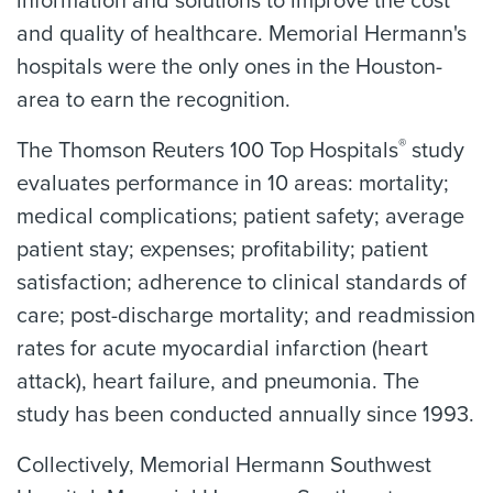
information and solutions to improve the cost
and quality of healthcare. Memorial Hermann's
hospitals were the only ones in the Houston-
area to earn the recognition.
®
The Thomson Reuters 100 Top Hospitals
study
evaluates performance in 10 areas: mortality;
medical complications; patient safety; average
patient stay; expenses; profitability; patient
satisfaction; adherence to clinical standards of
care; post-discharge mortality; and readmission
rates for acute myocardial infarction (heart
attack), heart failure, and pneumonia. The
study has been conducted annually since 1993.
Collectively, Memorial Hermann Southwest