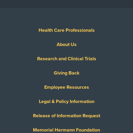
Health Care Professionals
About Us
Research and Clinical Trials
Giving Back
Employee Resources
Legal & Policy Information
Release of Information Request
Memorial Hermann Foundation