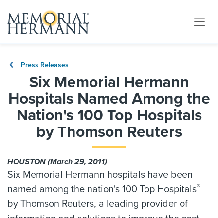
Press Releases
Six Memorial Hermann
Hospitals Named Among the
Nation's 100 Top Hospitals
by Thomson Reuters
HOUSTON (March 29, 2011)
Six Memorial Hermann hospitals have been
®
named among the nation's 100 Top Hospitals
by Thomson Reuters, a leading provider of