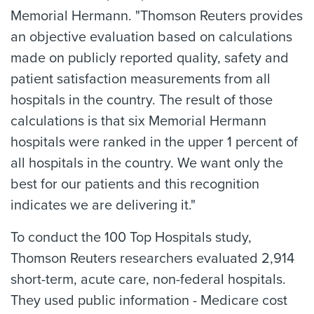
Memorial Hermann. "Thomson Reuters provides
an objective evaluation based on calculations
made on publicly reported quality, safety and
patient satisfaction measurements from all
hospitals in the country. The result of those
calculations is that six Memorial Hermann
hospitals were ranked in the upper 1 percent of
all hospitals in the country. We want only the
best for our patients and this recognition
indicates we are delivering it."
To conduct the 100 Top Hospitals study,
Thomson Reuters researchers evaluated 2,914
short-term, acute care, non-federal hospitals.
They used public information - Medicare cost