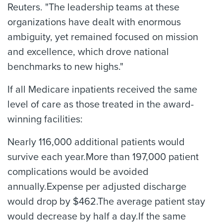
Reuters. "The leadership teams at these
organizations have dealt with enormous
ambiguity, yet remained focused on mission
and excellence, which drove national
benchmarks to new highs."
If all Medicare inpatients received the same
level of care as those treated in the award-
winning facilities:
Nearly 116,000 additional patients would
survive each year.More than 197,000 patient
complications would be avoided
annually.Expense per adjusted discharge
would drop by $462.The average patient stay
would decrease by half a day.If the same