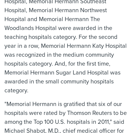
Hospital, Memorial Hermann Southeast
Hospital, Memorial Hermann Northwest
Hospital and Memorial Hermann The
Woodlands Hospital were awarded in the
teaching hospitals category. For the second
year in a row, Memorial Hermann Katy Hospital
was recognized in the medium community
hospitals category. And, for the first time,
Memorial Hermann Sugar Land Hospital was
awarded in the small community hospitals
category.
"Memorial Hermann is gratified that six of our
hospitals were rated by Thomson Reuters to be
among the Top 100 U.S. hospitals in 2011," said
Michael Shabot, M.D., chief medical officer for