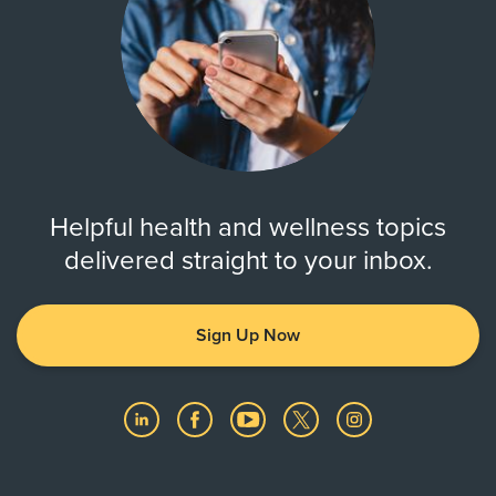
Helpful health and wellness topics
delivered straight to your inbox.
Sign Up Now