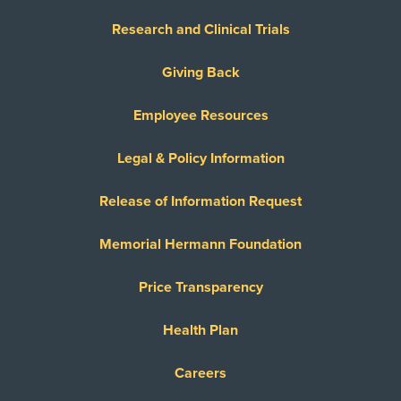
Research and Clinical Trials
Giving Back
Employee Resources
Legal & Policy Information
Release of Information Request
Memorial Hermann Foundation
Price Transparency
Health Plan
Careers