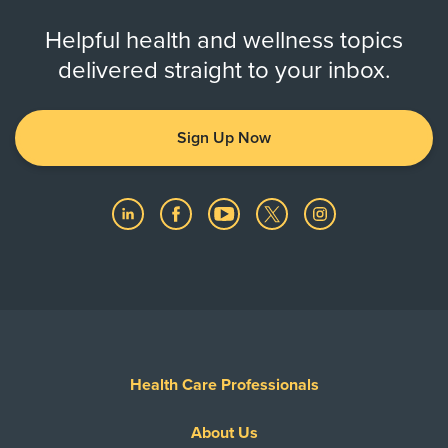
Helpful health and wellness topics
delivered straight to your inbox.
Sign Up Now
Health Care Professionals
About Us