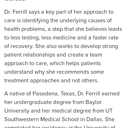
Dr. Ferrill says a key part of her approach to
care is identifying the underlying causes of
health problems, a step that she believes leads
to less testing, less medicine and a faster rate
of recovery. She also works to develop strong
patient relationships and create a team
approach to care, which helps patients
understand why she recommends some
treatment approaches and not others.
A native of Pasadena, Texas, Dr. Ferrill earned
her undergraduate degree from Baylor
University and her medical degree from UT
Southwestern Medical School in Dallas. She