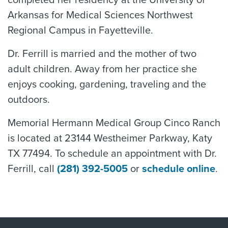
completed her residency at the University of
Arkansas for Medical Sciences Northwest
Regional Campus in Fayetteville.
Dr. Ferrill is married and the mother of two
adult children. Away from her practice she
enjoys cooking, gardening, traveling and the
outdoors.
Memorial Hermann Medical Group Cinco Ranch
is located at 23144 Westheimer Parkway, Katy
TX 77494. To schedule an appointment with Dr.
Ferrill, call
(281) 392-5005
or
schedule online
.