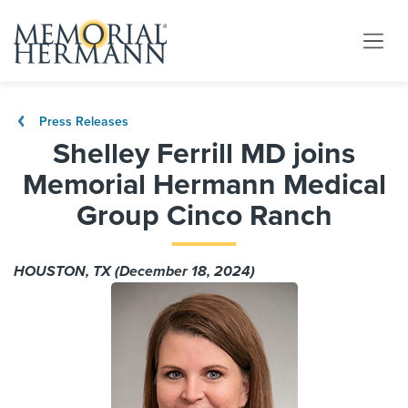
Press Releases
Shelley Ferrill MD joins
Memorial Hermann Medical
Group Cinco Ranch
HOUSTON, TX (December 18, 2024)