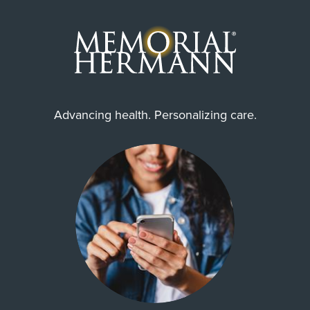
Advancing health. Personalizing care.