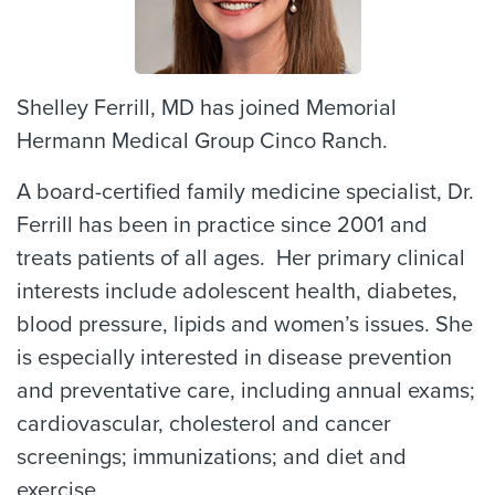
Shelley Ferrill, MD has joined Memorial
Hermann Medical Group Cinco Ranch.
A board-certified family medicine specialist, Dr.
Ferrill has been in practice since 2001 and
treats patients of all ages. Her primary clinical
interests include adolescent health, diabetes,
blood pressure, lipids and women’s issues. She
is especially interested in disease prevention
and preventative care, including annual exams;
cardiovascular, cholesterol and cancer
screenings; immunizations; and diet and
exercise.