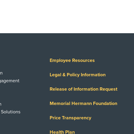
Employee Resources
on
Legal & Policy Information
ngagement
Release of Information Request
Memorial Hermann Foundation
n
 Solutions
Price Transparency
Health Plan