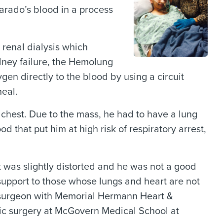
arado’s blood in a process
 renal dialysis which
idney failure, the Hemolung
n directly to the blood by using a circuit
heal.
s chest. Due to the mass, he had to have a lung
 that put him at high risk of respiratory arrest,
t was slightly distorted and he was not a good
upport to those whose lungs and heart are not
r surgeon with Memorial Hermann Heart &
cic surgery at McGovern Medical School at