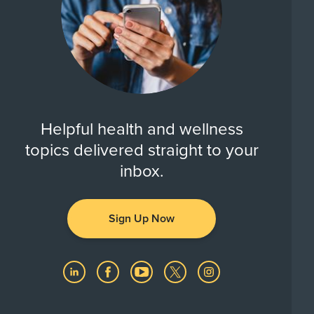
Helpful health and wellness
topics delivered straight to your
inbox.
Sign Up Now