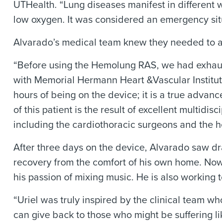
UTHealth. “Lung diseases manifest in different 
low oxygen. It was considered an emergency sit
Alvarado’s medical team knew they needed to ac
“Before using the Hemolung RAS, we had exhauste
with Memorial Hermann Heart &Vascular Institute
hours of being on the device; it is a true adva
of this patient is the result of excellent multid
including the cardiothoracic surgeons and the he
After three days on the device, Alvarado saw 
recovery from the comfort of his own home. Now,
his passion of mixing music. He is also workin
“Uriel was truly inspired by the clinical team wh
can give back to those who might be suffering like