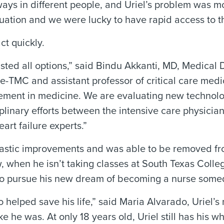
ways in different people, and Uriel’s problem was m
uation and we were lucky to have rapid access to 
t quickly.
d all options,” said Bindu Akkanti, MD, Medical Di
-TMC and assistant professor of critical care medi
ncement in medicine. We are evaluating new technol
isciplinary efforts between the intensive care physi
art failure experts.”
drastic improvements and was able to be removed f
 when he isn’t taking classes at South Texas Colleg
g to pursue his new dream of becoming a nurse some
o helped save his life,” said Maria Alvarado, Uriel’
 he was. At only 18 years old, Uriel still has his wh