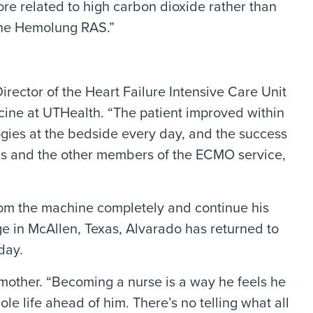
ore related to high carbon dioxide rather than
the Hemolung RAS.”
rector of the Heart Failure Intensive Care Unit
cine at UTHealth. “The patient improved within
ogies at the bedside every day, and the success
cians and the other members of the ECMO service,
rom the machine completely and continue his
e in McAllen, Texas, Alvarado has returned to
day.
s mother. “Becoming a nurse is a way he feels he
ole life ahead of him. There’s no telling what all