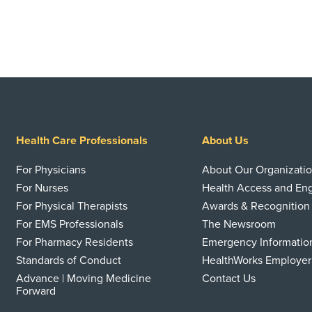
Health Care Professionals
About Us
For Physicians
About Our Organizati
For Nurses
Health Access and E
For Physical Therapists
Awards & Recognition
For EMS Professionals
The Newsroom
For Pharmacy Residents
Emergency Informatio
Standards of Conduct
HealthWorks Employer
Advance | Moving Medicine
Contact Us
Forward