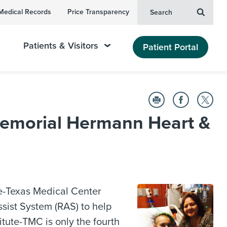
Medical Records
Price Transparency
Search
Patients & Visitors
Patient Portal
 Memorial Hermann Heart &
ute-Texas Medical Center
sist System (RAS) to help
itute-TMC is only the fourth