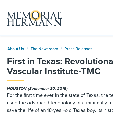
About Us
The Newsroom
Press Releases
First in Texas: Revoluti
Vascular Institute-TMC
HOUSTON (September 30, 2015)
For the first time ever in the state of Texas, t
used the advanced technology of a minimally-in
save the life of an 18-year-old Texas boy. Its hi