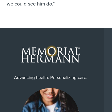
we could see him do.”
Advancing health. Personalizing care.