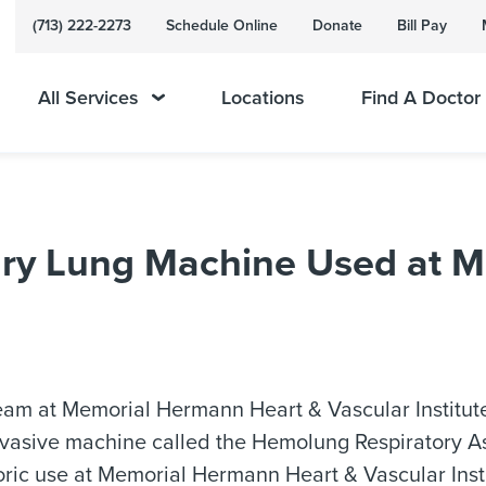
(713) 222-2273
Schedule Online
Donate
Bill Pay
All Services
Locations
Find A Doctor
onary Lung Machine Used at
he team at Memorial Hermann Heart & Vascular Instit
vasive machine called the Hemolung Respiratory As
storic use at Memorial Hermann Heart & Vascular Inst