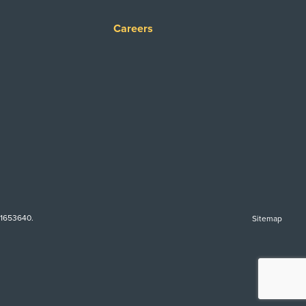
Careers
-1653640.
Sitemap