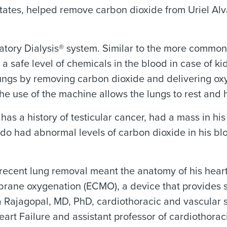
tates, helped remove carbon dioxide from Uriel Alv
ratory Dialysis® system. Similar to the more common
a safe level of chemicals in the blood in case of k
gs by removing carbon dioxide and delivering oxyge
he use of the machine allows the lungs to rest and 
as a history of testicular cancer, had a mass in hi
 had abnormal levels of carbon dioxide in his blood
d recent lung removal meant the anatomy of his hear
rane oxygenation (ECMO), a device that provides s
va Rajagopal, MD, PhD, cardiothoracic and vascula
art Failure and assistant professor of cardiothora