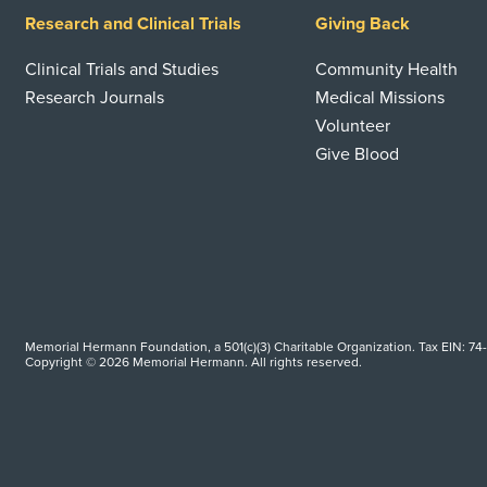
Research and Clinical Trials
Giving Back
Clinical Trials and Studies
Community Health
Research Journals
Medical Missions
Volunteer
Give Blood
Memorial Hermann Foundation, a 501(c)(3) Charitable Organization. Tax EIN: 74
Copyright © 2026 Memorial Hermann. All rights reserved.