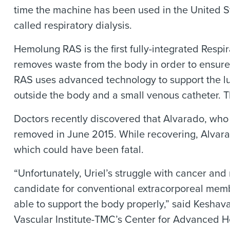
time the machine has been used in the United S
called respiratory dialysis.
Hemolung RAS is the first fully-integrated Respi
removes waste from the body in order to ensure 
RAS uses advanced technology to support the lun
outside the body and a small venous catheter. T
Doctors recently discovered that Alvarado, who h
removed in June 2015. While recovering, Alvarado
which could have been fatal.
“Unfortunately, Uriel’s struggle with cancer an
candidate for conventional extracorporeal memb
able to support the body properly,” said Kesha
Vascular Institute-TMC’s Center for Advanced He