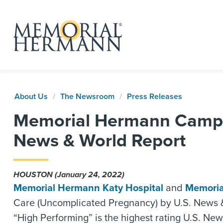
About Us
The Newsroom
Press Releases
Memorial Hermann Campus
News & World Report
HOUSTON (January 24, 2022)
Memorial Hermann Katy Hospital
and
Memoria
Care (Uncomplicated Pregnancy) by U.S. News & Wo
“High Performing” is the highest rating U.S. New