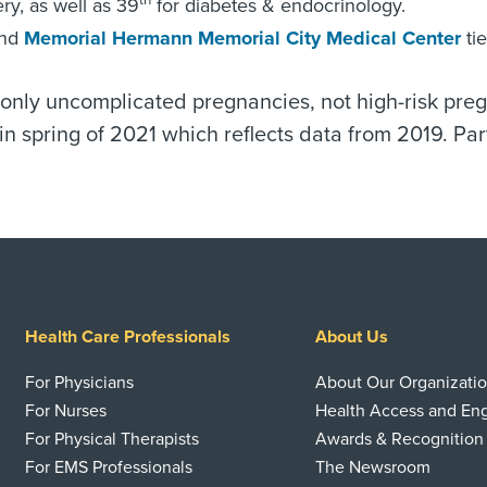
th
ry, as well as 39
for diabetes & endocrinology.
nd
Memorial Hermann Memorial City Medical Center
tie
o only uncomplicated pregnancies, not high-risk pre
n spring of 2021 which reflects data from 2019. Par
Health Care Professionals
About Us
For Physicians
About Our Organizati
For Nurses
Health Access and E
For Physical Therapists
Awards & Recognition
For EMS Professionals
The Newsroom