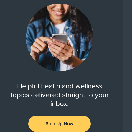
Helpful health and wellness
topics delivered straight to your
inbox.
Sign Up Now