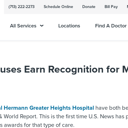
(713) 222-2273
Schedule Online
Donate
Bill Pay
All Services
Locations
Find A Doctor
es Earn Recognition for Ma
l Hermann Greater Heights Hospital
have both be
rld Report. This is the first time U.S. News has pub
s awards for that type of care.