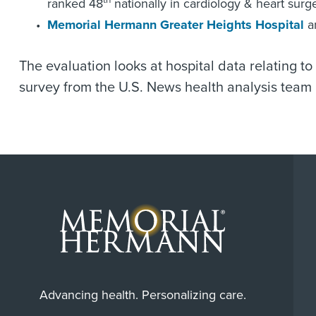
th
ranked 48
nationally in cardiology & heart surge
Memorial Hermann Greater Heights Hospital
a
The evaluation looks at hospital data relating t
survey from the U.S. News health analysis team i
Advancing health. Personalizing care.