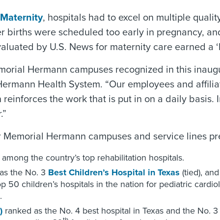
 Maternity
, hospitals had to excel on multiple qualit
er births were scheduled too early in pregnancy, a
valuated by U.S. News for maternity care earned a ‘
rial Hermann campuses recognized in this inaugural
ermann Health System. “Our employees and affiliat
 reinforces the work that is put in on a daily basis
.”
her Memorial Hermann campuses and service lines pr
among the country’s top rehabilitation hospitals.
as the No. 3
Best Children’s Hospital in Texas
(tied), an
50 children’s hospitals in the nation for pediatric cardio
.
)
ranked as the No. 4 best hospital in Texas and the No. 