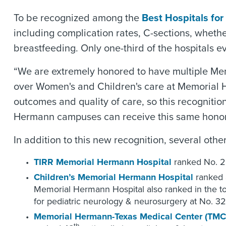
To be recognized among the
Best Hospitals for
including complication rates, C-sections, wheth
breastfeeding. Only one-third of the hospitals e
“We are extremely honored to have multiple Memo
over Women's and Children's care at Memorial H
outcomes and quality of care, so this recognition
Hermann campuses can receive this same honor
In addition to this new recognition, several ot
TIRR Memorial Hermann Hospital
ranked No. 2 
Children’s Memorial Hermann Hospital
ranked 
Memorial Hermann Hospital also ranked in the top 
for pediatric neurology & neurosurgery at No. 32
Memorial Hermann-Texas Medical Center (TMC