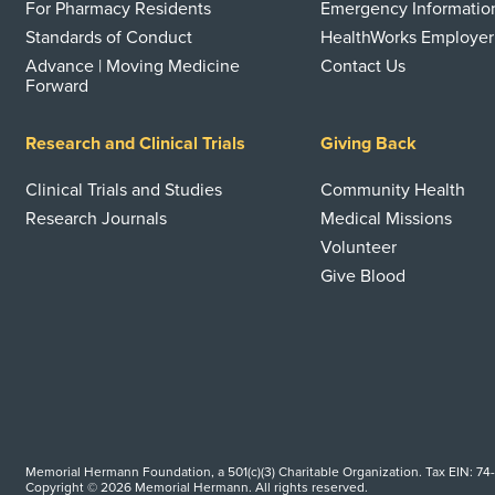
For Pharmacy Residents
Emergency Informatio
Standards of Conduct
HealthWorks Employer
Advance | Moving Medicine
Contact Us
Forward
Research and Clinical Trials
Giving Back
Clinical Trials and Studies
Community Health
Research Journals
Medical Missions
Volunteer
Give Blood
Memorial Hermann Foundation, a 501(c)(3) Charitable Organization. Tax EIN: 74
Copyright © 2026 Memorial Hermann. All rights reserved.