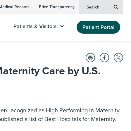
Medical Records
Price Transparency
Search
Patients & Visitors
Patient Portal
ternity Care by U.S.
en recognized as High Performing in Maternity
lished a list of Best Hospitals for Maternity.