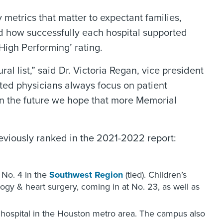
y metrics that matter to expectant families,
nd how successfully each hospital supported
High Performing’ rating.
 list,” said Dr. Victoria Regan, vice president
ed physicians always focus on patient
. In the future we hope that more Memorial
eviously ranked in the 2021-2022 report:
d No. 4 in the
Southwest Region
(tied). Children’s
logy & heart surgery, coming in at No. 23, as well as
3 hospital in the Houston metro area. The campus also