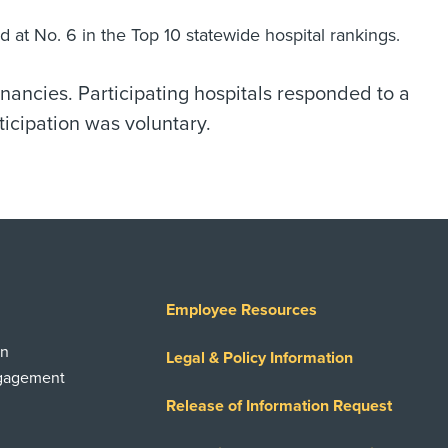
d at No. 6 in the Top 10 statewide hospital rankings.
gnancies. Participating hospitals responded to a
ticipation was voluntary.
Employee Resources
on
Legal & Policy Information
ngagement
Release of Information Request