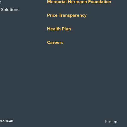
Memorial Hermann Foundation
n
 Solutions
Price Transparency
Health Plan
Careers
-1653640.
Sitemap