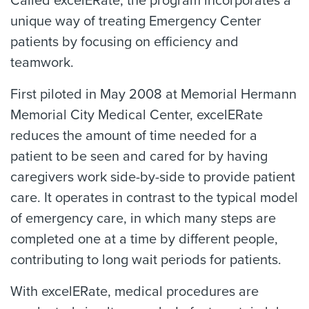
Called excelERate, the program incorporates a
unique way of treating Emergency Center
patients by focusing on efficiency and
teamwork.
First piloted in May 2008 at Memorial Hermann
Memorial City Medical Center, excelERate
reduces the amount of time needed for a
patient to be seen and cared for by having
caregivers work side-by-side to provide patient
care. It operates in contrast to the typical model
of emergency care, in which many steps are
completed one at a time by different people,
contributing to long wait periods for patients.
With excelERate, medical procedures are