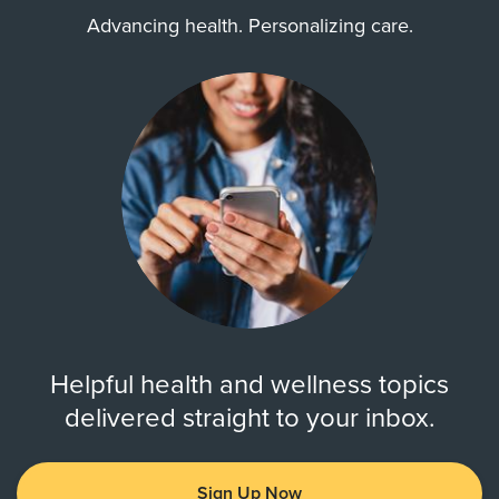
Advancing health. Personalizing care.
Helpful health and wellness topics
delivered straight to your inbox.
Sign Up Now