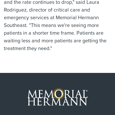
and the rate continues to drop," said Laura
Rodriguez, director of critical care and
emergency services at Memorial Hermann
Southeast. "This means we're seeing more
patients in a shorter time frame. Patients are
waiting less and more patients are getting the
treatment they need."