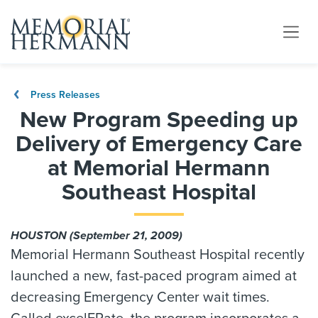
Press Releases
New Program Speeding up
Delivery of Emergency Care
at Memorial Hermann
Southeast Hospital
HOUSTON (September 21, 2009)
Memorial Hermann Southeast Hospital recently
launched a new, fast-paced program aimed at
decreasing Emergency Center wait times.