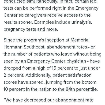
conducted simultaneously. In fact, certain lab
tests can be performed right in the Emergency
Center so caregivers receive access to the
results sooner. Examples include urinalysis,
pregnancy tests and more.
Since the program's inception at Memorial
Hermann Southeast, abandonment rates - or
the number of patients who leave without being
seen by an Emergency Center physician - have
dropped from a high of 15 percent to just under
2 percent. Additionally, patient satisfaction
scores have soared, jumping from the bottom
10 percent in the nation to the 84th percentile.
"We have decreased our abandonment rate