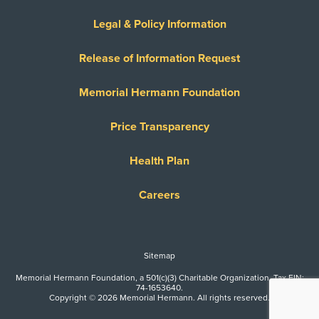
Legal & Policy Information
Release of Information Request
Memorial Hermann Foundation
Price Transparency
Health Plan
Careers
Sitemap
Memorial Hermann Foundation, a 501(c)(3) Charitable Organization. Tax EIN:
74-1653640.
Copyright © 2026 Memorial Hermann. All rights reserved.