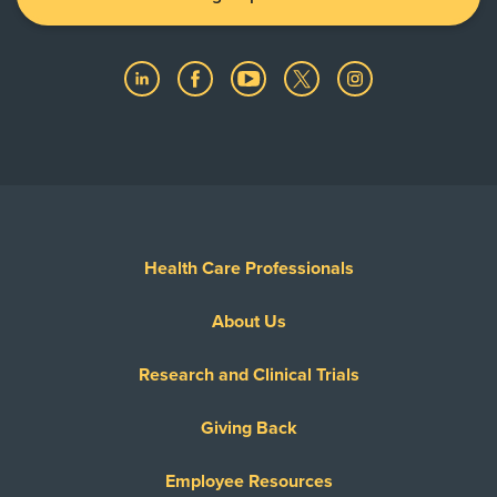
Health Care Professionals
About Us
Research and Clinical Trials
Giving Back
Employee Resources