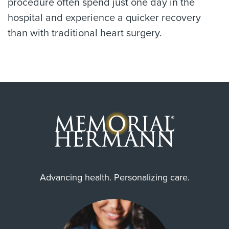
procedure often spend just one day in the
hospital and experience a quicker recovery
than with traditional heart surgery.
Advancing health. Personalizing care.