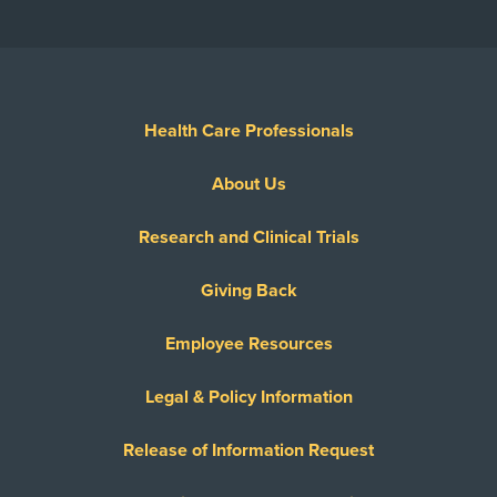
Health Care Professionals
About Us
Research and Clinical Trials
Giving Back
Employee Resources
Legal & Policy Information
Release of Information Request