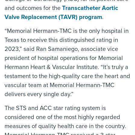
and outcomes for the
Transcatheter Aortic
Valve Replacement (TAVR) program
.
“Memorial Hermann-TMC is the only hospital in
Texas to receive this distinguished rating in
2023,” said Ran Samaniego, associate vice
president of hospital operations for Memorial
Hermann Heart & Vascular Institute. “It’s truly a
testament to the high-quality care the heart and
vascular team at Memorial Hermann-TMC
delivers every single day.”
The STS and ACC star rating system is
considered one of the most highly regarded
measures of quality health care in the country.