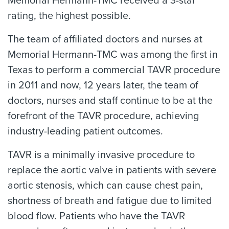
Memorial Hermann-TMC received a 3-star
rating, the highest possible.
The team of affiliated doctors and nurses at
Memorial Hermann-TMC was among the first in
Texas to perform a commercial TAVR procedure
in 2011 and now, 12 years later, the team of
doctors, nurses and staff continue to be at the
forefront of the TAVR procedure, achieving
industry-leading patient outcomes.
TAVR is a minimally invasive procedure to
replace the aortic valve in patients with severe
aortic stenosis, which can cause chest pain,
shortness of breath and fatigue due to limited
blood flow. Patients who have the TAVR