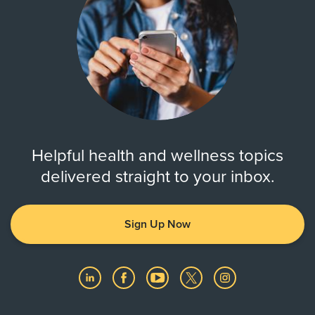
Helpful health and wellness topics
delivered straight to your inbox.
Sign Up Now