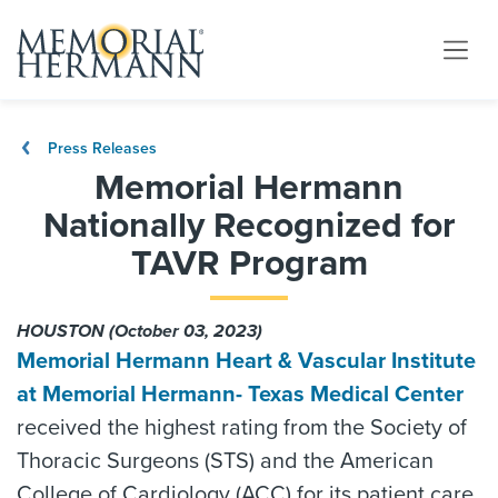
Press Releases
Memorial Hermann
Nationally Recognized for
TAVR Program
HOUSTON (October 03, 2023)
Memorial Hermann Heart & Vascular Institute
at Memorial Hermann- Texas Medical Center
received the highest rating from the Society of
Thoracic Surgeons (STS) and the American
College of Cardiology (ACC) for its patient care