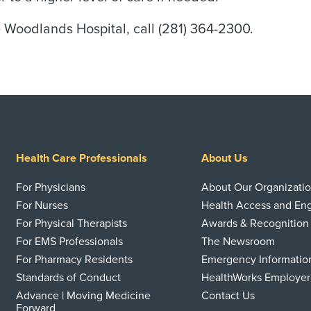
Woodlands Hospital, call (281) 364-2300.
Health Care Professionals
About Us
For Physicians
About Our Organizati
For Nurses
Health Access and E
For Physical Therapists
Awards & Recognition
For EMS Professionals
The Newsroom
For Pharmacy Residents
Emergency Informatio
Standards of Conduct
HealthWorks Employer
Advance | Moving Medicine
Contact Us
Forward