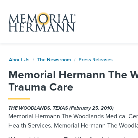
About Us
The Newsroom
Press Releases
Memorial Hermann The Wo
Trauma Care
THE WOODLANDS, TEXAS (February 25, 2010)
Memorial Hermann The Woodlands Medical Center 
Health Services. Memorial Hermann The Woodland