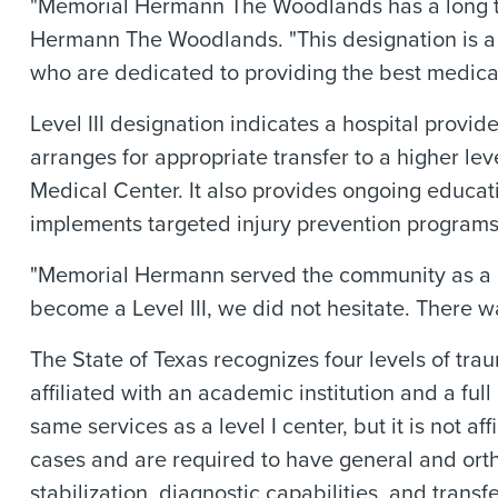
"Memorial Hermann The Woodlands has a long tra
Hermann The Woodlands. "This designation is a r
who are dedicated to providing the best medical
Level III designation indicates a hospital provid
arranges for appropriate transfer to a higher le
Medical Center. It also provides ongoing educati
implements targeted injury prevention programs
"Memorial Hermann served the community as a L
become a Level III, we did not hesitate. There w
The State of Texas recognizes four levels of traum
affiliated with an academic institution and a ful
same services as a level I center, but it is not a
cases and are required to have general and ortho
stabilization, diagnostic capabilities, and transf