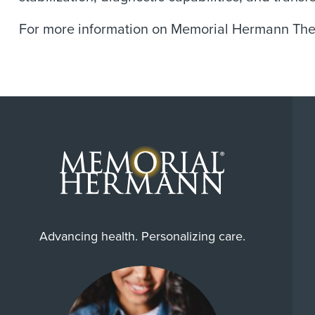
For more information on Memorial Hermann The 
Advancing health. Personalizing care.