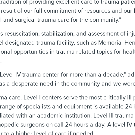
dition of providing excellent care to trauma patie
esult of our full commitment of resources and our h
 and surgical trauma care for the community."
es resuscitation, stabilization, and assessment of in
vel designated trauma facility, such as Memorial Her
onal opportunities in trauma related topics for hea
.
evel IV trauma center for more than a decade," a
as a desperate need in the community and we were ea
a care. Level I centers serve the most critically ill 
l range of specialists and equipment is available 24 
ffiliated with an academic institution. Level III tra
pedic surgeons on call 24 hours a day. A level IV t
er to a higher level of care if needed.