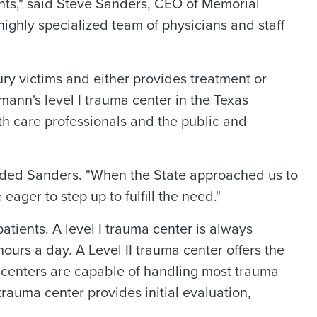
nts," said Steve Sanders, CEO of Memorial
ighly specialized team of physicians and staff
jury victims and either provides treatment or
mann's level I trauma center in the Texas
lth care professionals and the public and
dded Sanders. "When the State approached us to
ger to step up to fulfill the need."
patients. A level I trauma center is always
hours a day. A Level II trauma center offers the
uma centers are capable of handling most trauma
rauma center provides initial evaluation,