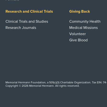
Research and Clinical Trials
Giving Back
Clinical Trials and Studies
Community Health
Research Journals
Medical Missions
Volunteer
Give Blood
Memorial Hermann Foundation, a 501(c)(3) Charitable Organization. Tax EIN: 74
Copyright © 2026 Memorial Hermann. All rights reserved.