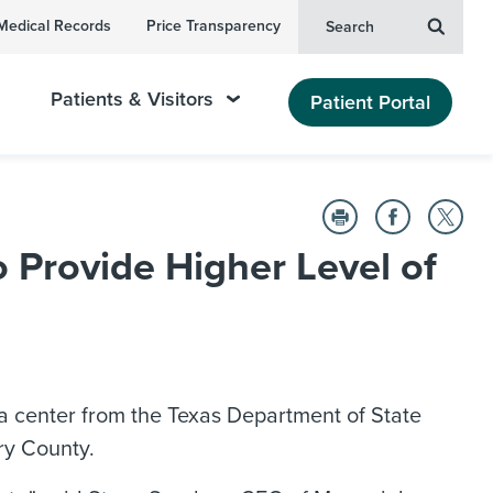
Medical Records
Price Transparency
Search
Patients & Visitors
Patient Portal
Provide Higher Level of
 center from the Texas Department of State
ry County.