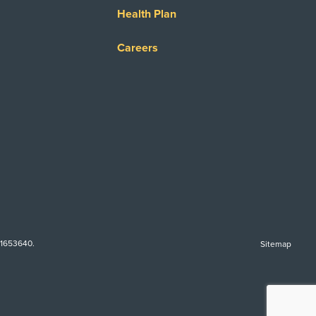
Health Plan
Careers
-1653640.
Sitemap