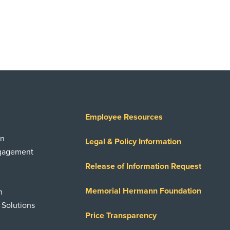
Employee Resources
on
Legal & Policy Information
ngagement
Release of Information Request
Memorial Hermann Foundation
n
 Solutions
Price Transparency