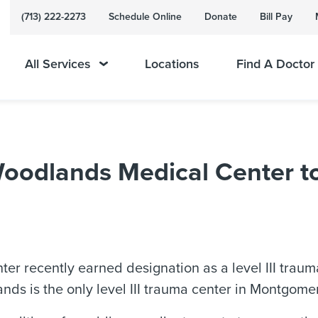
(713) 222-2273
Schedule Online
Donate
Bill Pay
All Services
Locations
Find A Doctor
odlands Medical Center to 
recently earned designation as a level III trauma
s is the only level III trauma center in Montgome