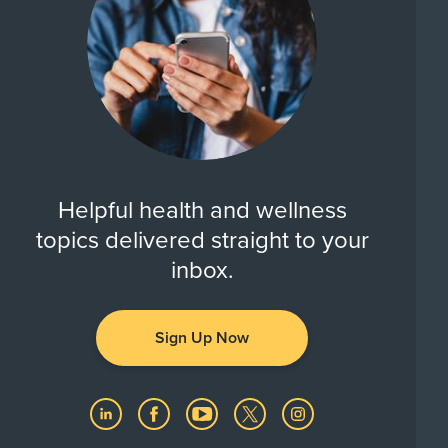
Helpful health and wellness
topics delivered straight to your
inbox.
Sign Up Now