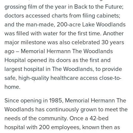
grossing film of the year in Back to the Future;
doctors accessed charts from filing cabinets;
and the man-made, 200-acre Lake Woodlands
was filled with water for the first time. Another
major milestone was also celebrated 30 years
ago – Memorial Hermann The Woodlands
Hospital opened its doors as the first and
largest hospital in The Woodlands, to provide
safe, high-quality healthcare access close-to-
home.
Since opening in 1985, Memorial Hermann The
Woodlands has continuously grown to meet the
needs of the community. Once a 42-bed
hospital with 200 employees, known then as