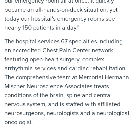
our emergency room all at once. It quickly
became an all-hands-on-deck situation, yet
today our hospital’s emergency rooms see
nearly 150 patients in a day.”
The hospital services 67 specialties including
an accredited Chest Pain Center network
featuring open-heart surgery, complex
arrhythmia services and cardiac rehabilitation.
The comprehensive team at Memorial Hermann
Mischer Neuroscience Associates treats
conditions of the brain, spine and central
nervous system, and is staffed with affiliated
neurosurgeons, neurologists and a neurological
oncologist.