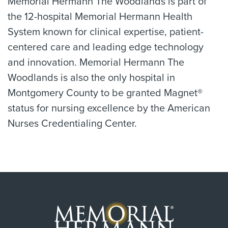
Memorial Hermann The Woodlands is part of
the 12-hospital Memorial Hermann Health
System known for clinical expertise, patient-
centered care and leading edge technology
and innovation. Memorial Hermann The
Woodlands is also the only hospital in
Montgomery County to be granted Magnet®
status for nursing excellence by the American
Nurses Credentialing Center.