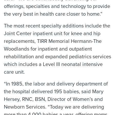
offerings, specialties and technology to provide
the very best in health care closer to home.”
The most recent specialty additions include the
Joint Center inpatient unit for knee and hip
replacements, TIRR Memorial Hermann-The
Woodlands for inpatient and outpatient
rehabilitation and expanded pediatrics services
which includes a Level III neonatal intensive
care unit.
“In 1985, the labor and delivery department of
the hospital delivered 195 babies, said Mary
Hersey, RNC, BSN, Director of Women’s and
Newborn Services. “Today we are delivering
more than 4,000 babies a year, offering moms