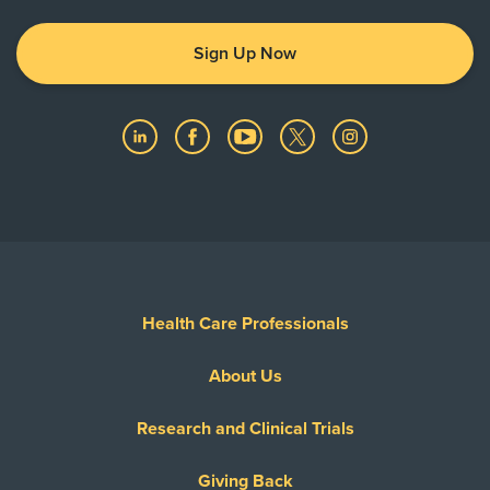
Sign Up Now
Health Care Professionals
About Us
Research and Clinical Trials
Giving Back