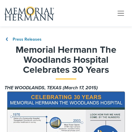
Press Releases
Memorial Hermann The
Woodlands Hospital
Celebrates 30 Years
THE WOODLANDS, TEXAS (March 17, 2015)