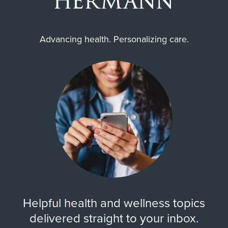
Advancing health. Personalizing care.
Helpful health and wellness topics
delivered straight to your inbox.