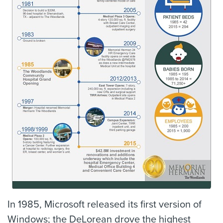
In 1985, Microsoft released its first version of
Windows; the DeLorean drove the highest