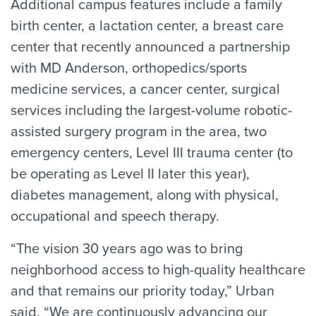
Additional campus features include a family
birth center, a lactation center, a breast care
center that recently announced a partnership
with MD Anderson, orthopedics/sports
medicine services, a cancer center, surgical
services including the largest-volume robotic-
assisted surgery program in the area, two
emergency centers, Level III trauma center (to
be operating as Level II later this year),
diabetes management, along with physical,
occupational and speech therapy.
“The vision 30 years ago was to bring
neighborhood access to high-quality healthcare
and that remains our priority today,” Urban
said. “We are continuously advancing our