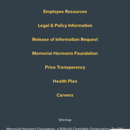
Employee Resources
Legal & Policy Information
Release of Information Request
Memorial Hermann Foundation
Price Transparency
Health Plan
Careers
Sitemap
Memorial Hermann Foundation, a 501(c)(3) Charitable Organization. Tax EIN: