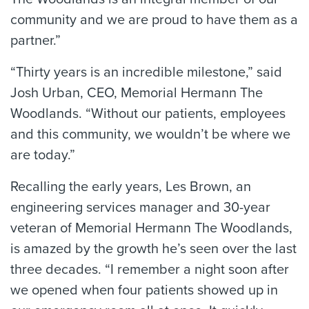
community and we are proud to have them as a
partner.”
“Thirty years is an incredible milestone,” said
Josh Urban, CEO, Memorial Hermann The
Woodlands. “Without our patients, employees
and this community, we wouldn’t be where we
are today.”
Recalling the early years, Les Brown, an
engineering services manager and 30-year
veteran of Memorial Hermann The Woodlands,
is amazed by the growth he’s seen over the last
three decades. “I remember a night soon after
we opened when four patients showed up in