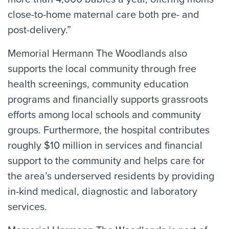
close-to-home maternal care both pre- and
post-delivery.”
Memorial Hermann The Woodlands also
supports the local community through free
health screenings, community education
programs and financially supports grassroots
efforts among local schools and community
groups. Furthermore, the hospital contributes
roughly $10 million in services and financial
support to the community and helps care for
the area’s underserved residents by providing
in-kind medical, diagnostic and laboratory
services.