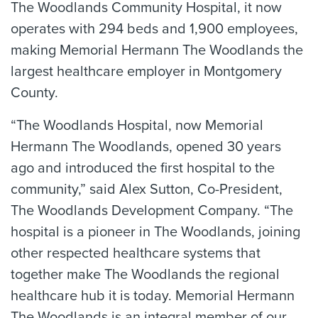
The Woodlands Community Hospital, it now
operates with 294 beds and 1,900 employees,
making Memorial Hermann The Woodlands the
largest healthcare employer in Montgomery
County.
“The Woodlands Hospital, now Memorial
Hermann The Woodlands, opened 30 years
ago and introduced the first hospital to the
community,” said Alex Sutton, Co-President,
The Woodlands Development Company. “The
hospital is a pioneer in The Woodlands, joining
other respected healthcare systems that
together make The Woodlands the regional
healthcare hub it is today. Memorial Hermann
The Woodlands is an integral member of our