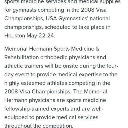
sports medicine services and medical supplies
for gymnasts competing in the 2008 Visa
Championships, USA Gymnastics' national
championships, scheduled to take place in
Houston May 22-24.
Memorial Hermann Sports Medicine &
Rehabilitation orthopedic physicians and
athletic trainers will be onsite during the four-
day event to provide medical expertise to the
highly esteemed athletes competing in the
2008 Visa Championships. The Memorial
Hermann physicians are sports medicine
fellowship-trained experts and are well-
equipped to provide medical services
throughout the competition.