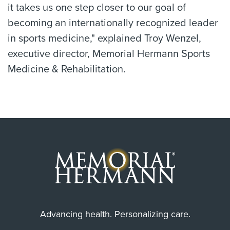
it takes us one step closer to our goal of
becoming an internationally recognized leader
in sports medicine," explained Troy Wenzel,
executive director, Memorial Hermann Sports
Medicine & Rehabilitation.
Advancing health. Personalizing care.