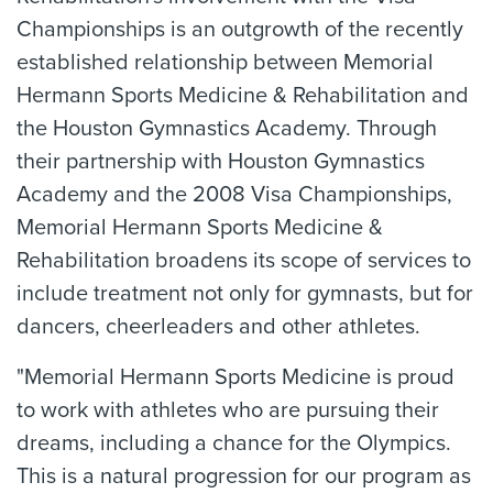
Championships is an outgrowth of the recently
established relationship between Memorial
Hermann Sports Medicine & Rehabilitation and
the Houston Gymnastics Academy. Through
their partnership with Houston Gymnastics
Academy and the 2008 Visa Championships,
Memorial Hermann Sports Medicine &
Rehabilitation broadens its scope of services to
include treatment not only for gymnasts, but for
dancers, cheerleaders and other athletes.
"Memorial Hermann Sports Medicine is proud
to work with athletes who are pursuing their
dreams, including a chance for the Olympics.
This is a natural progression for our program as