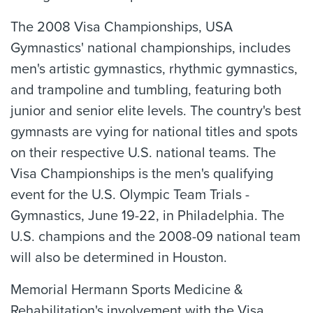
The 2008 Visa Championships, USA
Gymnastics' national championships, includes
men's artistic gymnastics, rhythmic gymnastics,
and trampoline and tumbling, featuring both
junior and senior elite levels. The country's best
gymnasts are vying for national titles and spots
on their respective U.S. national teams. The
Visa Championships is the men's qualifying
event for the U.S. Olympic Team Trials -
Gymnastics, June 19-22, in Philadelphia. The
U.S. champions and the 2008-09 national team
will also be determined in Houston.
Memorial Hermann Sports Medicine &
Rehabilitation's involvement with the Visa