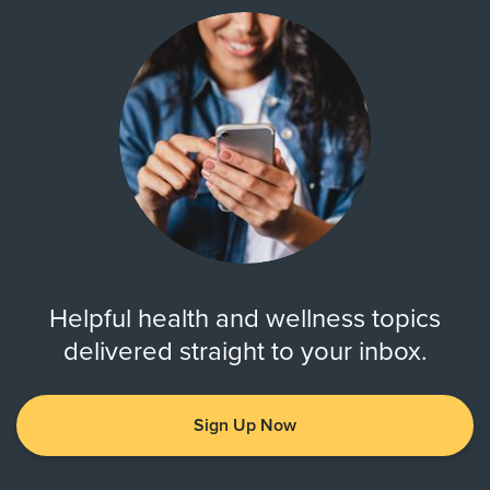
Helpful health and wellness topics
delivered straight to your inbox.
Sign Up Now