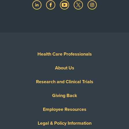
Health Care Professionals
About Us
Research and Clinical Trials
Giving Back
Employee Resources
Legal & Policy Information