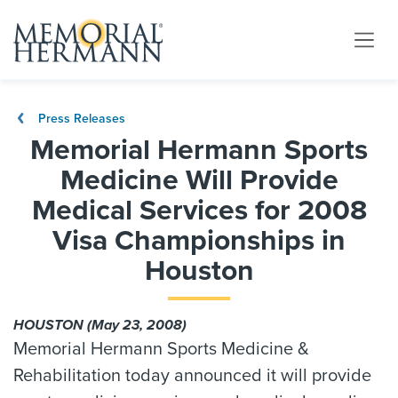
Press Releases
Memorial Hermann Sports
Medicine Will Provide
Medical Services for 2008
Visa Championships in
Houston
HOUSTON (May 23, 2008)
Memorial Hermann Sports Medicine &
Rehabilitation today announced it will provide