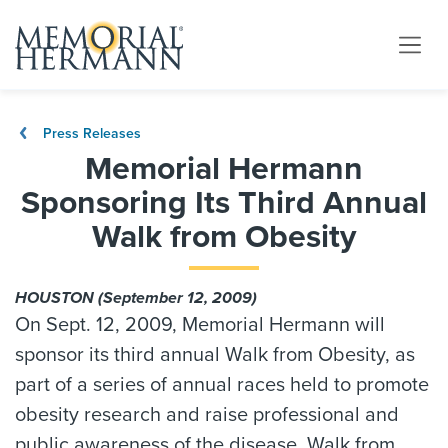
Press Releases
Memorial Hermann
Sponsoring Its Third Annual
Walk from Obesity
HOUSTON (September 12, 2009)
On Sept. 12, 2009, Memorial Hermann will
sponsor its third annual Walk from Obesity, as
part of a series of annual races held to promote
obesity research and raise professional and
public awareness of the disease. Walk from