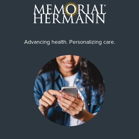
Advancing health. Personalizing care.