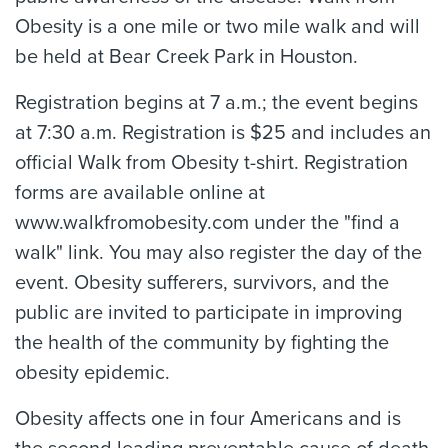
Obesity is a one mile or two mile walk and will
be held at Bear Creek Park in Houston.
Registration begins at 7 a.m.; the event begins
at 7:30 a.m. Registration is $25 and includes an
official Walk from Obesity t-shirt. Registration
forms are available online at
www.walkfromobesity.com under the "find a
walk" link. You may also register the day of the
event. Obesity sufferers, survivors, and the
public are invited to participate in improving
the health of the community by fighting the
obesity epidemic.
Obesity affects one in four Americans and is