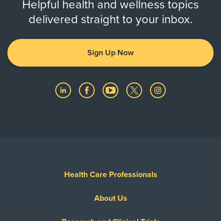
Helpful health and wellness topics
delivered straight to your inbox.
Sign Up Now
Health Care Professionals
About Us