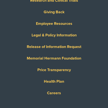
Research and Clinical Trials
Giving Back
Employee Resources
Legal & Policy Information
Release of Information Request
Memorial Hermann Foundation
Price Transparency
Health Plan
Careers