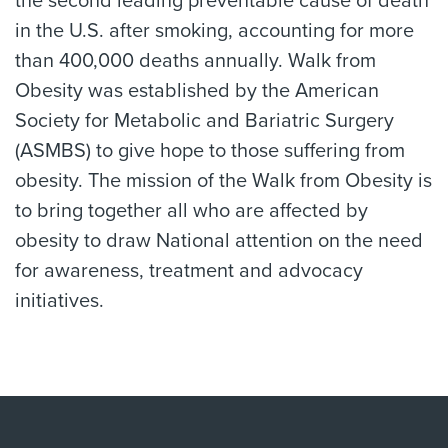
the second leading preventable cause of death
in the U.S. after smoking, accounting for more
than 400,000 deaths annually. Walk from
Obesity was established by the American
Society for Metabolic and Bariatric Surgery
(ASMBS) to give hope to those suffering from
obesity. The mission of the Walk from Obesity is
to bring together all who are affected by
obesity to draw National attention on the need
for awareness, treatment and advocacy
initiatives.