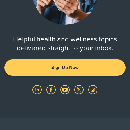
Helpful health and wellness topics
delivered straight to your inbox.
Sign Up Now