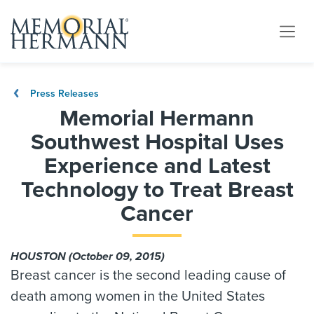
Press Releases
Memorial Hermann
Southwest Hospital Uses
Experience and Latest
Technology to Treat Breast
Cancer
HOUSTON (October 09, 2015)
Breast cancer is the second leading cause of
death among women in the United States