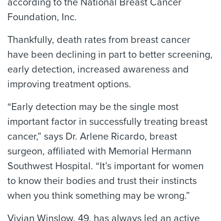
according to the National Breast Cancer
Foundation, Inc.
Thankfully, death rates from breast cancer
have been declining in part to better screening,
early detection, increased awareness and
improving treatment options.
“Early detection may be the single most
important factor in successfully treating breast
cancer,” says Dr. Arlene Ricardo, breast
surgeon, affiliated with Memorial Hermann
Southwest Hospital. “It’s important for women
to know their bodies and trust their instincts
when you think something may be wrong.”
Vivian Winslow, 49, has always led an active