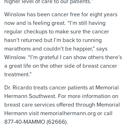
higher level of care to our patients.”
Winslow has been cancer free for eight years
now and is feeling great. “I’m still having
regular checkups to make sure the cancer
hasn’t returned but I’m back to running
marathons and couldn’t be happier,” says
Winslow. “I’m grateful I can show others there’s
a great life on the other side of breast cancer
treatment.”
Dr. Ricardo treats cancer patients at Memorial
Hermann Southwest. For more information on
breast care services offered through Memorial
Hermann visit memorialhermann.org or call
877-40-MAMMO (62666).