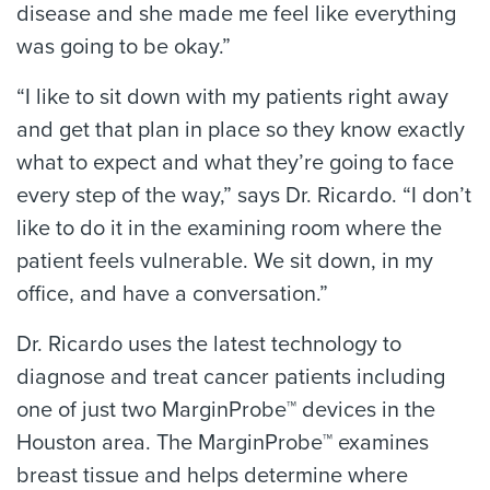
disease and she made me feel like everything
was going to be okay.”
“I like to sit down with my patients right away
and get that plan in place so they know exactly
what to expect and what they’re going to face
every step of the way,” says Dr. Ricardo. “I don’t
like to do it in the examining room where the
patient feels vulnerable. We sit down, in my
office, and have a conversation.”
Dr. Ricardo uses the latest technology to
diagnose and treat cancer patients including
one of just two MarginProbe™ devices in the
Houston area. The MarginProbe™ examines
breast tissue and helps determine where