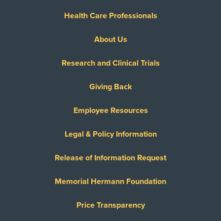
Health Care Professionals
About Us
Research and Clinical Trials
Giving Back
Employee Resources
Legal & Policy Information
Release of Information Request
Memorial Hermann Foundation
Price Transparency