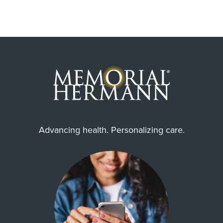
Advancing health. Personalizing care.