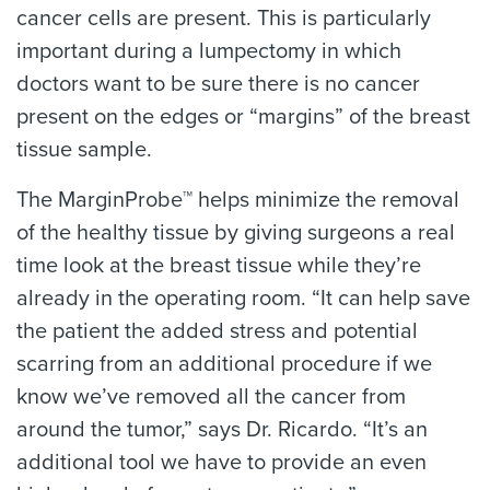
cancer cells are present. This is particularly
important during a lumpectomy in which
doctors want to be sure there is no cancer
present on the edges or “margins” of the breast
tissue sample.
The MarginProbe™ helps minimize the removal
of the healthy tissue by giving surgeons a real
time look at the breast tissue while they’re
already in the operating room. “It can help save
the patient the added stress and potential
scarring from an additional procedure if we
know we’ve removed all the cancer from
around the tumor,” says Dr. Ricardo. “It’s an
additional tool we have to provide an even