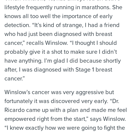
lifestyle frequently running in marathons. She
knows all too well the importance of early
detection. “It’s kind of strange, I had a friend
who had just been diagnosed with breast
cancer,” recalls Winslow. “I thought I should
probably give it a shot to make sure I didn’t
have anything. I’m glad I did because shortly
after, I was diagnosed with Stage 1 breast
cancer.”
Winslow’s cancer was very aggressive but
fortunately it was discovered very early. “Dr.
Ricardo came up with a plan and made me feel
empowered right from the start,” says Winslow.
“I knew exactly how we were going to fight the