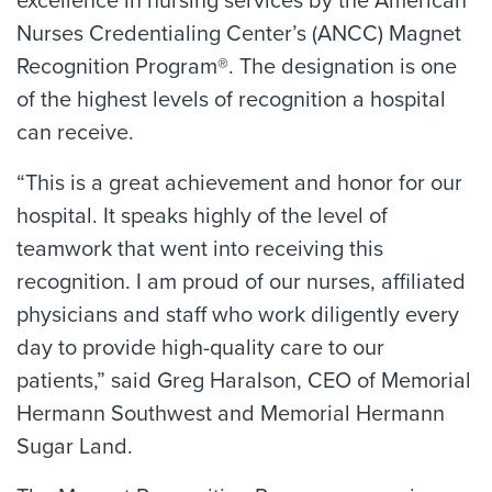
excellence in nursing services by the American
Nurses Credentialing Center’s (ANCC) Magnet
Recognition Program®. The designation is one
of the highest levels of recognition a hospital
can receive.
“This is a great achievement and honor for our
hospital. It speaks highly of the level of
teamwork that went into receiving this
recognition. I am proud of our nurses, affiliated
physicians and staff who work diligently every
day to provide high-quality care to our
patients,” said Greg Haralson, CEO of Memorial
Hermann Southwest and Memorial Hermann
Sugar Land.