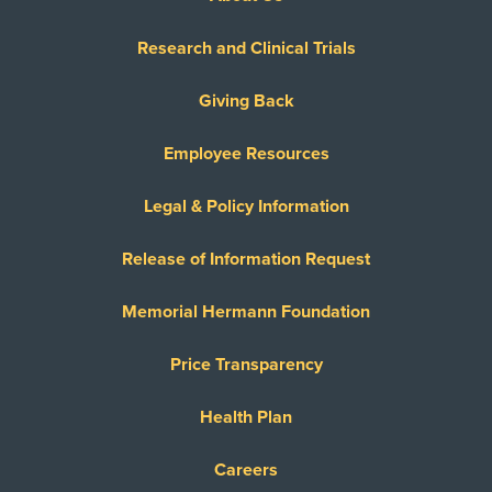
Research and Clinical Trials
Giving Back
Employee Resources
Legal & Policy Information
Release of Information Request
Memorial Hermann Foundation
Price Transparency
Health Plan
Careers