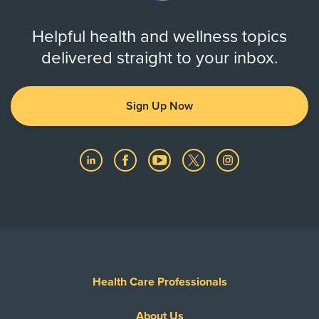
Helpful health and wellness topics
delivered straight to your inbox.
Sign Up Now
Health Care Professionals
About Us