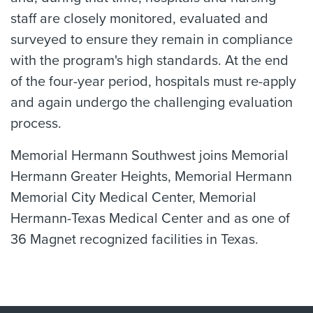
staff are closely monitored, evaluated and
surveyed to ensure they remain in compliance
with the program's high standards. At the end
of the four-year period, hospitals must re-apply
and again undergo the challenging evaluation
process.
Memorial Hermann Southwest joins Memorial
Hermann Greater Heights, Memorial Hermann
Memorial City Medical Center, Memorial
Hermann-Texas Medical Center and as one of
36 Magnet recognized facilities in Texas.