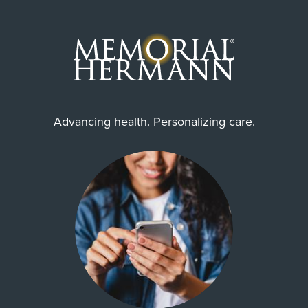
Advancing health. Personalizing care.