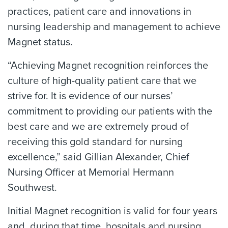
practices, patient care and innovations in
nursing leadership and management to achieve
Magnet status.
“Achieving Magnet recognition reinforces the
culture of high-quality patient care that we
strive for. It is evidence of our nurses’
commitment to providing our patients with the
best care and we are extremely proud of
receiving this gold standard for nursing
excellence,” said Gillian Alexander, Chief
Nursing Officer at Memorial Hermann
Southwest.
Initial Magnet recognition is valid for four years
and, during that time, hospitals and nursing