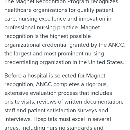
The Magnet Recognition Program recognizes
healthcare organizations for quality patient
care, nursing excellence and innovation in
professional nursing practice. Magnet
recognition is the highest possible
organizational credential granted by the ANCC,
the largest and most prominent nursing
credentialing organization in the United States.
Before a hospital is selected for Magnet
recognition, ANCC completes a rigorous,
extensive evaluation process that includes
onsite visits, reviews of written documentation,
staff and patient satisfaction surveys and
interviews. Hospitals must excel in several
areas, including nursing standards and