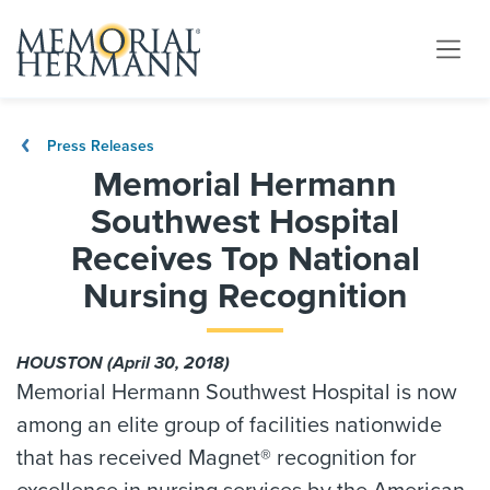
Press Releases
Memorial Hermann
Southwest Hospital
Receives Top National
Nursing Recognition
HOUSTON (April 30, 2018)
Memorial Hermann Southwest Hospital is now
among an elite group of facilities nationwide
that has received Magnet® recognition for