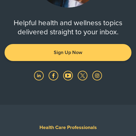
Helpful health and wellness topics
delivered straight to your inbox.
Sign Up Now
Health Care Professionals