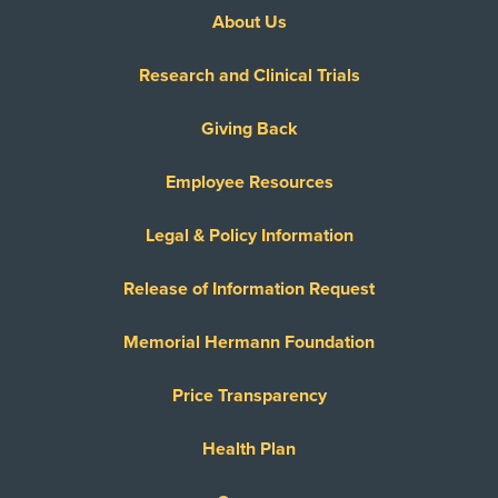
About Us
Research and Clinical Trials
Giving Back
Employee Resources
Legal & Policy Information
Release of Information Request
Memorial Hermann Foundation
Price Transparency
Health Plan