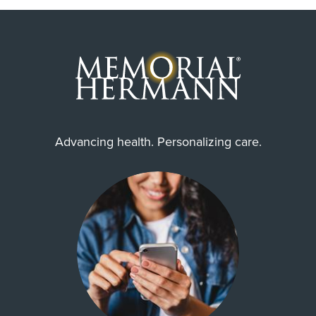
Advancing health. Personalizing care.