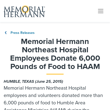
Press Releases
Memorial Hermann
Northeast Hospital
Employees Donate 6,000
Pounds of Food to HAAM
HUMBLE, TEXAS (June 25, 2015)
Memorial Hermann Northeast Hospital
employees and volunteers donated more than
6,000 pounds of food to Humble Area