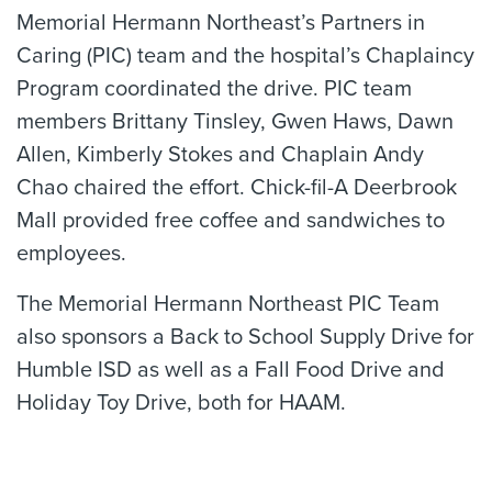
Memorial Hermann Northeast’s Partners in
Caring (PIC) team and the hospital’s Chaplaincy
Program coordinated the drive. PIC team
members Brittany Tinsley, Gwen Haws, Dawn
Allen, Kimberly Stokes and Chaplain Andy
Chao chaired the effort. Chick-fil-A Deerbrook
Mall provided free coffee and sandwiches to
employees.
The Memorial Hermann Northeast PIC Team
also sponsors a Back to School Supply Drive for
Humble ISD as well as a Fall Food Drive and
Holiday Toy Drive, both for HAAM.