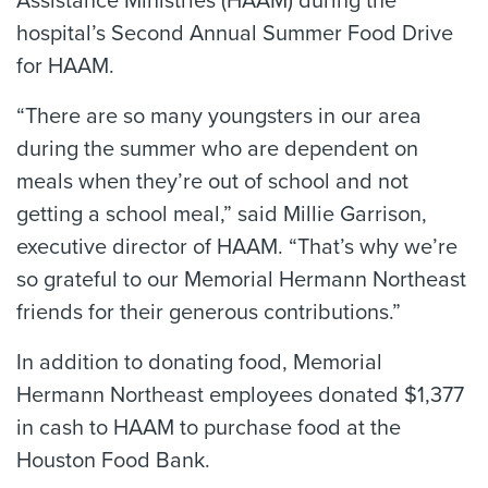
Assistance Ministries (HAAM) during the
hospital’s Second Annual Summer Food Drive
for HAAM.
“There are so many youngsters in our area
during the summer who are dependent on
meals when they’re out of school and not
getting a school meal,” said Millie Garrison,
executive director of HAAM. “That’s why we’re
so grateful to our Memorial Hermann Northeast
friends for their generous contributions.”
In addition to donating food, Memorial
Hermann Northeast employees donated $1,377
in cash to HAAM to purchase food at the
Houston Food Bank.