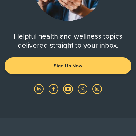
Helpful health and wellness topics
delivered straight to your inbox.
Sign Up Now