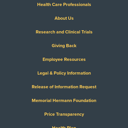
Health Care Professionals
About Us
Research and Clinical Trials
Giving Back
Employee Resources
Legal & Policy Information
Release of Information Request
Memorial Hermann Foundation
Price Transparency