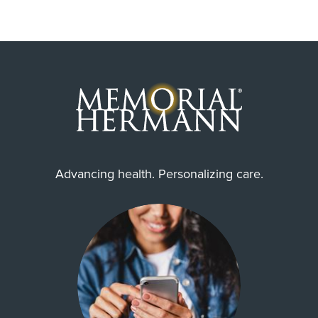
Advancing health. Personalizing care.