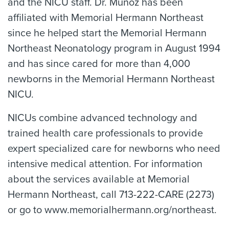
and the NICU staff. Dr. Muñoz has been
affiliated with Memorial Hermann Northeast
since he helped start the Memorial Hermann
Northeast Neonatology program in August 1994
and has since cared for more than 4,000
newborns in the Memorial Hermann Northeast
NICU.
NICUs combine advanced technology and
trained health care professionals to provide
expert specialized care for newborns who need
intensive medical attention. For information
about the services available at Memorial
Hermann Northeast, call 713-222-CARE (2273)
or go to www.memorialhermann.org/northeast.