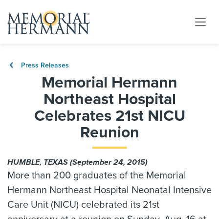
Press Releases
Memorial Hermann
Northeast Hospital
Celebrates 21st NICU
Reunion
HUMBLE, TEXAS (September 24, 2015)
More than 200 graduates of the Memorial
Hermann Northeast Hospital Neonatal Intensive
Care Unit (NICU) celebrated its 21st