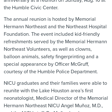
anniversary at a reunion on Sunday, Aug. 16 at
the Humble Civic Center.
The annual reunion is hosted by Memorial
Hermann Northeast and the Northeast Hospital
Foundation. The event included kid-friendly
refreshments served by the Memorial Hermann
Northeast Volunteers, as well as clowns,
balloon animals, safety fingerprinting and a
special appearance by Officer McGruff,
courtesy of the Humble Police Department.
NICU graduates and their families were able to
reunite with the Lake Houston area’s first
neonatologist, Medical Director of the Memorial
Hermann Northeast NICU Angel Muñoz, M.D.,