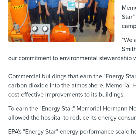
Memor
Star"
campu
"We a
Smit
our commitment to environmental stewardship wh
Commercial buildings that earn the "Energy Star
carbon dioxide into the atmosphere. Memorial 
cost-effective improvements to its buildings.
To earn the "Energy Star," Memorial Hermann No
allowed the hospital to reduce its energy cons
EPA's "Energy Star" energy performance scale he