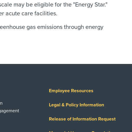
scale may be eligible for the "Energy Star."
acute care facilities.
greenhouse gas emissions through energy
Employee Resources
on
Legal & Policy Information
ngagement
Release of Information Request