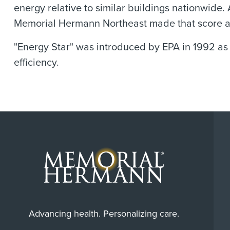
energy relative to similar buildings nationwide. 
Memorial Hermann Northeast made that score and 
"Energy Star" was introduced by EPA in 1992 as
efficiency.
Advancing health. Personalizing care.