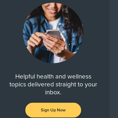
Helpful health and wellness
topics delivered straight to your
inbox.
Sign Up Now