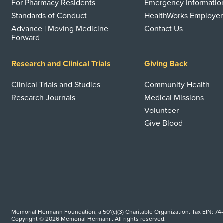
For Pharmacy Residents
Emergency Informatio
Standards of Conduct
HealthWorks Employer
Advance | Moving Medicine
Contact Us
Forward
Research and Clinical Trials
Giving Back
Clinical Trials and Studies
Community Health
Research Journals
Medical Missions
Volunteer
Give Blood
Memorial Hermann Foundation, a 501(c)(3) Charitable Organization. Tax EIN: 74
Copyright © 2026 Memorial Hermann. All rights reserved.