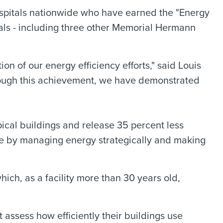
spitals nationwide who have earned the "Energy
tals - including three other Memorial Hermann
on of our energy efficiency efforts," said Louis
ough this achievement, we have demonstrated
ical buildings and release 35 percent less
e by managing energy strategically and making
ch, as a facility more than 30 years old,
assess how efficiently their buildings use