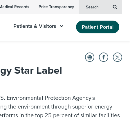
Medical Records
Price Transparency
Search
Patients & Visitors
Patient Portal
gy Star Label
S. Environmental Protection Agency's
cting the environment through superior energy
erforms in the top 25 percent of similar facilities