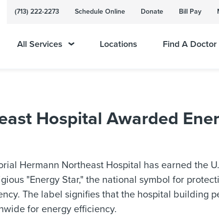
(713) 222-2273
Schedule Online
Donate
Bill Pay
All Services
Locations
Find A Doctor
ast Hospital Awarded Ener
ial Hermann Northeast Hospital has earned the U.
igious "Energy Star," the national symbol for prote
iency. The label signifies that the hospital building p
nwide for energy efficiency.