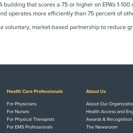
A building that scores a 75 or higher on EPA's 1-100 
operates more efficiently than 75 percent of other 
 a voluntary, market-based partnership to reduce 
Health Care Professionals
About Us
For Physicians
About Our Organizati
For Nurses
Health Access and E
For Physical Therapists
Awards & Recognition
For EMS Professionals
The Newsroom