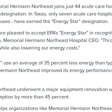
ial Hermann Northeast joins just 44 acute care ho
 designation. In Texas, only seven acute care hospi
ses - have earned the "Energy Star" designation.
re pleased to accept EPA's "Energy Star" in recogniti
h, Memorial Hermann Northeast Hospital CEO. "Thr
ile also lowering our energy costs."
" use an average of 35 percent less energy than typ
Hermann Northeast improved its energy performanc
rtheast underwent a major equipment renovation whi
umption by more than 45 percent.
lps organizations like Memorial Hermann Northeast 