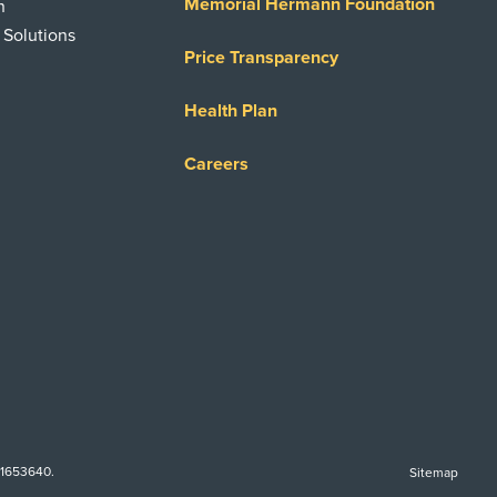
Memorial Hermann Foundation
n
 Solutions
Price Transparency
Health Plan
Careers
-1653640.
Sitemap