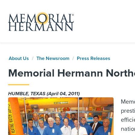
About Us
The Newsroom
Press Releases
Memorial Hermann Northe
HUMBLE, TEXAS (April 04, 2011)
Memor
prest
effic
natio