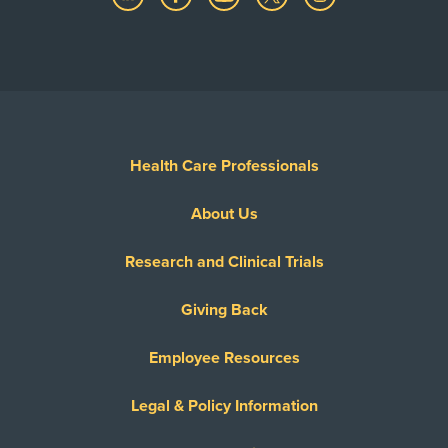
Health Care Professionals
About Us
Research and Clinical Trials
Giving Back
Employee Resources
Legal & Policy Information