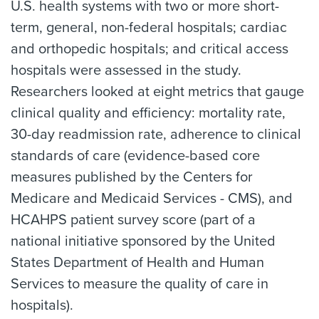
U.S. health systems with two or more short-
term, general, non-federal hospitals; cardiac
and orthopedic hospitals; and critical access
hospitals were assessed in the study.
Researchers looked at eight metrics that gauge
clinical quality and efficiency: mortality rate,
30-day readmission rate, adherence to clinical
standards of care (evidence-based core
measures published by the Centers for
Medicare and Medicaid Services - CMS), and
HCAHPS patient survey score (part of a
national initiative sponsored by the United
States Department of Health and Human
Services to measure the quality of care in
hospitals).