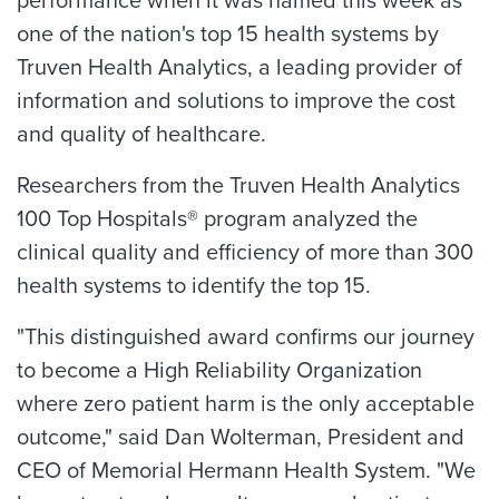
performance when it was named this week as
one of the nation's top 15 health systems by
Truven Health Analytics, a leading provider of
information and solutions to improve the cost
and quality of healthcare.
Researchers from the Truven Health Analytics
100 Top Hospitals® program analyzed the
clinical quality and efficiency of more than 300
health systems to identify the top 15.
"This distinguished award confirms our journey
to become a High Reliability Organization
where zero patient harm is the only acceptable
outcome," said Dan Wolterman, President and
CEO of Memorial Hermann Health System. "We