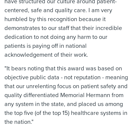
have structured our culture around patient-
centered, safe and quality care. I am very
humbled by this recognition because it
demonstrates to our staff that their incredible
dedication to not doing any harm to our
patients is paying off in national
acknowledgement of their work.
"It bears noting that this award was based on
objective public data - not reputation - meaning
that our unrelenting focus on patient safety and
quality differentiated Memorial Hermann from
any system in the state, and placed us among
the top five (of the top 15) healthcare systems in
the nation."