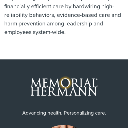
financially efficient care by hardwiring high-
reliability behaviors, evidence-based care and
harm prevention among leadership and
employees system-wide.
Advancing health. Personalizing care.