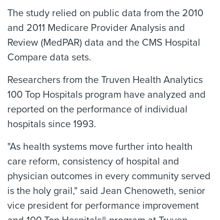
The study relied on public data from the 2010
and 2011 Medicare Provider Analysis and
Review (MedPAR) data and the CMS Hospital
Compare data sets.
Researchers from the Truven Health Analytics
100 Top Hospitals program have analyzed and
reported on the performance of individual
hospitals since 1993.
"As health systems move further into health
care reform, consistency of hospital and
physician outcomes in every community served
is the holy grail," said Jean Chenoweth, senior
vice president for performance improvement