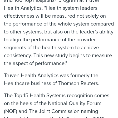
and 100 Top Hospitals® program at Truven
Health Analytics. "Health system leaders'
effectiveness will be measured not solely on
the performance of the whole system compared
to other systems, but also on the leader's ability
to align the performance of the provider
segments of the health system to achieve
consistency. This new study begins to measure
the aspect of performance."
Truven Health Analytics was formerly the
Healthcare business of Thomson Reuters.
The Top 15 Health Systems recognition comes
on the heels of the National Quality Forum
(NQF) and The Joint Commission naming