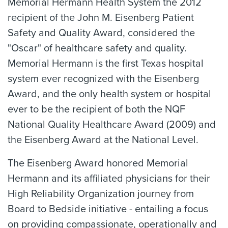
Memorial Hermann Health System the 2012
recipient of the John M. Eisenberg Patient
Safety and Quality Award, considered the
"Oscar" of healthcare safety and quality.
Memorial Hermann is the first Texas hospital
system ever recognized with the Eisenberg
Award, and the only health system or hospital
ever to be the recipient of both the NQF
National Quality Healthcare Award (2009) and
the Eisenberg Award at the National Level.
The Eisenberg Award honored Memorial
Hermann and its affiliated physicians for their
High Reliability Organization journey from
Board to Bedside initiative - entailing a focus
on providing compassionate, operationally and