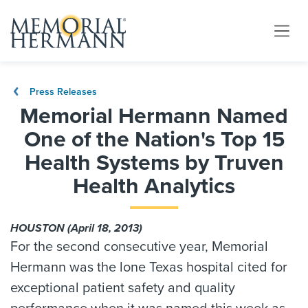
Press Releases
Memorial Hermann Named
One of the Nation's Top 15
Health Systems by Truven
Health Analytics
HOUSTON (April 18, 2013)
For the second consecutive year, Memorial
Hermann was the lone Texas hospital cited for
exceptional patient safety and quality