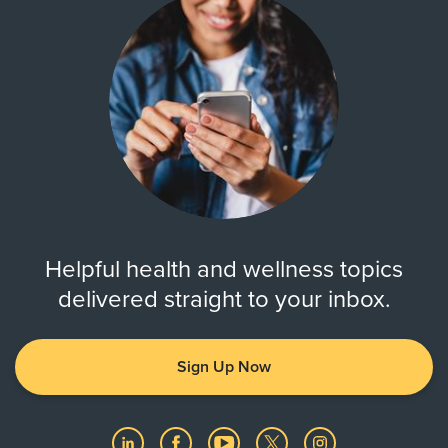
Helpful health and wellness topics
delivered straight to your inbox.
Sign Up Now