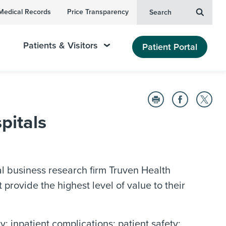
Medical Records
Price Transparency
Search
Patients & Visitors
Patient Portal
pitals
 business research firm Truven Health
provide the highest level of value to their
 inpatient complications; patient safety;