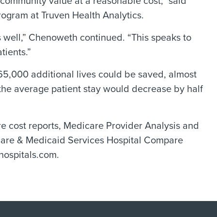
d community value at a reasonable cost,” said
ogram at Truven Health Analytics.
 well,” Chenoweth continued. “This speaks to
tients.”
 165,000 additional lives could be saved, almost
 the average patient stay would decrease by half
e cost reports, Medicare Provider Analysis and
icare & Medicaid Services Hospital Compare
hospitals.com.