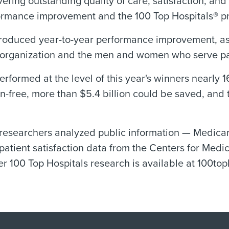
vering outstanding quality of care, satisfaction, an
ormance improvement and the 100 Top Hospitals® pr
produced year-to-year performance improvement, as
re organization and the men and women who serve pa
 performed at the level of this year's winners nearly
n-free, more than $5.4 billion could be saved, and
 researchers analyzed public information — Medicar
atient satisfaction data from the Centers for Med
r 100 Top Hospitals research is available at 100top