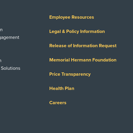
Employee Resources
on
Legal & Policy Information
ngagement
Release of Information Request
Memorial Hermann Foundation
n
 Solutions
Price Transparency
Health Plan
Careers