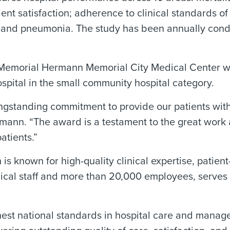
tient satisfaction; adherence to clinical standards o
ure, and pneumonia. The study has been annually c
n, Memorial Hermann Memorial City Medical Center w
ital in the small community hospital category.
ngstanding commitment to provide our patients with 
ann. “The award is a testament to the great work 
atients.”
s known for high-quality clinical expertise, patien
dical staff and more than 20,000 employees, serves
ghest national standards in hospital care and mana