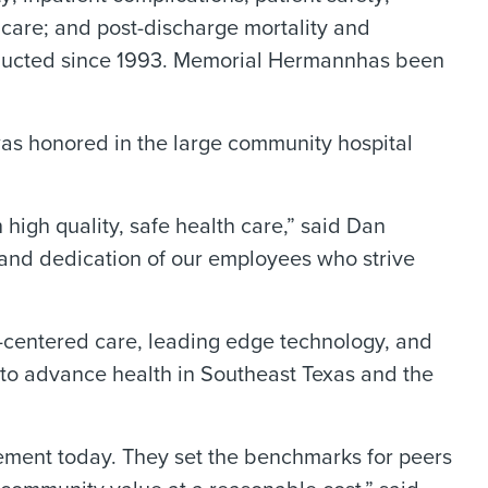
f care; and post-discharge mortality and
onducted since 1993. Memorial Hermannhas been
as honored in the large community hospital
high quality, safe health care,” said Dan
and dedication of our employees who strive
t-centered care, leading edge technology, and
 to advance health in Southeast Texas and the
gement today. They set the benchmarks for peers