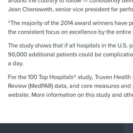
around the country to follow — consistently deli
Jean Chenoweth, senior vice president for perf
“The majority of the 2014 award winners have 
the consistent focus on excellence by the enti
The study shows that if all hospitals in the U.S.
90,000 additional patients could be complicatio
a day.
For the 100 Top Hospitals® study, Truven Health
Review (MedPAR) data, and core measures and p
website. More information on this study and othe