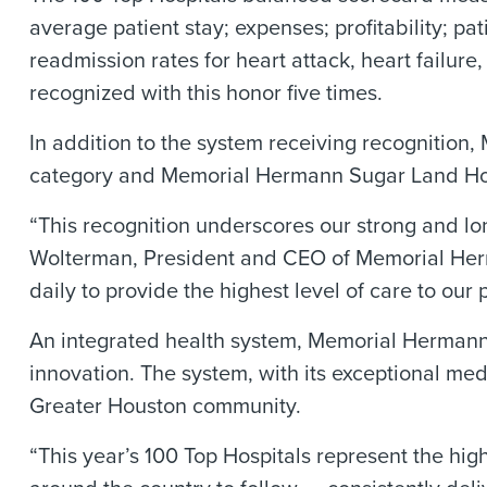
average patient stay; expenses; profitability; pa
readmission rates for heart attack, heart fail
recognized with this honor five times.
In addition to the system receiving recognitio
category and Memorial Hermann Sugar Land Hosp
“This recognition underscores our strong and lo
Wolterman, President and CEO of Memorial Herm
daily to provide the highest level of care to our p
An integrated health system, Memorial Hermann i
innovation. The system, with its exceptional me
Greater Houston community.
“This year’s 100 Top Hospitals represent the hi