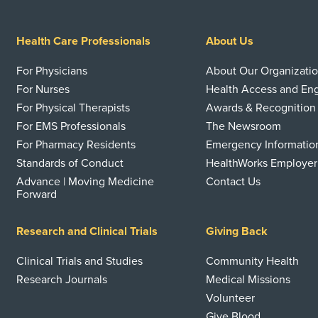
Health Care Professionals
About Us
For Physicians
About Our Organizati
For Nurses
Health Access and E
For Physical Therapists
Awards & Recognition
For EMS Professionals
The Newsroom
For Pharmacy Residents
Emergency Informatio
Standards of Conduct
HealthWorks Employer
Advance | Moving Medicine
Contact Us
Forward
Research and Clinical Trials
Giving Back
Clinical Trials and Studies
Community Health
Research Journals
Medical Missions
Volunteer
Give Blood