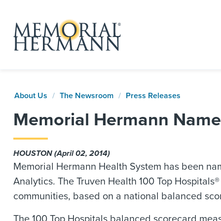
About Us
The Newsroom
Press Releases
Memorial Hermann Named 
HOUSTON (April 02, 2014)
Memorial Hermann Health System has been named
Analytics. The Truven Health 100 Top Hospitals® s
communities, based on a national balanced sco
The 100 Top Hospitals balanced scorecard measur