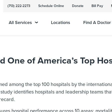
(713) 222-2273
Schedule Online
Donate
Bill Pay
All Services
Locations
Find A Doctor
One of America’s Top Hos
 among the top 100 hospitals by the international
tudy identifies hospitals and leadership teams that 
recard.
es hospital performance across 10 areas: mortality;