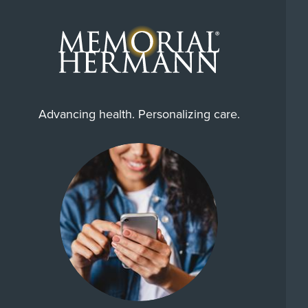
Advancing health. Personalizing care.