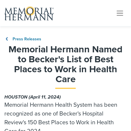
Press Releases
Memorial Hermann Named
to Becker's List of Best
Places to Work in Health
Care
HOUSTON (April 11, 2024)
Memorial Hermann Health System has been
recognized as one of Becker's Hospital
Review's 150 Best Places to Work in Health