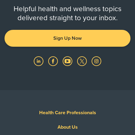
Helpful health and wellness topics
delivered straight to your inbox.
Sign Up Now
Health Care Professionals
About Us