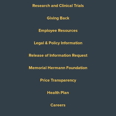
Research and Clinical Trials
Giving Back
Employee Resources
Legal & Policy Information
Release of Information Request
Memorial Hermann Foundation
Price Transparency
Health Plan
Careers