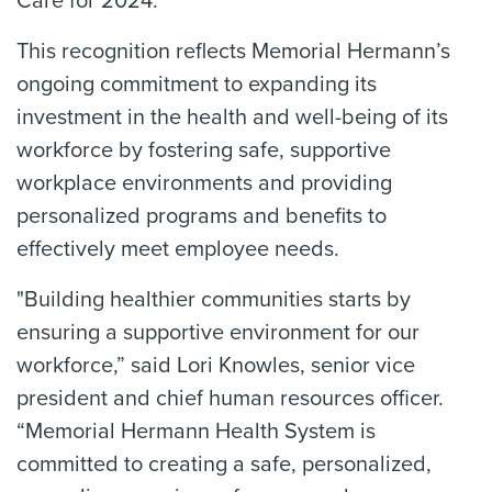
Care for 2024.
This recognition reflects Memorial Hermann’s
ongoing commitment to expanding its
investment in the health and well-being of its
workforce by fostering safe, supportive
workplace environments and providing
personalized programs and benefits to
effectively meet employee needs.
"Building healthier communities starts by
ensuring a supportive environment for our
workforce,” said Lori Knowles, senior vice
president and chief human resources officer.
“Memorial Hermann Health System is
committed to creating a safe, personalized,