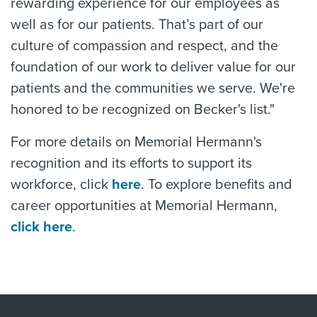
rewarding experience for our employees as
well as for our patients. That’s part of our
culture of compassion and respect, and the
foundation of our work to deliver value for our
patients and the communities we serve. We're
honored to be recognized on Becker's list."
For more details on Memorial Hermann's
recognition and its efforts to support its
workforce, click
here
. To explore benefits and
career opportunities at Memorial Hermann,
click here
.