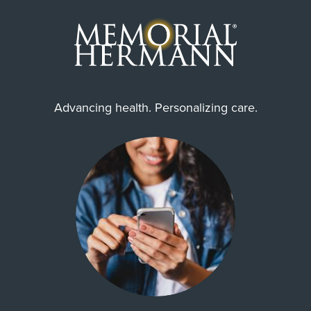
Advancing health. Personalizing care.