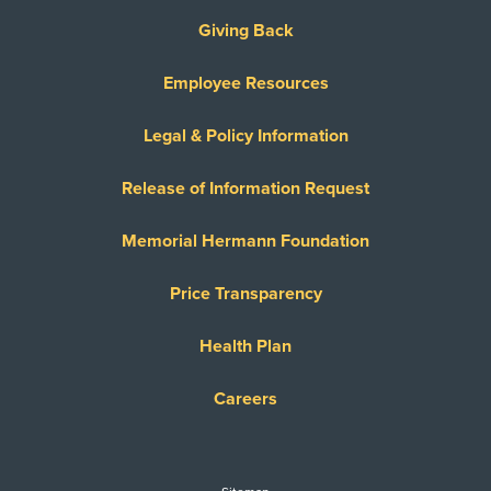
Giving Back
Employee Resources
Legal & Policy Information
Release of Information Request
Memorial Hermann Foundation
Price Transparency
Health Plan
Careers