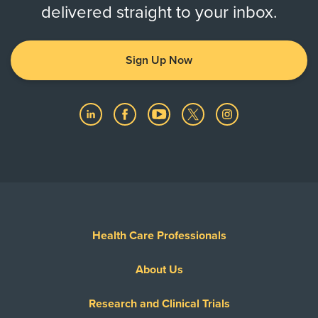
delivered straight to your inbox.
Sign Up Now
Health Care Professionals
About Us
Research and Clinical Trials