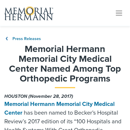
Press Releases
Memorial Hermann
Memorial City Medical
Center Named Among Top
Orthopedic Programs
HOUSTON (November 28, 2017)
Memorial Hermann Memorial City Medical
Center
has been named to Becker's Hospital
Review’s 2017 edition of its “100 Hospitals and