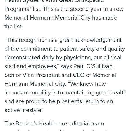
Health Systems With Great Orthopedic
Programs” list. This is the second year in a row
Memorial Hermann Memorial City has made
the list.
“This recognition is a great acknowledgement
of the commitment to patient safety and quality
demonstrated daily by physicians, our clinical
staff and employees,” says Paul O’Sullivan,
Senior Vice President and CEO of Memorial
Hermann Memorial City. “We know how
important mobility is to maintaining good health
and are proud to help patients return to an
active lifestyle.”
The Becker's Healthcare editorial team