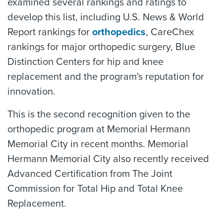
examined several rankings and ratings to
develop this list, including U.S. News & World
Report rankings for
orthopedics
, CareChex
rankings for major orthopedic surgery, Blue
Distinction Centers for hip and knee
replacement and the program's reputation for
innovation.
This is the second recognition given to the
orthopedic program at Memorial Hermann
Memorial City in recent months. Memorial
Hermann Memorial City also recently received
Advanced Certification from The Joint
Commission for Total Hip and Total Knee
Replacement.