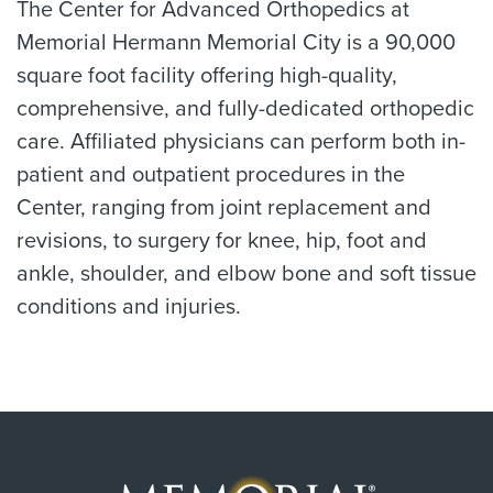
The Center for Advanced Orthopedics at
Memorial Hermann Memorial City is a 90,000
square foot facility offering high-quality,
comprehensive, and fully-dedicated orthopedic
care. Affiliated physicians can perform both in-
patient and outpatient procedures in the
Center, ranging from joint replacement and
revisions, to surgery for knee, hip, foot and
ankle, shoulder, and elbow bone and soft tissue
conditions and injuries.