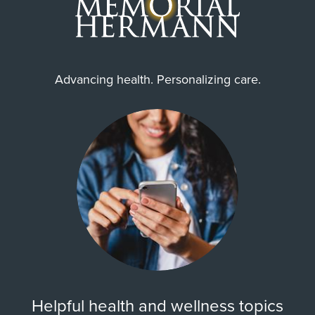
Advancing health. Personalizing care.
Helpful health and wellness topics