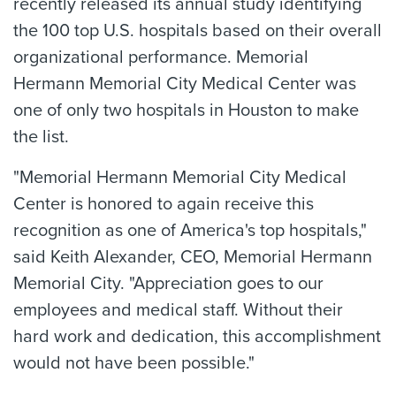
recently released its annual study identifying
the 100 top U.S. hospitals based on their overall
organizational performance. Memorial
Hermann Memorial City Medical Center was
one of only two hospitals in Houston to make
the list.
"Memorial Hermann Memorial City Medical
Center is honored to again receive this
recognition as one of America's top hospitals,"
said Keith Alexander, CEO, Memorial Hermann
Memorial City. "Appreciation goes to our
employees and medical staff. Without their
hard work and dedication, this accomplishment
would not have been possible."