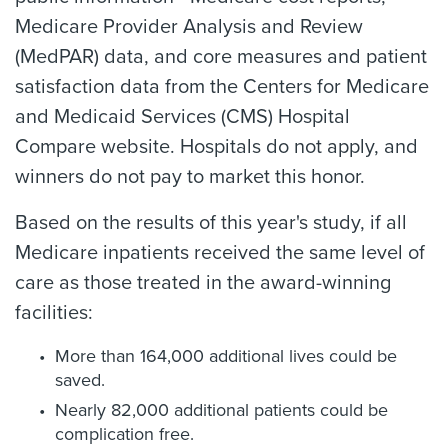
Medicare Provider Analysis and Review
(MedPAR) data, and core measures and patient
satisfaction data from the Centers for Medicare
and Medicaid Services (CMS) Hospital
Compare website. Hospitals do not apply, and
winners do not pay to market this honor.
Based on the results of this year's study, if all
Medicare inpatients received the same level of
care as those treated in the award-winning
facilities:
More than 164,000 additional lives could be
saved.
Nearly 82,000 additional patients could be
complication free.