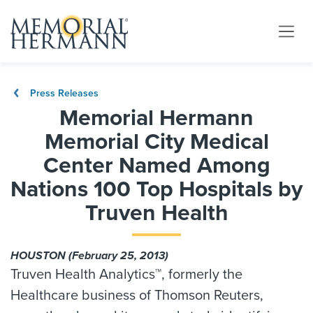
Press Releases
Memorial Hermann
Memorial City Medical
Center Named Among
Nations 100 Top Hospitals by
Truven Health
HOUSTON (February 25, 2013)
Truven Health Analytics™, formerly the
Healthcare business of Thomson Reuters,