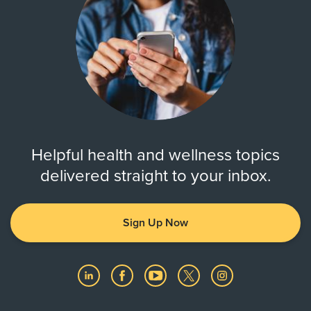
Helpful health and wellness topics
delivered straight to your inbox.
Sign Up Now