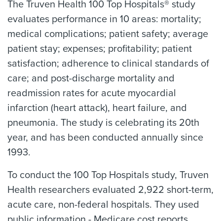
The Truven Health 100 Top Hospitals® study
evaluates performance in 10 areas: mortality;
medical complications; patient safety; average
patient stay; expenses; profitability; patient
satisfaction; adherence to clinical standards of
care; and post-discharge mortality and
readmission rates for acute myocardial
infarction (heart attack), heart failure, and
pneumonia. The study is celebrating its 20th
year, and has been conducted annually since
1993.
To conduct the 100 Top Hospitals study, Truven
Health researchers evaluated 2,922 short-term,
acute care, non-federal hospitals. They used
public information - Medicare cost reports,