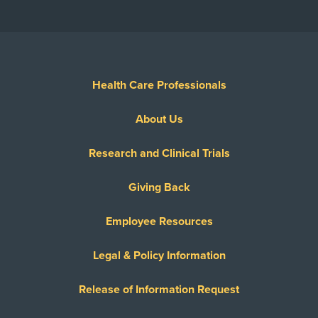
Health Care Professionals
About Us
Research and Clinical Trials
Giving Back
Employee Resources
Legal & Policy Information
Release of Information Request