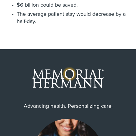
$6 billion could be saved.
The average patient stay would decrease by a
half-day.
Advancing health. Personalizing care.