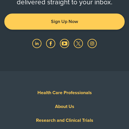
delivered straight to your inbox.
Sign Up Now
Health Care Professionals
About Us
Research and Clinical Trials