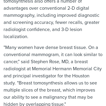
tomosynthesis also offers a number of
advantages over conventional 2-D digital
mammography, including improved diagnostic
and screening accuracy, fewer recalls, greater
radiologist confidence, and 3-D lesion
localization.
"Many women have dense breast tissue. On a
conventional mammogram, it can look similar to
cancer," said Stephen Rose, MD, a breast
radiologist at Memorial Hermann Memorial City
and principal investigator for the Houston
study. "Breast tomosynthesis allows us to see
multiple slices of the breast, which improves
our ability to see a malignancy that may be
hidden by overlapping tissue."