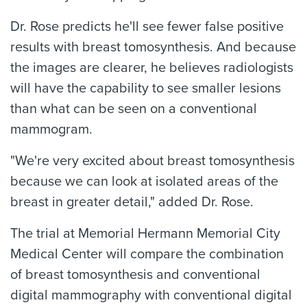
Dr. Rose predicts he'll see fewer false positive
results with breast tomosynthesis. And because
the images are clearer, he believes radiologists
will have the capability to see smaller lesions
than what can be seen on a conventional
mammogram.
"We're very excited about breast tomosynthesis
because we can look at isolated areas of the
breast in greater detail," added Dr. Rose.
The trial at Memorial Hermann Memorial City
Medical Center will compare the combination
of breast tomosynthesis and conventional
digital mammography with conventional digital