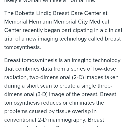
likely a woman will live a normal life.
The Bobetta Lindig Breast Care Center at
Memorial Hermann Memorial City Medical
Center recently began participating in a clinical
trial of a new imaging technology called breast
tomosynthesis.
Breast tomosynthesis is an imaging technology
that combines data from a series of low-dose
radiation, two-dimensional (2-D) images taken
during a short scan to create a single three-
dimensional (3-D) image of the breast. Breast
tomosynthesis reduces or eliminates the
problems caused by tissue overlap in
conventional 2-D mammography. Breast