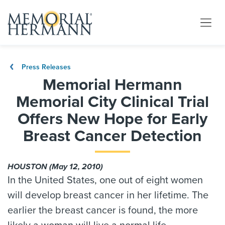
Press Releases
Memorial Hermann
Memorial City Clinical Trial
Offers New Hope for Early
Breast Cancer Detection
HOUSTON (May 12, 2010)
In the United States, one out of eight women
will develop breast cancer in her lifetime. The
earlier the breast cancer is found, the more