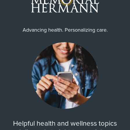
Advancing health. Personalizing care.
Helpful health and wellness topics