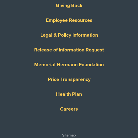
Giving Back
Employee Resources
Legal & Policy Information
Release of Information Request
Memorial Hermann Foundation
Price Transparency
Health Plan
Careers
Sitemap