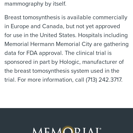
mammography by itself.
Breast tomosynthesis is available commercially
in Europe and Canada, but not yet approved
for use in the United States. Hospitals including
Memorial Hermann Memorial City are gathering
data for FDA approval. The clinical trial is
sponsored in part by Hologic, manufacturer of
the breast tomosynthesis system used in the
trial. For more information, call (713) 242.3717.