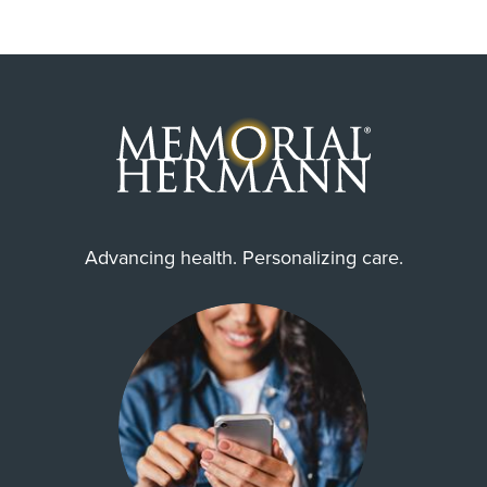
Advancing health. Personalizing care.