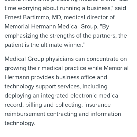
time worrying about running a business," said
Ernest Bartimmo, MD, medical director of
Memorial Hermann Medical Group. "By
emphasizing the strengths of the partners, the
patient is the ultimate winner."
Medical Group physicians can concentrate on
growing their medical practice while Memorial
Hermann provides business office and
technology support services, including
deploying an integrated electronic medical
record, billing and collecting, insurance
reimbursement contracting and information
technology.