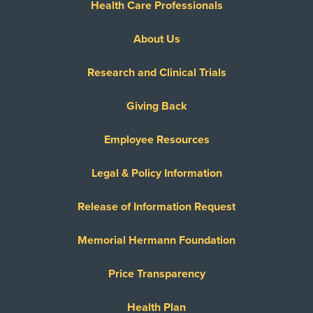
Health Care Professionals
About Us
Research and Clinical Trials
Giving Back
Employee Resources
Legal & Policy Information
Release of Information Request
Memorial Hermann Foundation
Price Transparency
Health Plan