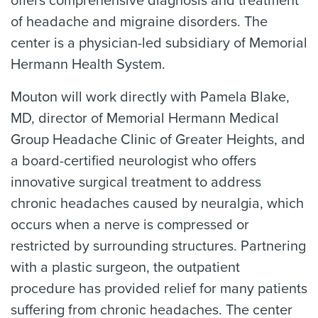
offers comprehensive diagnosis and treatment
of headache and migraine disorders. The
center is a physician-led subsidiary of Memorial
Hermann Health System.
Mouton will work directly with Pamela Blake,
MD, director of Memorial Hermann Medical
Group Headache Clinic of Greater Heights, and
a board-certified neurologist who offers
innovative surgical treatment to address
chronic headaches caused by neuralgia, which
occurs when a nerve is compressed or
restricted by surrounding structures. Partnering
with a plastic surgeon, the outpatient
procedure has provided relief for many patients
suffering from chronic headaches. The center