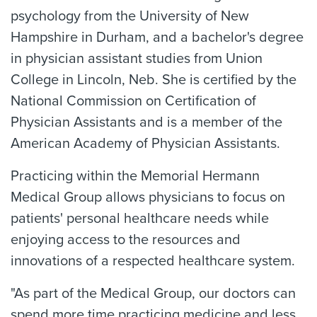
psychology from the University of New
Hampshire in Durham, and a bachelor's degree
in physician assistant studies from Union
College in Lincoln, Neb. She is certified by the
National Commission on Certification of
Physician Assistants and is a member of the
American Academy of Physician Assistants.
Practicing within the Memorial Hermann
Medical Group allows physicians to focus on
patients' personal healthcare needs while
enjoying access to the resources and
innovations of a respected healthcare system.
"As part of the Medical Group, our doctors can
spend more time practicing medicine and less