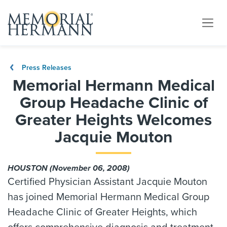
Press Releases
Memorial Hermann Medical
Group Headache Clinic of
Greater Heights Welcomes
Jacquie Mouton
HOUSTON (November 06, 2008)
Certified Physician Assistant Jacquie Mouton
has joined Memorial Hermann Medical Group
Headache Clinic of Greater Heights, which