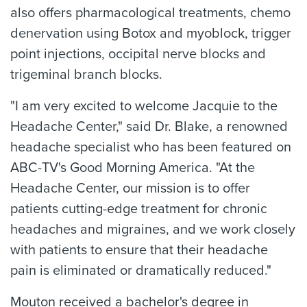
also offers pharmacological treatments, chemo
denervation using Botox and myoblock, trigger
point injections, occipital nerve blocks and
trigeminal branch blocks.
"I am very excited to welcome Jacquie to the
Headache Center," said Dr. Blake, a renowned
headache specialist who has been featured on
ABC-TV's Good Morning America. "At the
Headache Center, our mission is to offer
patients cutting-edge treatment for chronic
headaches and migraines, and we work closely
with patients to ensure that their headache
pain is eliminated or dramatically reduced."
Mouton received a bachelor's degree in