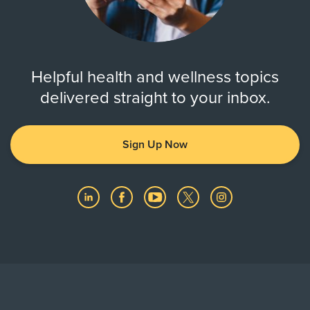
Helpful health and wellness topics
delivered straight to your inbox.
Sign Up Now