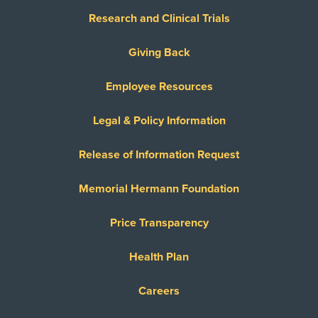
Research and Clinical Trials
Giving Back
Employee Resources
Legal & Policy Information
Release of Information Request
Memorial Hermann Foundation
Price Transparency
Health Plan
Careers