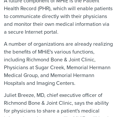
A future component of MHiE is the Patient
Health Record (PHR), which will enable patients
to communicate directly with their physicians
and monitor their own medical information via
a secure Internet portal.
A number of organizations are already realizing
the benefits of MHiE's various functions,
including Richmond Bone & Joint Clinic,
Physicians at Sugar Creek, Memorial Hermann
Medical Group, and Memorial Hermann
Hospitals and Imaging Centers.
Juliet Breeze, MD, chief executive officer of
Richmond Bone & Joint Clinic, says the ability
for physicians to share a patient's medical