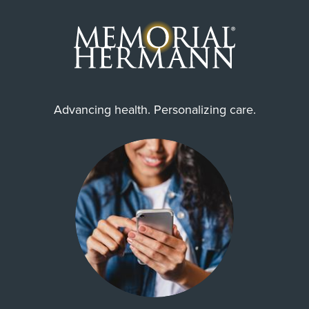
Advancing health. Personalizing care.