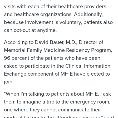
visits with each of their healthcare providers
and healthcare organizations. Additionally,
because involvement is voluntary, patients also
can opt-out at anytime.
According to David Bauer, M.D., Director of
Memorial Family Medicine Residency Program,
96 percent of the patients who have been
asked to participate in the Clinical Information
Exchange component of MHiE have elected to
join.
"When I'm talking to patients about MHiE, I ask
them to imagine a trip to the emergency room,
one where they cannot communicate their
medical history to the attending physician," said