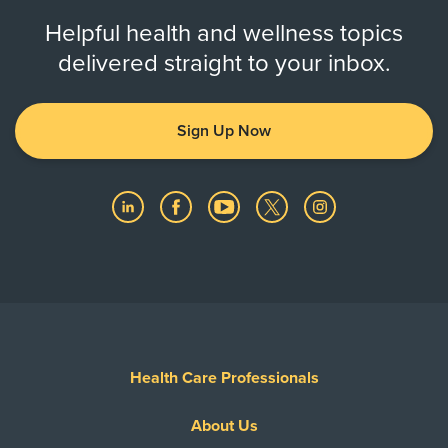
Helpful health and wellness topics
delivered straight to your inbox.
Sign Up Now
Health Care Professionals
About Us