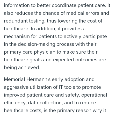
information to better coordinate patient care. It
also reduces the chance of medical errors and
redundant testing, thus lowering the cost of
healthcare. In addition, it provides a
mechanism for patients to actively participate
in the decision-making process with their
primary care physician to make sure their
healthcare goals and expected outcomes are
being achieved.
Memorial Hermann's early adoption and
aggressive utilization of IT tools to promote
improved patient care and safety, operational
efficiency, data collection, and to reduce
healthcare costs, is the primary reason why it