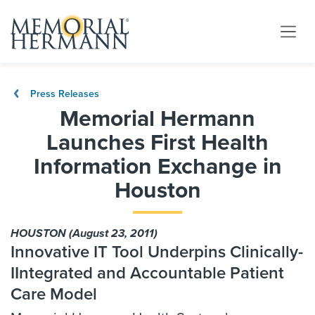
Press Releases
Memorial Hermann
Launches First Health
Information Exchange in
Houston
HOUSTON (August 23, 2011)
Innovative IT Tool Underpins Clinically-
IIntegrated and Accountable Patient
Care Model