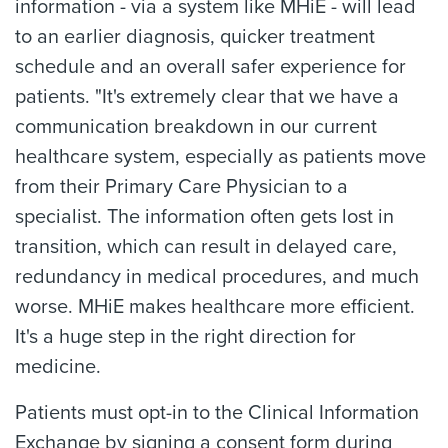
information - via a system like MHiE - will lead
to an earlier diagnosis, quicker treatment
schedule and an overall safer experience for
patients. "It's extremely clear that we have a
communication breakdown in our current
healthcare system, especially as patients move
from their Primary Care Physician to a
specialist. The information often gets lost in
transition, which can result in delayed care,
redundancy in medical procedures, and much
worse. MHiE makes healthcare more efficient.
It's a huge step in the right direction for
medicine.
Patients must opt-in to the Clinical Information
Exchange by signing a consent form during