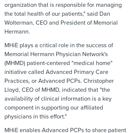
organization that is responsible for managing
the total health of our patients," said Dan
Wolterman, CEO and President of Memorial
Hermann.
MHiE plays a critical role in the success of
Memorial Hermann Physician Network's
(MHMD) patient-centered "medical home"
initiative called Advanced Primary Care
Practices, or Advanced PCPs. Christopher
Lloyd, CEO of MHMD, indicated that "the
availability of clinical information is a key
component in supporting our affiliated
physicians in this effort."
MHiE enables Advanced PCPs to share patient