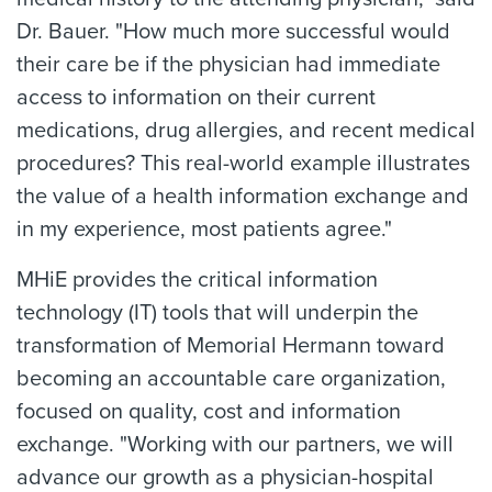
Dr. Bauer. "How much more successful would
their care be if the physician had immediate
access to information on their current
medications, drug allergies, and recent medical
procedures? This real-world example illustrates
the value of a health information exchange and
in my experience, most patients agree."
MHiE provides the critical information
technology (IT) tools that will underpin the
transformation of Memorial Hermann toward
becoming an accountable care organization,
focused on quality, cost and information
exchange. "Working with our partners, we will
advance our growth as a physician-hospital