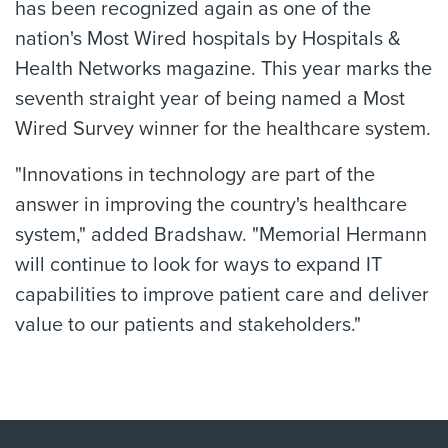
has been recognized again as one of the
nation's Most Wired hospitals by Hospitals &
Health Networks magazine. This year marks the
seventh straight year of being named a Most
Wired Survey winner for the healthcare system.
"Innovations in technology are part of the
answer in improving the country's healthcare
system," added Bradshaw. "Memorial Hermann
will continue to look for ways to expand IT
capabilities to improve patient care and deliver
value to our patients and stakeholders."