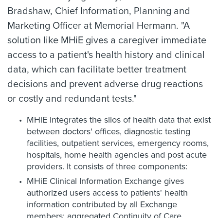
Bradshaw, Chief Information, Planning and
Marketing Officer at Memorial Hermann. "A
solution like MHiE gives a caregiver immediate
access to a patient's health history and clinical
data, which can facilitate better treatment
decisions and prevent adverse drug reactions
or costly and redundant tests."
MHiE integrates the silos of health data that exist
between doctors' offices, diagnostic testing
facilities, outpatient services, emergency rooms,
hospitals, home health agencies and post acute
providers. It consists of three components:
MHiE Clinical Information Exchange gives
authorized users access to patients' health
information contributed by all Exchange
members; aggregated Continuity of Care