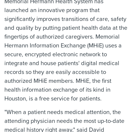
Memorial Hermann Health System has
launched an innovative program that
significantly improves transitions of care, safety
and quality by putting patient health data at the
fingertips of authorized caregivers. Memorial
Hermann Information Exchange (MHiE) uses a
secure, encrypted electronic network to
integrate and house patients' digital medical
records so they are easily accessible to
authorized MHiE members. MHiE, the first
health information exchange of its kind in
Houston, is a free service for patients.
"When a patient needs medical attention, the
attending physician needs the most up-to-date
medical history right away," said David