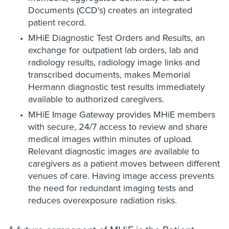
Documents (CCD's) creates an integrated
patient record.
MHiE Diagnostic Test Orders and Results, an
exchange for outpatient lab orders, lab and
radiology results, radiology image links and
transcribed documents, makes Memorial
Hermann diagnostic test results immediately
available to authorized caregivers.
MHiE Image Gateway provides MHiE members
with secure, 24/7 access to review and share
medical images within minutes of upload.
Relevant diagnostic images are available to
caregivers as a patient moves between different
venues of care. Having image access prevents
the need for redundant imaging tests and
reduces overexposure radiation risks.