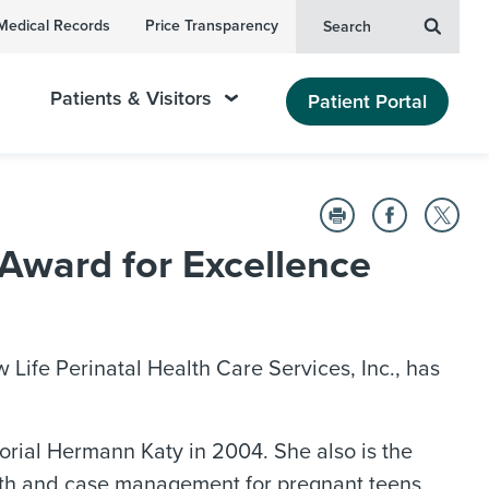
Medical Records
Price Transparency
Search
Patients & Visitors
Patient Portal
Award for Excellence
ife Perinatal Health Care Services, Inc., has
rial Hermann Katy in 2004. She also is the
lth and case management for pregnant teens,