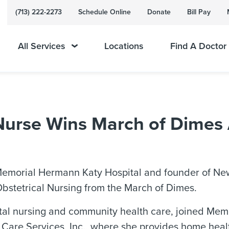
(713) 222-2273
Schedule Online
Donate
Bill Pay
All Services
Locations
Find A Doctor
urse Wins March of Dimes 
emorial Hermann Katy Hospital and founder of New L
Obstetrical Nursing from the March of Dimes.
tal nursing and community health care, joined Memo
 Care Services, Inc., where she provides home hea