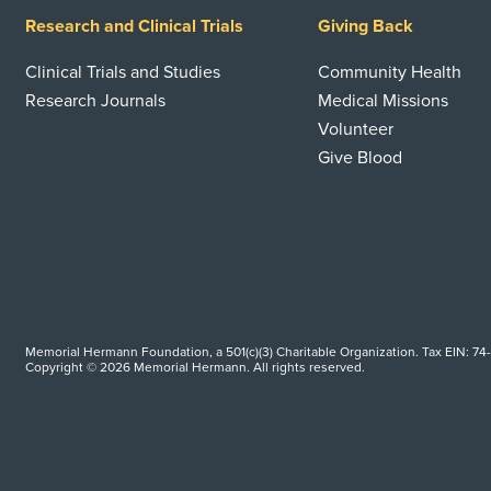
Research and Clinical Trials
Giving Back
Clinical Trials and Studies
Community Health
Research Journals
Medical Missions
Volunteer
Give Blood
Memorial Hermann Foundation, a 501(c)(3) Charitable Organization. Tax EIN: 74
Copyright © 2026 Memorial Hermann. All rights reserved.