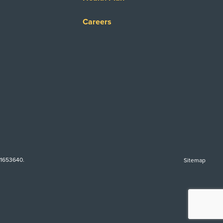
Careers
-1653640.
Sitemap