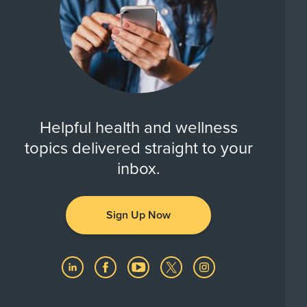
Helpful health and wellness
topics delivered straight to your
inbox.
Sign Up Now