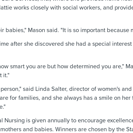
ttie works closely with social workers, and provide
ir babies," Mason said. "It is so important because m
me after she discovered she had a special interest
not how smart you are but how determined you are," 
it."
person," said Linda Salter, director of women's an
care for families, and she always has a smile on her
e."
cal Nursing is given annually to encourage excelle
of mothers and babies. Winners are chosen by the S