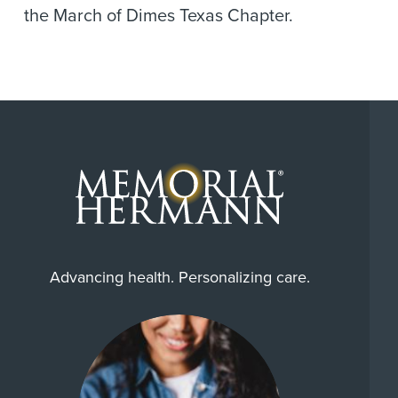
the March of Dimes Texas Chapter.
Advancing health. Personalizing care.