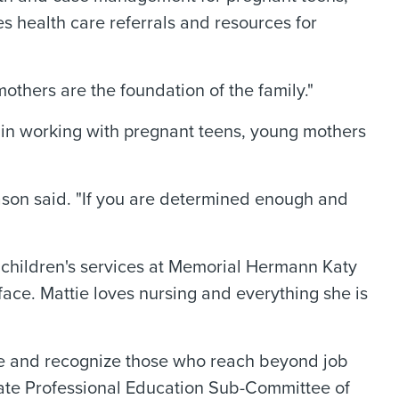
s health care referrals and resources for
others are the foundation of the family."
 in working with pregnant teens, young mothers
Mason said. "If you are determined enough and
d children's services at Memorial Hermann Katy
 face. Mattie loves nursing and everything she is
nce and recognize those who reach beyond job
tate Professional Education Sub-Committee of