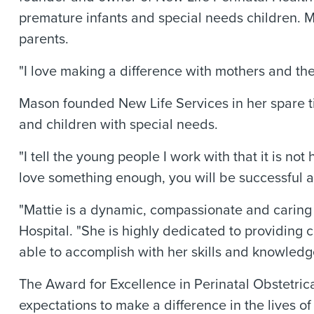
premature infants and special needs children. Ma
parents.
"I love making a difference with mothers and the
Mason founded New Life Services in her spare ti
and children with special needs.
"I tell the young people I work with that it is 
love something enough, you will be successful at 
"Mattie is a dynamic, compassionate and caring 
Hospital. "She is highly dedicated to providing 
able to accomplish with her skills and knowledg
The Award for Excellence in Perinatal Obstetri
expectations to make a difference in the lives 