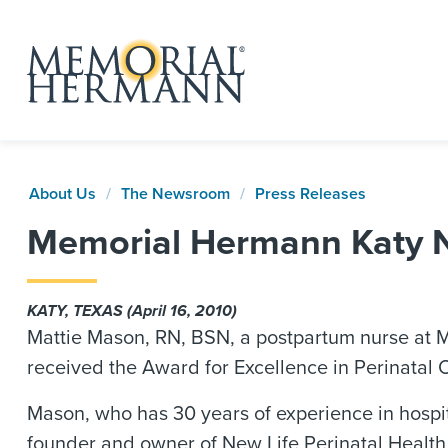
About Us
The Newsroom
Press Releases
Memorial Hermann Katy N
KATY, TEXAS (April 16, 2010)
Mattie Mason, RN, BSN, a postpartum nurse at M
received the Award for Excellence in Perinatal 
Mason, who has 30 years of experience in hospi
founder and owner of New Life Perinatal Health