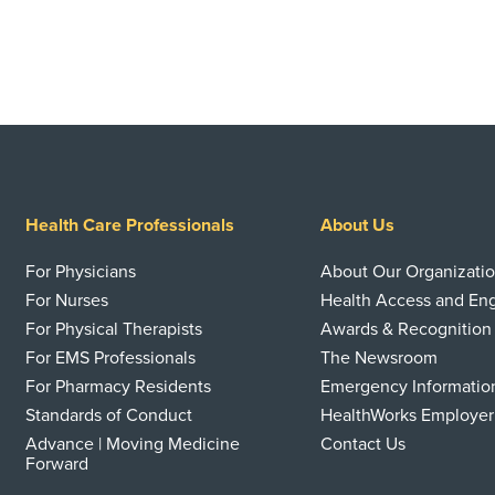
Health Care Professionals
About Us
For Physicians
About Our Organizati
For Nurses
Health Access and E
For Physical Therapists
Awards & Recognition
For EMS Professionals
The Newsroom
For Pharmacy Residents
Emergency Informatio
Standards of Conduct
HealthWorks Employer
Advance | Moving Medicine
Contact Us
Forward