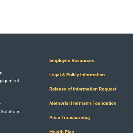
Employee Resources
on
Legal & Policy Information
ngagement
Release of Information Request
Memorial Hermann Foundation
n
 Solutions
Price Transparency
Health Plan