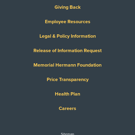
Giving Back
Employee Resources
Legal & Policy Information
Release of Information Request
Memorial Hermann Foundation
Price Transparency
Health Plan
Careers
Sitemap