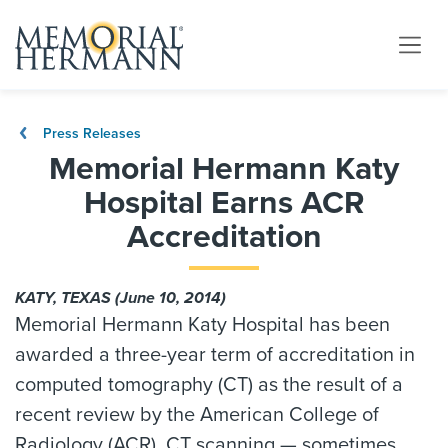
Press Releases
Memorial Hermann Katy
Hospital Earns ACR
Accreditation
KATY, TEXAS (June 10, 2014)
Memorial Hermann Katy Hospital has been
awarded a three-year term of accreditation in
computed tomography (CT) as the result of a
recent review by the American College of
Radiology (ACR). CT scanning — sometimes