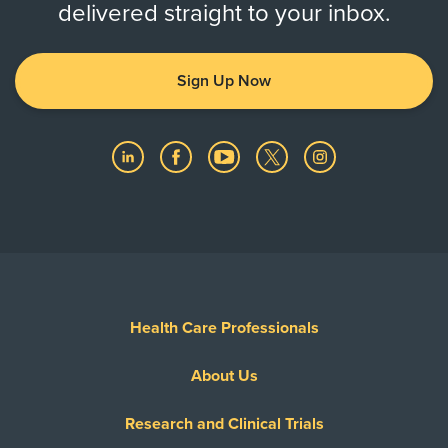
delivered straight to your inbox.
Sign Up Now
Health Care Professionals
About Us
Research and Clinical Trials