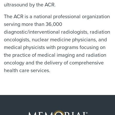
ultrasound by the ACR.
The ACR is a national professional organization
serving more than 36,000
diagnostic/interventional radiologists, radiation
oncologists, nuclear medicine physicians, and
medical physicists with programs focusing on
the practice of medical imaging and radiation
oncology and the delivery of comprehensive
health care services.