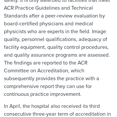
safety. It is only awarded to facilities that meet
ACR Practice Guidelines and Technical
Standards after a peer-review evaluation by
board-certified physicians and medical
physicists who are experts in the field. Image
quality, personnel qualifications, adequacy of
facility equipment, quality control procedures,
and quality assurance programs are assessed.
The findings are reported to the ACR
Committee on Accreditation, which
subsequently provides the practice with a
comprehensive report they can use for
continuous practice improvement.
In April, the hospital also received its third
consecutive three-year term of accreditation in