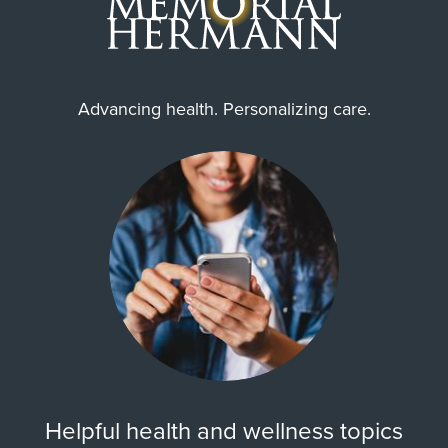
Advancing health. Personalizing care.
Helpful health and wellness topics