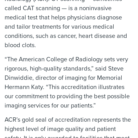
called CAT scanning — is a noninvasive
medical test that helps physicians diagnose
and tailor treatments for various medical
conditions, such as cancer, heart disease and
blood clots.
“The American College of Radiology sets very
rigorous, high-quality standards,” said Steve
Dinwiddie, director of imaging for Memorial
Hermann Katy. “This accreditation illustrates
our commitment to providing the best possible
imaging services for our patients.”
ACR’s gold seal of accreditation represents the
highest level of image quality and patient