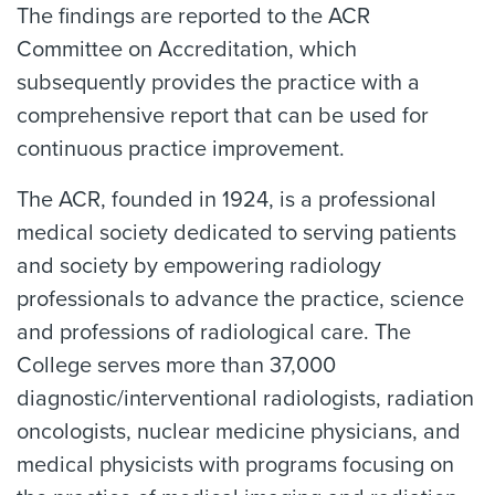
The findings are reported to the ACR
Committee on Accreditation, which
subsequently provides the practice with a
comprehensive report that can be used for
continuous practice improvement.
The ACR, founded in 1924, is a professional
medical society dedicated to serving patients
and society by empowering radiology
professionals to advance the practice, science
and professions of radiological care. The
College serves more than 37,000
diagnostic/interventional radiologists, radiation
oncologists, nuclear medicine physicians, and
medical physicists with programs focusing on