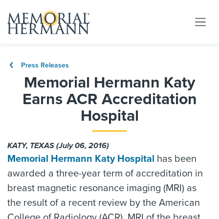
Press Releases
Memorial Hermann Katy
Earns ACR Accreditation
Hospital
KATY, TEXAS (July 06, 2016)
Memorial Hermann Katy Hospital
has been
awarded a three-year term of accreditation in
breast magnetic resonance imaging (MRI) as
the result of a recent review by the American
College of Radiology (ACR). MRI of the breast