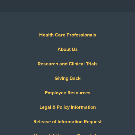
Health Care Professionals
About Us
Research and Clinical Trials
Giving Back
Employee Resources
Legal & Policy Information
Release of Information Request