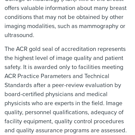
offers valuable information about many breast
conditions that may not be obtained by other
imaging modalities, such as mammography or
ultrasound.
The ACR gold seal of accreditation represents
the highest level of image quality and patient
safety. It is awarded only to facilities meeting
ACR Practice Parameters and Technical
Standards after a peer-review evaluation by
board-certified physicians and medical
physicists who are experts in the field. Image
quality, personnel qualifications, adequacy of
facility equipment, quality control procedures
and quality assurance programs are assessed.