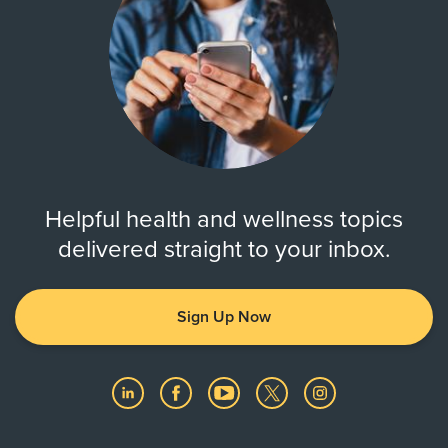
Helpful health and wellness topics
delivered straight to your inbox.
Sign Up Now