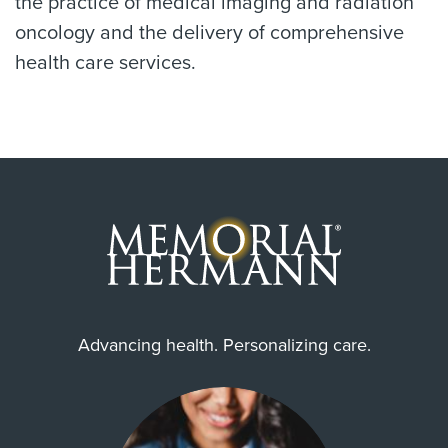
the practice of medical imaging and radiation
oncology and the delivery of comprehensive
health care services.
Advancing health. Personalizing care.