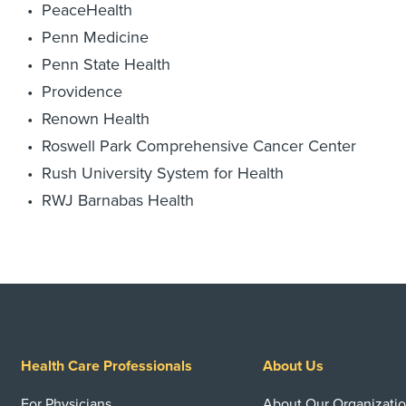
PeaceHealth
Penn Medicine
Penn State Health
Providence
Renown Health
Roswell Park Comprehensive Cancer Center
Rush University System for Health
RWJ Barnabas Health
Health Care Professionals
About Us
For Physicians
About Our Organizati