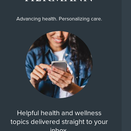
Advancing health. Personalizing care.
Helpful health and wellness
topics delivered straight to your
inbox.