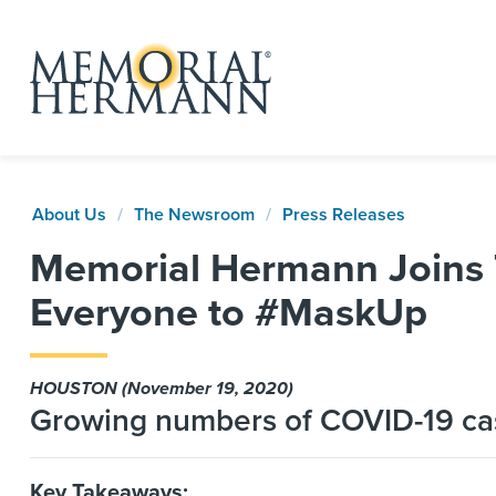
About Us
The Newsroom
Press Releases
Memorial Hermann Joins 
Everyone to #MaskUp
HOUSTON (November 19, 2020)
Growing numbers of COVID-19 cas
Key Takeaways: