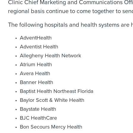
Clinic Chief Marketing and Communications Office
regional basis continue to come together to sen
The following hospitals and health systems are 
AdventHealth
Adventist Health
Allegheny Health Network
Atrium Health
Avera Health
Banner Health
Baptist Health Northeast Florida
Baylor Scott & White Health
Baystate Health
BJC HealthCare
Bon Secours Mercy Health