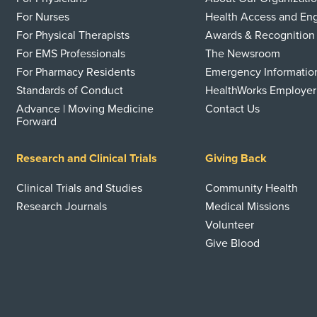
For Nurses
Health Access and E
For Physical Therapists
Awards & Recognition
For EMS Professionals
The Newsroom
For Pharmacy Residents
Emergency Informatio
Standards of Conduct
HealthWorks Employer
Advance | Moving Medicine
Contact Us
Forward
Research and Clinical Trials
Giving Back
Clinical Trials and Studies
Community Health
Research Journals
Medical Missions
Volunteer
Give Blood