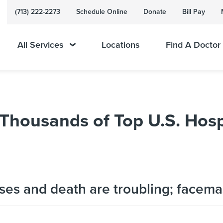
(713) 222-2273
Schedule Online
Donate
Bill Pay
All Services
Locations
Find A Doctor
Thousands of Top U.S. Hosp
es and death are troubling; facema