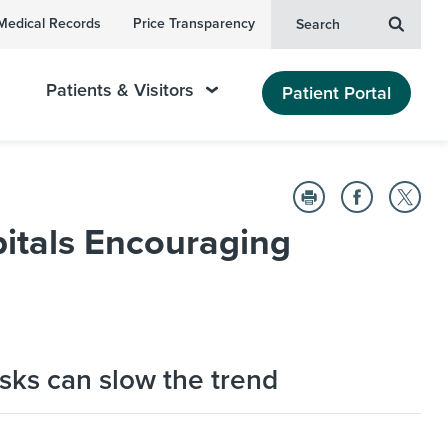
Medical Records
Price Transparency
Search
Patients & Visitors
Patient Portal
itals Encouraging
sks can slow the trend