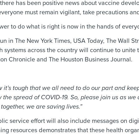
gh there has been positive news about vaccine deve
veryone must remain vigilant, take precautions and 
wer to do what is right is now in the hands of ever
 run in The New York Times, USA Today, The Wall St
h systems across the country will continue to unite
ston Chronicle and The Houston Business Journal.
w it’s tough that we all need to do our part and ke
the spread of COVID-19. So, please join us as we a
together, we are saving lives.”
lic service effort will also include messages on digi
ning resources demonstrates that these health organ