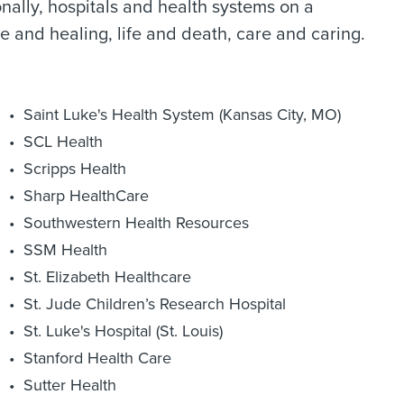
nally, hospitals and health systems on a
e and healing, life and death, care and caring.
Saint Luke's Health System (Kansas City, MO)
SCL Health
Scripps Health
Sharp HealthCare
Southwestern Health Resources
SSM Health
St. Elizabeth Healthcare
St. Jude Children’s Research Hospital
St. Luke's Hospital (St. Louis)
Stanford Health Care
Sutter Health