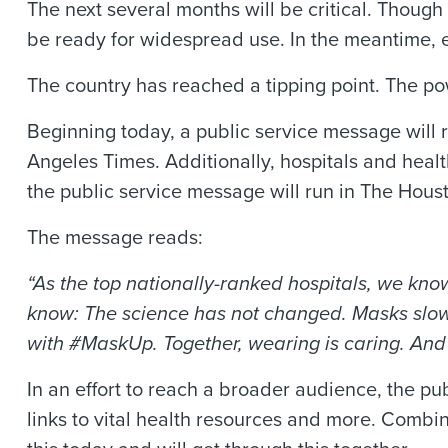
The next several months will be critical. Thou
be ready for widespread use. In the meantime, e
The country has reached a tipping point. The po
Beginning today, a public service message will
Angeles Times. Additionally, hospitals and healt
the public service message will run in The Hou
The message reads:
“As the top nationally-ranked hospitals, we kno
know: The science has not changed. Masks slow 
with #MaskUp. Together, wearing is caring. And 
In an effort to reach a broader audience, the pub
links to vital health resources and more. Combi