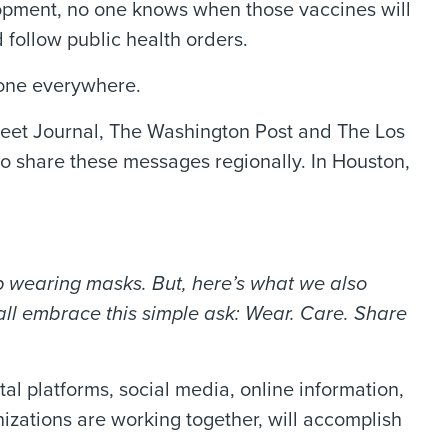
lopment, no one knows when those vaccines will
follow public health orders.
yone everywhere.
reet Journal, The Washington Post and The Los
 to share these messages regionally. In Houston,
ep wearing masks. But, here’s what we also
ll embrace this simple ask: Wear. Care. Share
tal platforms, social media, online information,
izations are working together, will accomplish