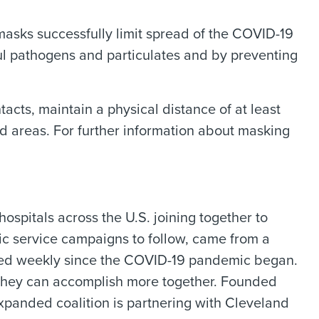
masks successfully limit spread of the COVID-19
ful pathogens and particulates and by preventing
cts, maintain a physical distance of at least
ted areas. For further information about masking
spitals across the U.S. joining together to
ic service campaigns to follow, came from a
ged weekly since the COVID-19 pandemic began.
 they can accomplish more together. Founded
xpanded coalition is partnering with Cleveland