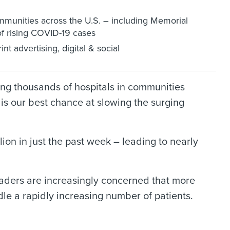
ommunities across the U.S. – including Memorial
f rising COVID-19 cases
t advertising, digital & social
ing thousands of hospitals in communities
is our best chance at slowing the surging
lion in just the past week – leading to nearly
 leaders are increasingly concerned that more
dle a rapidly increasing number of patients.