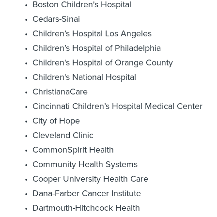
Boston Children's Hospital
Cedars-Sinai
Children’s Hospital Los Angeles
Children’s Hospital of Philadelphia
Children's Hospital of Orange County
Children's National Hospital
ChristianaCare
Cincinnati Children’s Hospital Medical Center
City of Hope
Cleveland Clinic
CommonSpirit Health
Community Health Systems
Cooper University Health Care
Dana-Farber Cancer Institute
Dartmouth-Hitchcock Health