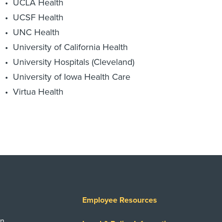
UCLA Health
UCSF Health
UNC Health
University of California Health
University Hospitals (Cleveland)
University of Iowa Health Care
Virtua Health
Employee Resources
on