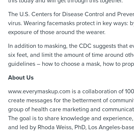
this today and will get through this together.
The U.S. Centers for Disease Control and Preven
virus. Wearing facemasks protect in key ways: b
exposure of those around the wearer.
In addition to masking, the CDC suggests that e
six feet, and limit the amount of time around ot
guidelines – how to choose a mask, how to prop
About Us
www.everymaskup.com is a collaboration of 100 l
create messages for the betterment of communiti
group of health care marketing and communica
The goal is to share knowledge and experience,
and led by Rhoda Weiss, PhD, Los Angeles-based