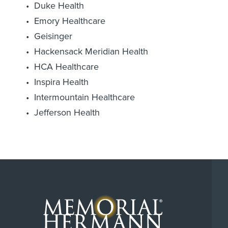
Duke Health
Emory Healthcare
Geisinger
Hackensack Meridian Health
HCA Healthcare
Inspira Health
Intermountain Healthcare
Jefferson Health