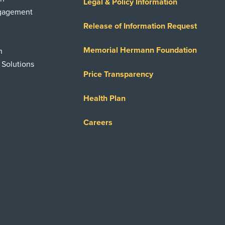
Legal & Policy Information
ngagement
Release of Information Request
Memorial Hermann Foundation
n
 Solutions
Price Transparency
Health Plan
Careers