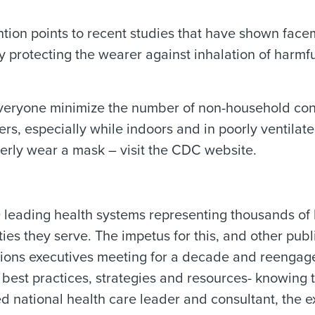
tion points to recent studies that have shown face
y protecting the wearer against inhalation of harm
veryone minimize the number of non-household conta
hers, especially while indoors and in poorly ventila
erly wear a mask – visit the CDC website.
eading health systems representing thousands of ho
es they serve. The impetus for this, and other publ
tions executives meeting for a decade and reenga
 best practices, strategies and resources- knowing
 national health care leader and consultant, the e