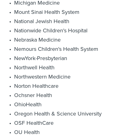
Michigan Medicine
Mount Sinai Health System
National Jewish Health
Nationwide Children's Hospital
Nebraska Medicine
Nemours Children's Health System
NewYork-Presbyterian
Northwell Health
Northwestern Medicine
Norton Healthcare
Ochsner Health
OhioHealth
Oregon Health & Science University
OSF HealthCare
OU Health