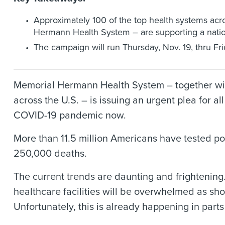
Approximately 100 of the top health systems acro
Hermann Health System – are supporting a natio
The campaign will run Thursday, Nov. 19, thru Frid
Memorial Hermann Health System – together with
across the U.S. – is issuing an urgent plea for
COVID-19 pandemic now.
More than 11.5 million Americans have tested posi
250,000 deaths.
The current trends are daunting and frightening.
healthcare facilities will be overwhelmed as shor
Unfortunately, this is already happening in parts