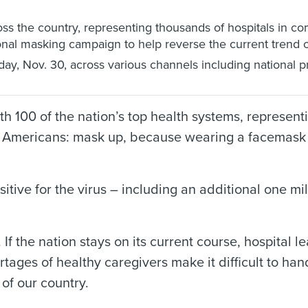
ss the country, representing thousands of hospitals in c
nal masking campaign to help reverse the current trend o
ay, Nov. 30, across various channels including national prin
 100 of the nation’s top health systems, represent
 all Americans: mask up, because wearing a facemask 
tive for the virus – including an additional one mil
 If the nation stays on its current course, hospital
tages of healthy caregivers make it difficult to han
 of our country.