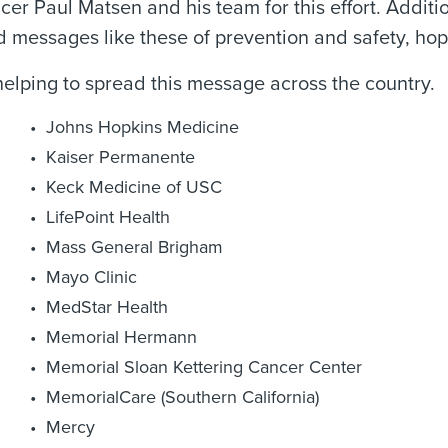
r Paul Matsen and his team for this effort. Additio
d messages like these of prevention and safety, hop
helping to spread this message across the country.
Johns Hopkins Medicine
Kaiser Permanente
Keck Medicine of USC
LifePoint Health
Mass General Brigham
Mayo Clinic
MedStar Health
Memorial Hermann
Memorial Sloan Kettering Cancer Center
MemorialCare (Southern California)
Mercy