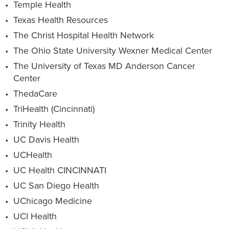
Temple Health
Texas Health Resources
The Christ Hospital Health Network
The Ohio State University Wexner Medical Center
The University of Texas MD Anderson Cancer
Center
ThedaCare
TriHealth (Cincinnati)
Trinity Health
UC Davis Health
UCHealth
UC Health CINCINNATI
UC San Diego Health
UChicago Medicine
UCI Health