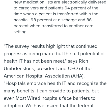
new medication lists are electronically delivered
to caregivers and patients 94 percent of the
time when a patient is transferred within the
hospital, 98 percent at discharge and 86
percent when transferred to another care
setting.
"The survey results highlight that continued
progress is being made but the full potential of
health IT has not been meet," says Rich
Umbdenstock, president and CEO of the
American Hospital Association (AHA).
"Hospitals embrace health IT and recognize the
many benefits it can provide to patients, but
even Most Wired hospitals face barriers to
adoption. We have asked that the federal