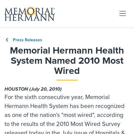
Press Releases
Memorial Hermann Health
System Named 2010 Most
Wired
HOUSTON (July 20, 2010)
For the sixth consecutive year, Memorial
Hermann Health System has been recognized
as one of the nation's "most wired", according
to the results of the 2010 Most Wired Survey
released today in the July issue of Hospitals &