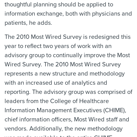
thoughtful planning should be applied to
information exchange, both with physicians and
patients, he adds.
The 2010 Most Wired Survey is redesigned this
year to reflect two years of work with an
advisory group to continually improve the Most
Wired Survey. The 2010 Most Wired Survey
represents a new structure and methodology
with an increased use of analytics and
reporting. The advisory group was comprised of
leaders from the College of Healthcare
Information Management Executives (CHIME),
chief information officers, Most Wired staff and
vendors. Additionally, the new methodology