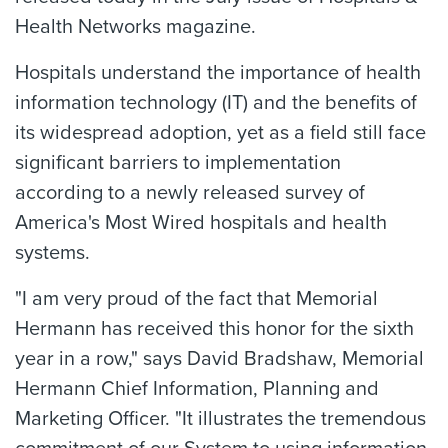
Health Networks magazine.
Hospitals understand the importance of health
information technology (IT) and the benefits of
its widespread adoption, yet as a field still face
significant barriers to implementation
according to a newly released survey of
America's Most Wired hospitals and health
systems.
"I am very proud of the fact that Memorial
Hermann has received this honor for the sixth
year in a row," says David Bradshaw, Memorial
Hermann Chief Information, Planning and
Marketing Officer. "It illustrates the tremendous