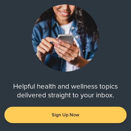
Helpful health and wellness topics
delivered straight to your inbox.
Sign Up Now