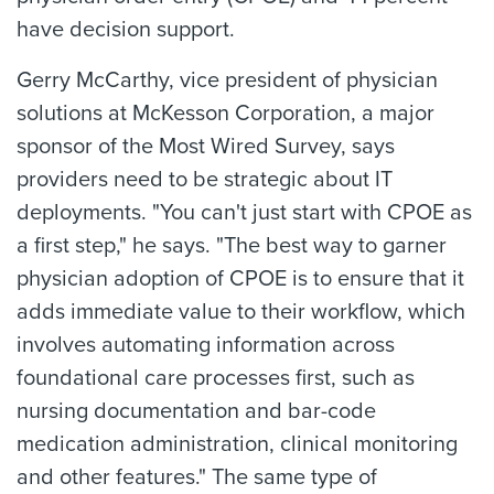
have decision support.
Gerry McCarthy, vice president of physician
solutions at McKesson Corporation, a major
sponsor of the Most Wired Survey, says
providers need to be strategic about IT
deployments. "You can't just start with CPOE as
a first step," he says. "The best way to garner
physician adoption of CPOE is to ensure that it
adds immediate value to their workflow, which
involves automating information across
foundational care processes first, such as
nursing documentation and bar-code
medication administration, clinical monitoring
and other features." The same type of