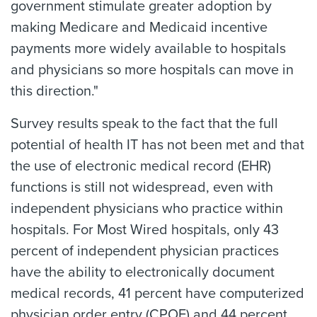
government stimulate greater adoption by
making Medicare and Medicaid incentive
payments more widely available to hospitals
and physicians so more hospitals can move in
this direction."
Survey results speak to the fact that the full
potential of health IT has not been met and that
the use of electronic medical record (EHR)
functions is still not widespread, even with
independent physicians who practice within
hospitals. For Most Wired hospitals, only 43
percent of independent physician practices
have the ability to electronically document
medical records, 41 percent have computerized
physician order entry (CPOE) and 44 percent