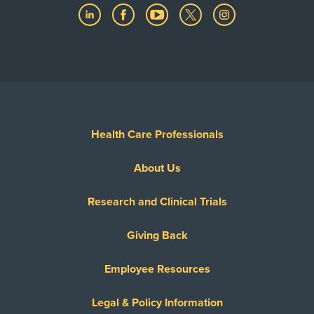
Health Care Professionals
About Us
Research and Clinical Trials
Giving Back
Employee Resources
Legal & Policy Information