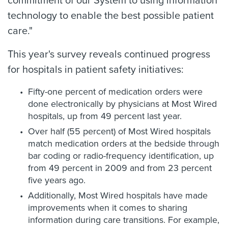
commitment of our System to using information
technology to enable the best possible patient
care."
This year's survey reveals continued progress
for hospitals in patient safety initiatives:
Fifty-one percent of medication orders were
done electronically by physicians at Most Wired
hospitals, up from 49 percent last year.
Over half (55 percent) of Most Wired hospitals
match medication orders at the bedside through
bar coding or radio-frequency identification, up
from 49 percent in 2009 and from 23 percent
five years ago.
Additionally, Most Wired hospitals have made
improvements when it comes to sharing
information during care transitions. For example,