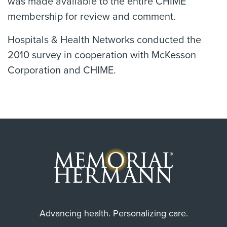
was made available to the entire CHIME
membership for review and comment.
Hospitals & Health Networks conducted the
2010 survey in cooperation with McKesson
Corporation and CHIME.
Advancing health. Personalizing care.