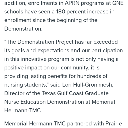
addition, enrollments in APRN programs at GNE
schools have seen a 180 percent increase in
enrollment since the beginning of the
Demonstration.
“The Demonstration Project has far exceeded
its goals and expectations and our participation
in this innovative program is not only having a
positive impact on our community, it is
providing lasting benefits for hundreds of
nursing students,” said Lori Hull-Grommesh,
Director of the Texas Gulf Coast Graduate
Nurse Education Demonstration at Memorial
Hermann-TMC.
Memorial Hermann-TMC partnered with Prairie