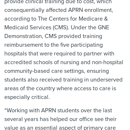
provide clinical training due to cost, which
consequentially affected APRN enrollment,
according to The Centers for Medicare &
Medicaid Services (CMS). Under the GNE
Demonstration, CMS provided training
reimbursement to the five participating
hospitals that were required to partner with
accredited schools of nursing and non-hospital
community-based care settings, ensuring
students also received training in underserved
areas of the country where access to care is
especially critical.
“Working with APRN students over the last
several years has helped our office see their
value as an essential aspect of primary care