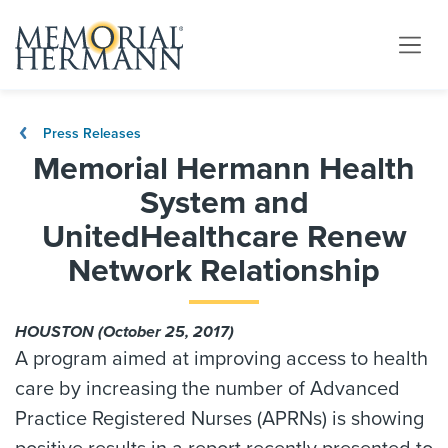
Press Releases
Memorial Hermann Health
System and
UnitedHealthcare Renew
Network Relationship
HOUSTON (October 25, 2017)
A program aimed at improving access to health
care by increasing the number of Advanced
Practice Registered Nurses (APRNs) is showing