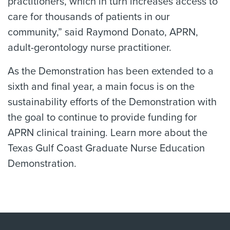
practitioners, which in turn increases access to
care for thousands of patients in our
community,” said Raymond Donato, APRN,
adult-gerontology nurse practitioner.
As the Demonstration has been extended to a
sixth and final year, a main focus is on the
sustainability efforts of the Demonstration with
the goal to continue to provide funding for
APRN clinical training. Learn more about the
Texas Gulf Coast Graduate Nurse Education
Demonstration.