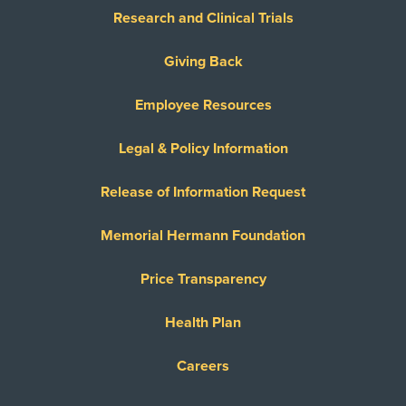
Research and Clinical Trials
Giving Back
Employee Resources
Legal & Policy Information
Release of Information Request
Memorial Hermann Foundation
Price Transparency
Health Plan
Careers