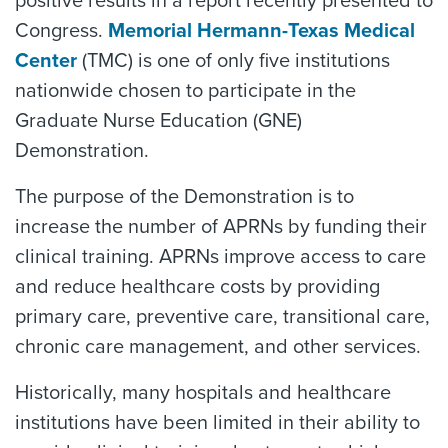
positive results in a report recently presented to
Congress.
Memorial Hermann-Texas Medical
Center
(TMC) is one of only five institutions
nationwide chosen to participate in the
Graduate Nurse Education (GNE)
Demonstration.
The purpose of the Demonstration is to
increase the number of APRNs by funding their
clinical training. APRNs improve access to care
and reduce healthcare costs by providing
primary care, preventive care, transitional care,
chronic care management, and other services.
Historically, many hospitals and healthcare
institutions have been limited in their ability to