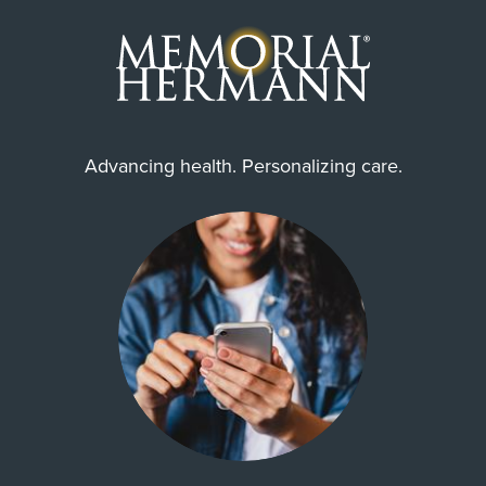
Advancing health. Personalizing care.