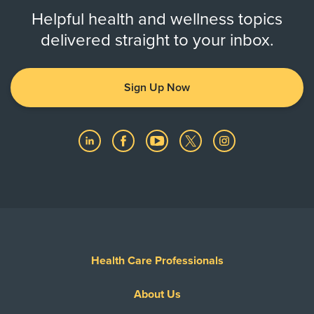
Helpful health and wellness topics
delivered straight to your inbox.
Sign Up Now
Health Care Professionals
About Us