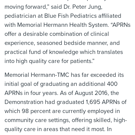
moving forward,” said Dr. Peter Jung,
pediatrician at Blue Fish Pediatrics affiliated
with Memorial Hermann Health System. “APRNs
offer a desirable combination of clinical
experience, seasoned bedside manner, and
practical fund of knowledge which translates
into high quality care for patients.”
Memorial Hermann-TMC has far exceeded its
initial goal of graduating an additional 400
APRNs in four years. As of August 2016, the
Demonstration had graduated 1,695 APRNs of
which 98 percent are currently employed in
community care settings, offering skilled, high-
quality care in areas that need it most. In