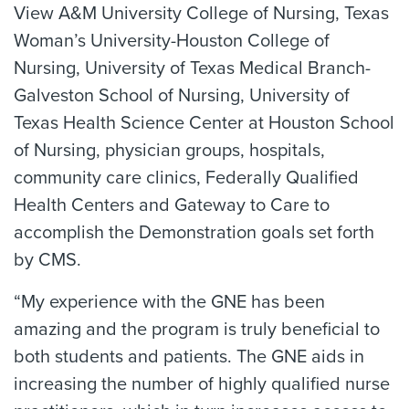
View A&M University College of Nursing, Texas
Woman’s University-Houston College of
Nursing, University of Texas Medical Branch-
Galveston School of Nursing, University of
Texas Health Science Center at Houston School
of Nursing, physician groups, hospitals,
community care clinics, Federally Qualified
Health Centers and Gateway to Care to
accomplish the Demonstration goals set forth
by CMS.
“My experience with the GNE has been
amazing and the program is truly beneficial to
both students and patients. The GNE aids in
increasing the number of highly qualified nurse